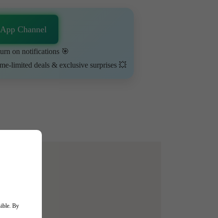
sApp Channel
urn on notifications 🎯
ime-limited deals & exclusive surprises 💥
sible. By