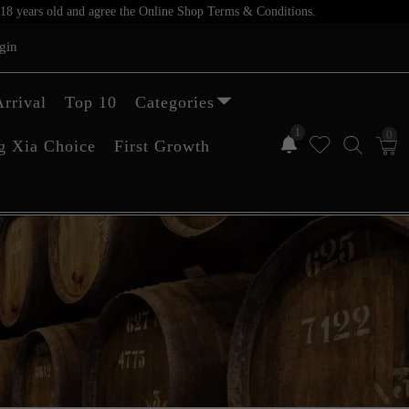
er 18 years old and agree the Online Shop Terms & Conditions.
gin
rrival
Top 10
Categories
1
0
g Xia Choice
First Growth