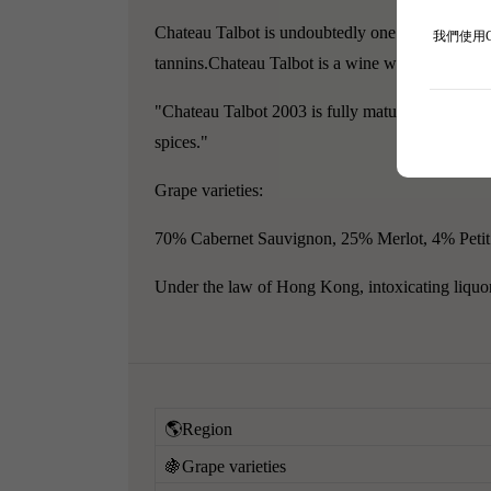
Chateau Talbot is undoubtedly one of the most fa
我們使用
tannins.Chateau Talbot is a wine with character,
"Chateau Talbot 2003 is fully mature, medium-bod
spices."
Grape varieties:
70% Cabernet Sauvignon, 25% Merlot, 4% Petit
Under the law of Hong Kong, intoxicating liquor 
🌎Region
🍇Grape varieties