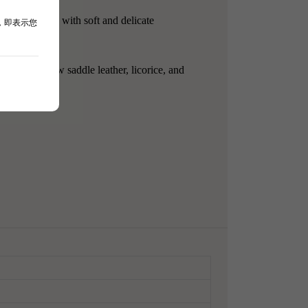
asy to drink, with soft and delicate
，即表示您
sic tradition.
currants, new saddle leather, licorice, and