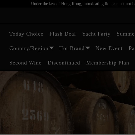
Under the law of Hong Kong, intoxicating liquor must not be 
Today Choice
Flash Deal
Yacht Party
Summer
Country/Region
Hot Brand
New Event
Pa
Second Wine
Discontinued
Membership Plan