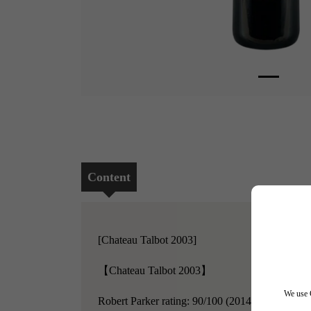
Content
[Chateau Talbot 2003]
【Chateau Talbot 2003】
We use C
Robert Parker rating: 90/100 (2014)