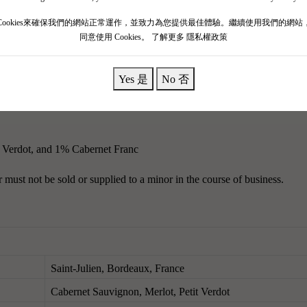
mous estates in the Médoc, a champion of aging potential, smooth and e
Cookies來確保我們的網站正常運作，並致力為您提供最佳體驗。繼續使用我們的網站
同意使用 Cookies。
了解更多 隱私權政策
 featuring complex aromas of Havana cigars and licorice, embodying clas
ied, juicy."Black olive paste mingles with the aromas of red and black 
Yes 是
No 否
 Verdot, and 1% Cabernet Franc
must not be sold or supplied to a minor in the course of business.
Saint-Julien, Bordeaux, France
Cabernet Sauvignon, Merlot, Petit Verdot