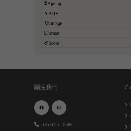
⏳Ageing
🍷ABV
🗓️Vintage
🍾Format
💯Score
關注我們
Cu
(852) 56118688