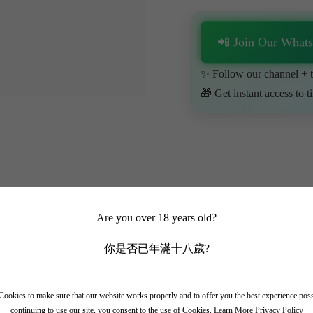
📲 Join Our What
✨ Follow our channel + t
🎁 Get instant access to t
Are you over 18 years old?
你是否已年滿十八歲?
ookies to make sure that our website works properly and to offer you the best experience pos
continuing to use our site, you consent to the use of Cookies.
Learn More Privacy Policy