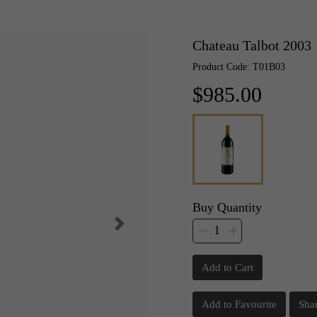
Chateau Talbot 2003
Product Code: T01B03
$985.00
Buy Quantity
Add to Cart
Add to Favourite
Sha