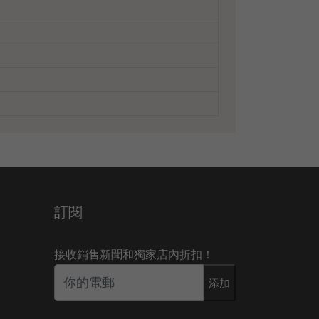
訂閱
接收銷售新聞和獨家店內折扣！
添加