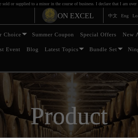
sold or supplied to a minor in the course of business. I declare that I am ov
ON EXCEL
中文
Eng
Lo
 Choice
Summer Coupon
Special Offers
New A
st Event
Blog
Latest Topics
Bundle Set
Nin
Product