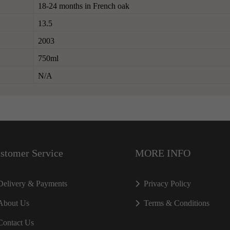
18-24 months in French oak
13.5
2003
750ml
N/A
stomer Service
MORE INFO
Delivery & Payments
Privacy Policy
About Us
Terms & Conditions
Contact Us