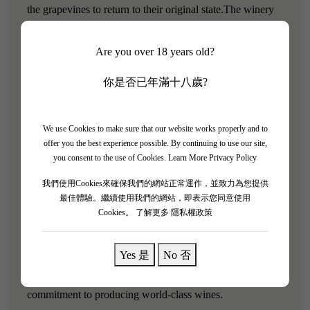
the grapevines to return to their original state.The winery
adheres to the concept of organic farming, strictly
controlling the use of chemical fertilizers and pesticides
Are you over 18 years old?
during the grape cultivation process, and implementing
你是否已年滿十八歲?
meticulous manual management for each grapevine.The
main grape varieties planted in the vineyard are Cabernet
Sauvignon, Merlot, Chardonnay, and Riesling.
We use Cookies to make sure that our website works properly and to
offer you the best experience possible. By continuing to use our site,
Wine Introduction:
you consent to the use of Cookies.
Learn More Privacy Policy
我們使用Cookies來確保我們的網站正常運作，並致力為您提供
Emma's Reserve is the top-tier wine of Silver Heights
最佳體驗。繼續使用我們的網站，即表示您同意使用
Winery, crafted from traditional Bordeaux grapes.Its name
Cookies。
了解更多 隱私權政策
is derived from the estate owner's name, Emma, and it is
Emma's private collection of fine wine.
Yes 是
No 否
Through "Emma's Private Collection," we proclaim our
commitment to producing world-class wines.