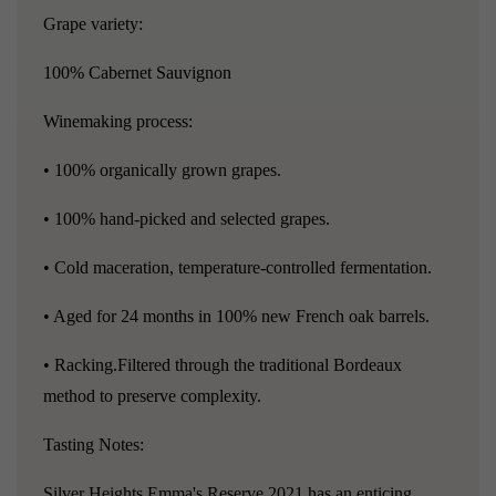
Grape variety:
100% Cabernet Sauvignon
Winemaking process:
• 100% organically grown grapes.
• 100% hand-picked and selected grapes.
• Cold maceration, temperature-controlled fermentation.
• Aged for 24 months in 100% new French oak barrels.
• Racking.Filtered through the traditional Bordeaux
method to preserve complexity.
Tasting Notes:
Silver Heights Emma's Reserve 2021 has an enticing