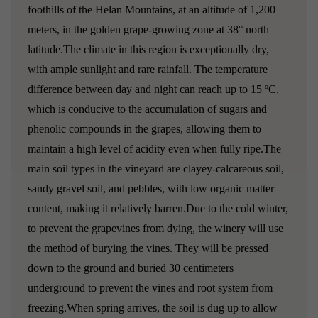
foothills of the Helan Mountains, at an altitude of 1,200
meters, in the golden grape-growing zone at 38° north
latitude.The climate in this region is exceptionally dry,
with ample sunlight and rare rainfall. The temperature
difference between day and night can reach up to 15 ºC,
which is conducive to the accumulation of sugars and
phenolic compounds in the grapes, allowing them to
maintain a high level of acidity even when fully ripe.The
main soil types in the vineyard are clayey-calcareous soil,
sandy gravel soil, and pebbles, with low organic matter
content, making it relatively barren.Due to the cold winter,
to prevent the grapevines from dying, the winery will use
the method of burying the vines. They will be pressed
down to the ground and buried 30 centimeters
underground to prevent the vines and root system from
freezing.When spring arrives, the soil is dug up to allow