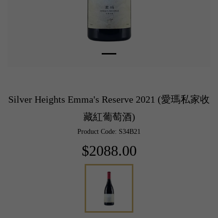
Silver Heights Emma's Reserve 2021 (愛瑪私家收
藏紅葡萄酒)
Product Code: S34B21
$2088.00