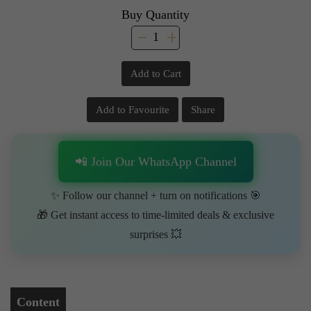
Buy Quantity
Add to Cart
Add to Favourite
Share
📲 Join Our WhatsApp Channel
✨ Follow our channel + turn on notifications 🎯
🎁 Get instant access to time-limited deals & exclusive
surprises 💥
Content