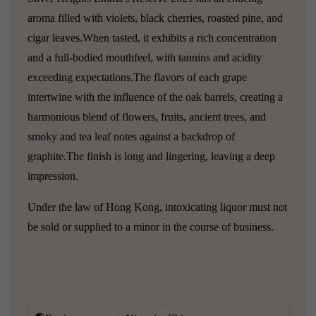
aroma filled with violets, black cherries, roasted pine, and
cigar leaves.When tasted, it exhibits a rich concentration
and a full-bodied mouthfeel, with tannins and acidity
exceeding expectations.The flavors of each grape
intertwine with the influence of the oak barrels, creating a
harmonious blend of flowers, fruits, ancient trees, and
smoky and tea leaf notes against a backdrop of
graphite.The finish is long and lingering, leaving a deep
impression.
Under the law of Hong Kong, intoxicating liquor must not
be sold or supplied to a minor in the course of business.