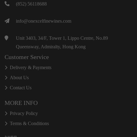
(852) 56118688
info@onexcelfinewines.com
Unit 3403, 34/F, Tower 1, Lippo Centre, No.89
Queensway, Admiralty, Hong Kong
Customer Service
Delivery & Payments
About Us
Contact Us
MORE INFO
Privacy Policy
Terms & Conditions