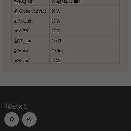
🌎Region
Ningxia, China
🍇Grape varieties
N/A
⏳Ageing
N/A
🍷ABV
N/A
🗓️Vintage
2021
🍾Format
750ml
💯Score
N/A
關注我們