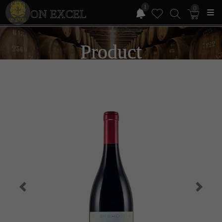
1
0
ON EXCEL
Product