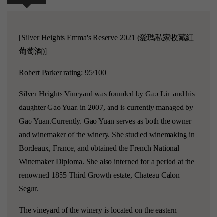
[Silver Heights Emma's Reserve 2021 (愛瑪私家收藏紅
葡萄酒)]
Robert Parker rating: 95/100
Silver Heights Vineyard was founded by Gao Lin and his
daughter Gao Yuan in 2007, and is currently managed by
Gao Yuan.Currently, Gao Yuan serves as both the owner
and winemaker of the winery. She studied winemaking in
Bordeaux, France, and obtained the French National
Winemaker Diploma. She also interned for a period at the
renowned 1855 Third Growth estate, Chateau Calon
Segur.
The vineyard of the winery is located on the eastern