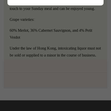
excellent vintage ending in -9, which will add a wonderful
touch to your Sunday meal and can be enjoyed young.
Grape varieties:
60% Merlot, 36% Cabernet Sauvignon, and 4% Petit
Verdot
Under the law of Hong Kong, intoxicating liquor must not
be sold or supplied to a minor in the course of business.