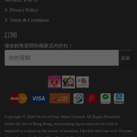
Privacy Policy
Terms & Conditions
訂閱
接收銷售新聞和獨家店內折扣！
添加
Copyright © 2026 On Excel Fine Wines Limited. All Rights Reserved.
Under the law of Hong Kong, intoxicating liquor must not be sold or
supplied to a minor in the course of business. I declare that I am over 18 years