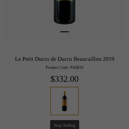
Le Petit Ducru de Ducru Beaucaillou 2019
Product Code: P45B19
$332.00
Stop Selling