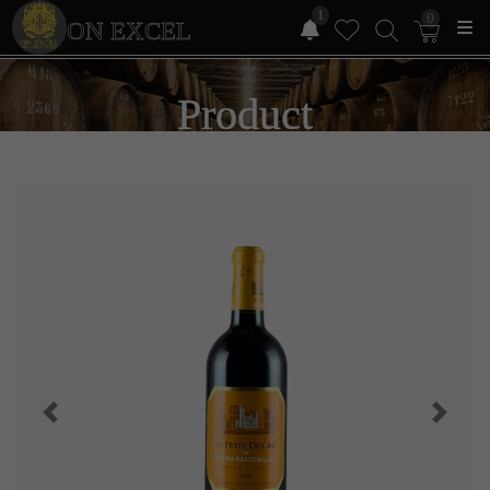
1
0
ON EXCEL
Product