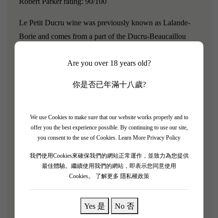
Robert Parker rating: 90/100
Le Petit Ducru wine was previously known as Lalande-
Borie and comes from a part of the Ducru-Beaucaillou
vineyard.Ducru Beaucaillou was classified as a second
Are you over 18 years old?
growth in the 1855 classification, and its wine style
embodies both power and elegance, making it the essence
你是否已年滿十八歲?
and a benchmark estate of Saint Julien.
"Le Petit Ducru de Ducru Beaucaillou 2019 is considered
We use Cookies to make sure that our website works properly and to
the future of wine, presenting a deep purple color." The
offer you the best experience possible. By continuing to use our site,
you consent to the use of Cookies.
Learn More Privacy Policy
bouquet's aromatic complexity is evident from the very
beginning. The aroma of red fruits and stewed fruits is
我們使用Cookies來確保我們的網站正常運作，並致力為您提供
overwhelming, revealing subtle hints of aging. On the
最佳體驗。繼續使用我們的網站，即表示您同意使用
Cookies。
了解更多 隱私權政策
palate, this wine exhibits a rich texture. The development
of the palate emphasizes the wine's balance, with a long
Yes 是
No 否
and lingering finish. Le Petit Ducru is a product from an