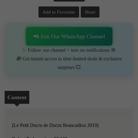
Add to Favourite
Share
📲 Join Our WhatsApp Channel
✨ Follow our channel + turn on notifications 🎯
🎁 Get instant access to time-limited deals & exclusive
surprises 💥
Content
[Le Petit Ducru de Ducru Beaucaillou 2019]