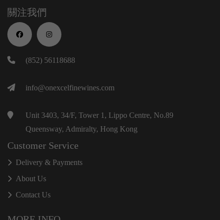
關注我們
(852) 56118688
info@onexcelfinewines.com
Unit 3403, 34/F, Tower 1, Lippo Centre, No.89
Queensway, Admiralty, Hong Kong
Customer Service
Delivery & Payments
About Us
Contact Us
MORE INFO