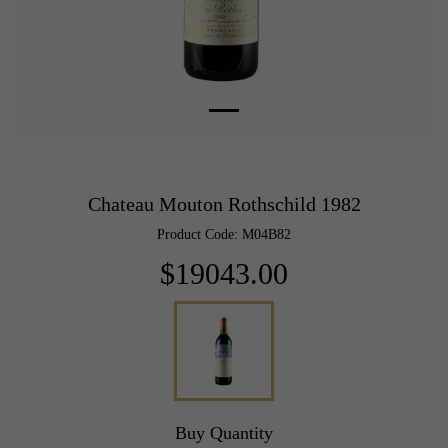
Chateau Mouton Rothschild 1982
Product Code: M04B82
$19043.00
Buy Quantity