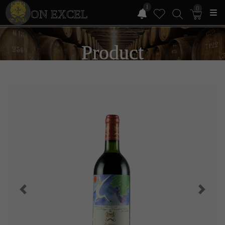
1
0
ON EXCEL
Product