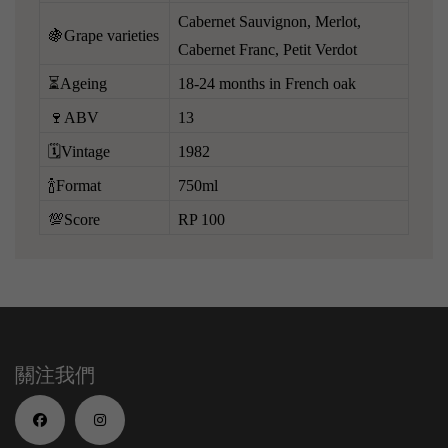
Cabernet Sauvignon, Merlot,
🍇Grape varieties
Cabernet Franc, Petit Verdot
⏳Ageing
18-24 months in French oak
🍷ABV
13
🗓️Vintage
1982
🍾Format
750ml
💯Score
RP 100
關注我們