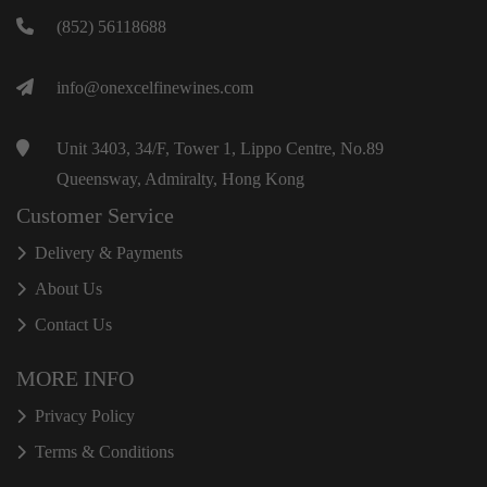
(852) 56118688
info@onexcelfinewines.com
Unit 3403, 34/F, Tower 1, Lippo Centre, No.89
Queensway, Admiralty, Hong Kong
Customer Service
Delivery & Payments
About Us
Contact Us
MORE INFO
Privacy Policy
Terms & Conditions