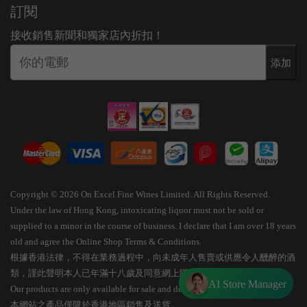
訂閱
接收銷售新聞和獨家店內折扣！
添加
Copyright © 2026 On Excel Fine Wines Limited. All Rights Reserved.
Under the law of Hong Kong, intoxicating liquor must not be sold or
supplied to a minor in the course of business. I declare that I am over 18 years
old and agree the Online Shop Terms & Conditions.
根據香港法律，不得在業務過程中，向未成年人售賣或供應令人醺醉的酒
類，謹此聲明本人已年滿十八歲及同意網上購物條款細則。
AI Store Manager
Our products are only available for sale and delivery within Hong Kong.
本網站之產品僅限於香港地區銷售及送貨。