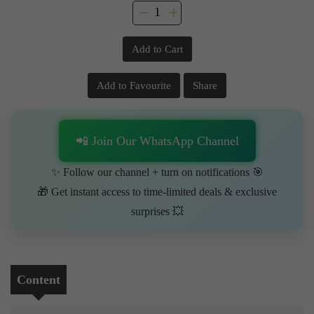
Add to Cart
Add to Favourite
Share
📲 Join Our WhatsApp Channel
✨ Follow our channel + turn on notifications 🎯
🎁 Get instant access to time-limited deals & exclusive
surprises 💥
Content