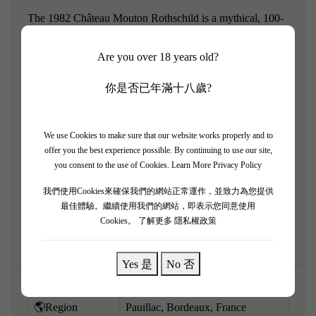
The 1982 Château Mouton Rothschild is a mythical, 100-
point historical artifact from arguably the greatest
Are you over 18 years old?
Bordeaux vintage of the 20th century. Featuring artwork
by John Huston, it is now fully mature, offering a
你是否已年滿十八歲?
profoundly moving, purely tertiary tasting experience that
perfectly blends its legendary Pauillac power with
extraordinary richness. The bouquet is a breathtaking
We use Cookies to make sure that our website works properly and to
offer you the best experience possible. By continuing to use our site,
kaleidoscope of black truffles, worn leather, antique cigar
you consent to the use of Cookies.
Learn More Privacy Policy
box, dried cassis, and signature graphite. On the palate, it
我們使用Cookies來確保我們的網站正常運作，並致力為您提供
is remarkably ethereal, rich, and completely seamless. A
最佳體驗。繼續使用我們的網站，即表示您同意使用
rare, aristocratic old Bordeaux.
Cookies。
了解更多 隱私權政策
Yes 是
No 否
🌎Region
Pauillac, Bordeaux, France