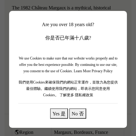
The 1982 Château Margaux is a mythical, historical
artifact from arguably the greatest Bordeaux vintage of the
Are you over 18 years old?
20th century. Now fully mature, it offers a profoundly
moving, purely tertiary tasting experience that perfectly
你是否已年滿十八歲?
blends its unique, supreme floral elegance with
extraordinary vintage richness. The bouquet is a
breathtaking kaleidoscope of black truffles, dried violets,
We use Cookies to make sure that our website works properly and to
offer you the best experience possible. By continuing to use our site,
worn leather, antique cigar box, and signature graphite. On
you consent to the use of Cookies.
Learn More Privacy Policy
the palate, it is remarkably ethereal, rich, and completely
我們使用Cookies來確保我們的網站正常運作，並致力為您提供
seamless, with tannins that have melted into pure silk. A
最佳體驗。繼續使用我們的網站，即表示您同意使用
rare, aristocratic old Bordeaux.
Cookies。
了解更多 隱私權政策
Yes 是
No 否
🌎Region
Margaux, Bordeaux, France