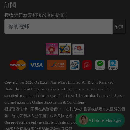
訂閱
接收銷售新聞和獨家店內折扣！
添加
Copyright © 2026 On Excel Fine Wines Limited. All Rights Reserved.
Under the law of Hong Kong, intoxicating liquor must not be sold or
supplied to a minor in the course of business. I declare that I am over 18 years
old and agree the Online Shop Terms & Conditions.
根據香港法律，不得在業務過程中，向未成年人售賣或供應令人醺醉的酒
類，謹此聲明本人已年滿十八歲及同意網上購物條款細則。
AI Store Manager
Our products are only available for sale and delivery within Hong Kong.
本網站之產品僅限於香港地區銷售及送貨。