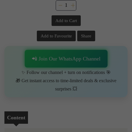
Add to Cart
Add to Favourite
Share
📲 Join Our WhatsApp Channel
✨ Follow our channel + turn on notifications 🎯
🎁 Get instant access to time-limited deals & exclusive
surprises 💥
Content