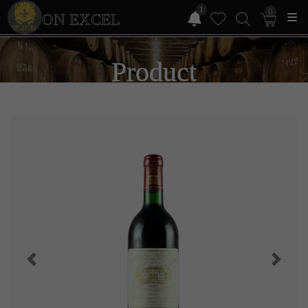
1
0
ON EXCEL
Product