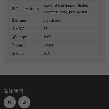
Cabernet Sauvignon, Merlot,
🍇Grape varieties
Cabernet Franc, Petit Verdot
⏳Ageing
French oak
🍷ABV
13
🗓️Vintage
1982
🍾Format
750ml
💯Score
N/A
關注我們