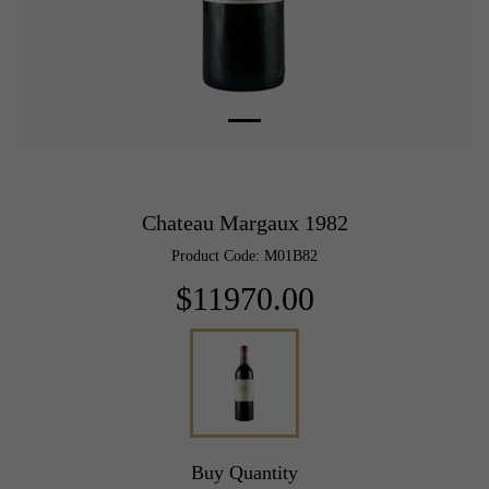
Chateau Margaux 1982
Product Code: M01B82
$11970.00
Buy Quantity