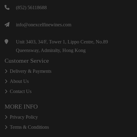
(852) 56118688
info@onexcelfinewines.com
Unit 3403, 34/F, Tower 1, Lippo Centre, No.89
Queensway, Admiralty, Hong Kong
Customer Service
Delivery & Payments
About Us
Contact Us
MORE INFO
Privacy Policy
Terms & Conditions