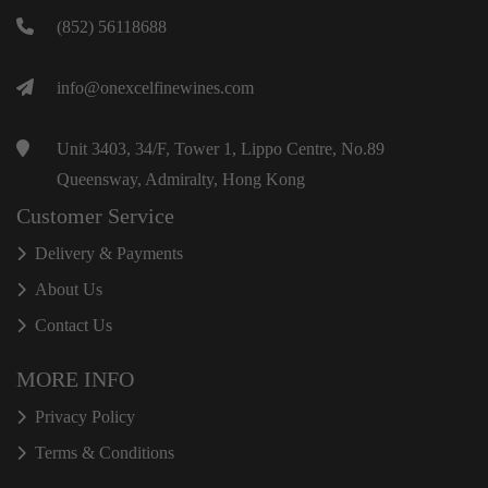
(852) 56118688
info@onexcelfinewines.com
Unit 3403, 34/F, Tower 1, Lippo Centre, No.89
Queensway, Admiralty, Hong Kong
Customer Service
Delivery & Payments
About Us
Contact Us
MORE INFO
Privacy Policy
Terms & Conditions