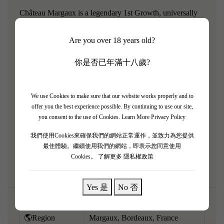
Château Margaux is a legendary 1st Growth, universally
celebrated for its unrivaled floral elegance and silky
Are you over 18 years old?
texture. The 2000 vintage is an absolute triumph from a
mythical Bordeaux year, offering spectacular depth and
你是否已年滿十八歲?
concentration. It perfectly balances the estate's supreme,
perfumed finesse with immensely concentrated power. It
pours an opaque ruby-purple and explodes with intense
We use Cookies to make sure that our website works properly and to
offer you the best experience possible. By continuing to use our site,
aromatics of crushed violets, pure cassis, black truffles,
you consent to the use of Cookies.
Learn More Privacy Policy
fine cigar box, and striking elegant minerality. Full-bodied,
我們使用Cookies來確保我們的網站正常運作，並致力為您提供
rich, and beautifully layered, it features a massive
最佳體驗。繼續使用我們的網站，即表示您同意使用
framework of ultra-fine, silk-like tannins. Built for eternity.
Cookies。
了解更多 隱私權政策
Yes 是
No 否
🌎Region
Margaux, Bordeaux, France