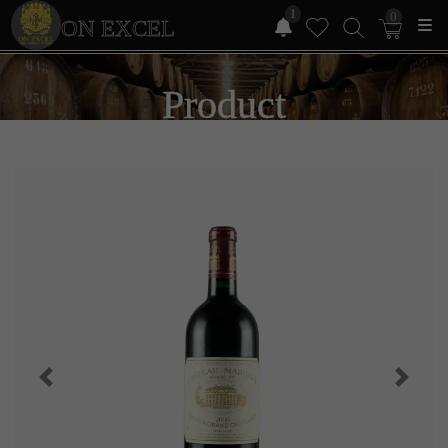
1
0
ON EXCEL
Product