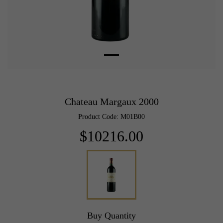
Chateau Margaux 2000
Product Code: M01B00
$10216.00
Buy Quantity