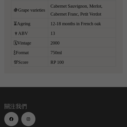
Cabernet Sauvignon, Merlot,
🍇Grape varieties
Cabernet Franc, Petit Verdot
⏳Ageing
12-18 months in French oak
🍷ABV
13
🗓️Vintage
2000
🍾Format
750ml
💯Score
RP 100
關注我們