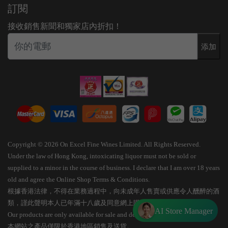
訂閱
接收銷售新聞和獨家店內折扣！
添加
Copyright © 2026 On Excel Fine Wines Limited. All Rights Reserved.
Under the law of Hong Kong, intoxicating liquor must not be sold or
supplied to a minor in the course of business. I declare that I am over 18 years
old and agree the Online Shop Terms & Conditions.
根據香港法律，不得在業務過程中，向未成年人售賣或供應令人醺醉的酒
類，謹此聲明本人已年滿十八歲及同意網上購物條款細則。
AI Store Manager
Our products are only available for sale and delivery within Hong Kong.
本網站之產品僅限於香港地區銷售及送貨。