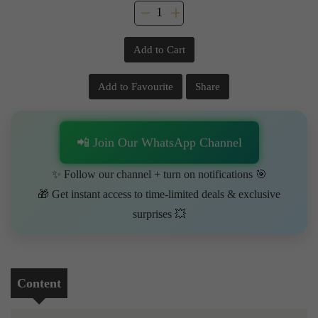
Add to Cart
Add to Favourite
Share
📲 Join Our WhatsApp Channel
✨ Follow our channel + turn on notifications 🎯
🎁 Get instant access to time-limited deals & exclusive
surprises 💥
Content