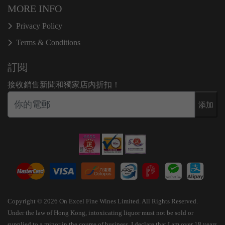
MORE INFO
Privacy Policy
Terms & Conditions
訂閱
接收銷售新聞和獨家店內折扣！
添加
Copyright © 2026 On Excel Fine Wines Limited. All Rights Reserved.
Under the law of Hong Kong, intoxicating liquor must not be sold or
supplied to a minor in the course of business. I declare that I am over 18 years