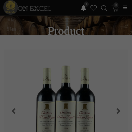
1
0
ON EXCEL
Product