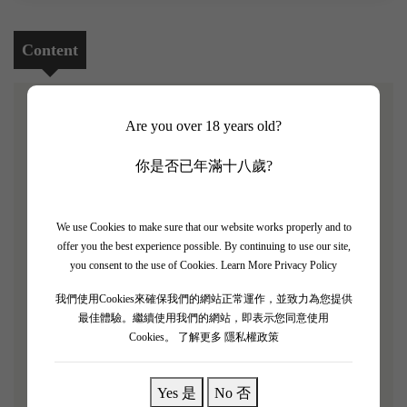
Content
Are you over 18 years old?
[Chateau La Tour Figeac 2014 3 Bottle Set]
你是否已年滿十八歲?
Robert Parker rating: 88/100
Chateau La Tour Figeac is located on the Bordeaux right
We use Cookies to make sure that our website works properly and to
bank in Saint-Émilion and is classified as a Premier Grand
offer you the best experience possible. By continuing to use our site,
Cru in the Saint-Émilion classification, using biodynamic
you consent to the use of Cookies.
Learn More Privacy Policy
farming methods.La Tour Figeac is adjacent to Château
我們使用Cookies來確保我們的網站正常運作，並致力為您提供
Figeac and Château Cheval Blanc, fermenting in stainless
最佳體驗。繼續使用我們的網站，即表示您同意使用
steel tanks and barrels, and aging in approximately 50%
Cookies。
了解更多 隱私權政策
new oak barrels, depending on the vintage.
Yes 是
No 否
"La Tour Figeac 2014 has a rich blackberry aroma and