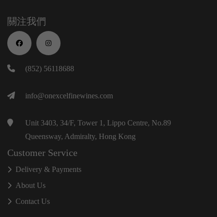
關注我們
(852) 56118688
info@onexcelfinewines.com
Unit 3403, 34/F, Tower 1, Lippo Centre, No.89
Queensway, Admiralty, Hong Kong
Customer Service
Delivery & Payments
About Us
Contact Us