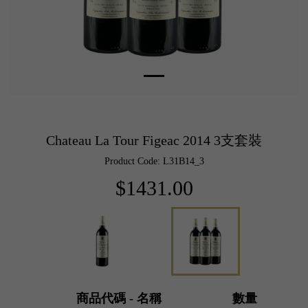
Chateau La Tour Figeac 2014 3支套裝
Product Code: L31B14_3
$1431.00
商品代碼 - 名稱
數量