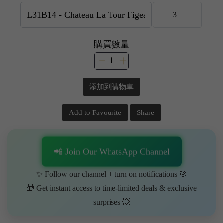
購買數量
添加到購物車
Add to Favourite
Share
📲 Join Our WhatsApp Channel
✨ Follow our channel + turn on notifications 🎯
🎁 Get instant access to time-limited deals & exclusive
surprises 💥