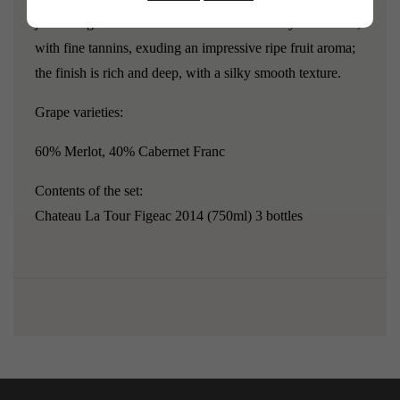
just the right amount of floral notes."The body is medium,
with fine tannins, exuding an impressive ripe fruit aroma;
the finish is rich and deep, with a silky smooth texture.
Grape varieties:
60% Merlot, 40% Cabernet Franc
Contents of the set:
Chateau La Tour Figeac 2014 (750ml) 3 bottles