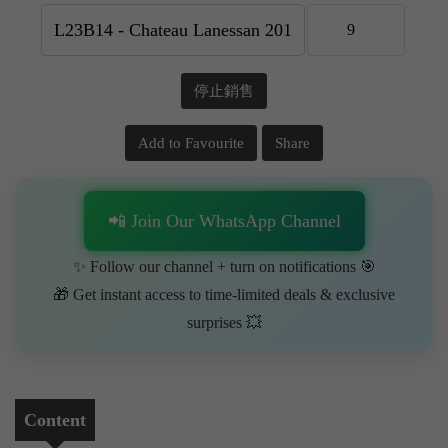
停止銷售
Add to Favourite
Share
📲 Join Our WhatsApp Channel
✨ Follow our channel + turn on notifications 🎯
🎁 Get instant access to time-limited deals & exclusive
surprises 💥
Content