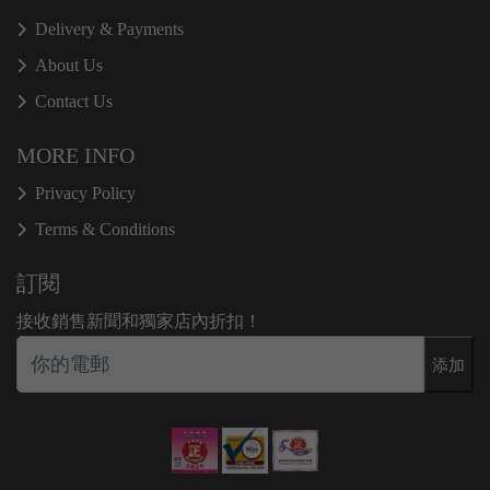
Delivery & Payments
About Us
Contact Us
MORE INFO
Privacy Policy
Terms & Conditions
訂閱
接收銷售新聞和獨家店內折扣！
添加