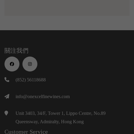
關注我們
(852) 56118688
info@onexcelfinewines.com
Unit 3403, 34/F, Tower 1, Lippo Centre, No.89
Queensway, Admiralty, Hong Kong
Customer Service