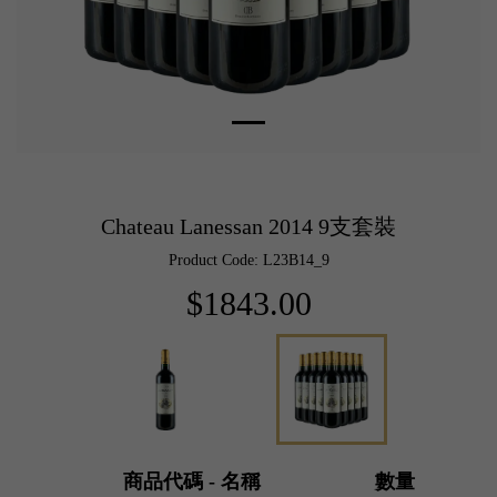
Chateau Lanessan 2014 9支套裝
Product Code: L23B14_9
$1843.00
商品代碼 - 名稱
數量