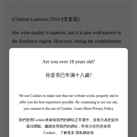
[Chateau Lanessan 2014 9支套裝]
Her wine quality is superior, and it is also well-known in
the Bordeaux region. However, during the establishment
of the 1855 classification system, the chateau owner Louis
Delbos missed the opportunity because he did not send in
Are you over 18 years old?
a sample for consideration.The famous wine critic Robert
你是否已年滿十八歲?
Parker once said, "This is an outstanding wine from the
Haut Medoc region."If this wine had participated in the
1855 classification, it should have been ranked as a "Fifth
We use Cookies to make sure that our website works properly and to
Growth."Later, in 1878, Andre Delbos officially
offer you the best experience possible. By continuing to use our site,
you consent to the use of Cookies.
Learn More Privacy Policy
established Chateau Lanessan, which is located in the
Haut Medoc region, in contrast to the well-known second
我們使用Cookies來確保我們的網站正常運作，並致力為您提供
growth estate Gruaud-Larose.
最佳體驗。繼續使用我們的網站，即表示您同意使用
Cookies。
了解更多 隱私權政策