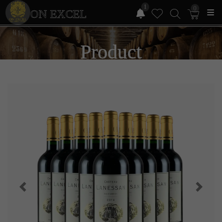
1
0
ON EXCEL
Product