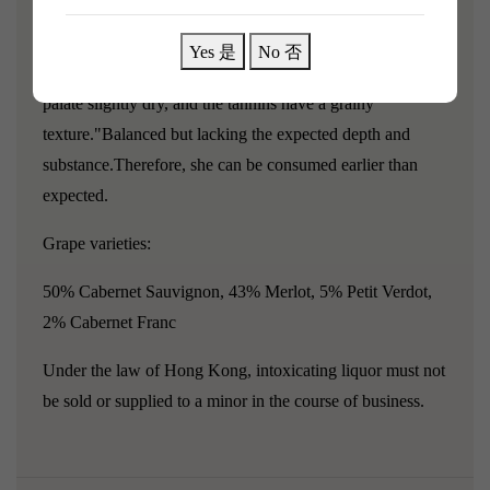
"Chateau Lanessan 2014 still exudes a very vigorous and
pronounced floral aroma: red cherries and strawberries
Yes 是
No 否
with a hint of orange blossom; the body is medium, the
palate slightly dry, and the tannins have a grainy
texture."Balanced but lacking the expected depth and
substance.Therefore, she can be consumed earlier than
expected.
Grape varieties:
50% Cabernet Sauvignon, 43% Merlot, 5% Petit Verdot,
2% Cabernet Franc
Under the law of Hong Kong, intoxicating liquor must not
be sold or supplied to a minor in the course of business.