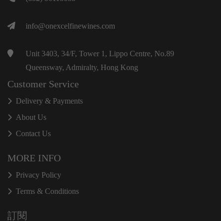
info@onexcelfinewines.com
Unit 3403, 34/F, Tower 1, Lippo Centre, No.89
Queensway, Admiralty, Hong Kong
Customer Service
Delivery & Payments
About Us
Contact Us
MORE INFO
Privacy Policy
Terms & Conditions
訂閱