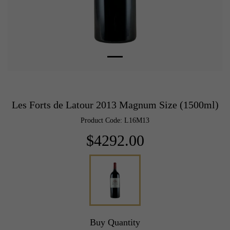
Les Forts de Latour 2013 Magnum Size (1500ml)
Product Code: L16M13
$4292.00
Buy Quantity