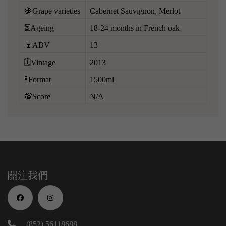
🍇Grape varieties
Cabernet Sauvignon, Merlot
⏳Ageing
18-24 months in French oak
🍷ABV
13
🗓️Vintage
2013
🍾Format
1500ml
💯Score
N/A
關注我們
(852) 56118688