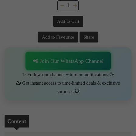
Add to Cart
Add to Favourite
Share
📲 Join Our WhatsApp Channel
✨ Follow our channel + turn on notifications 🎯
🎁 Get instant access to time-limited deals & exclusive
surprises 💥
Content