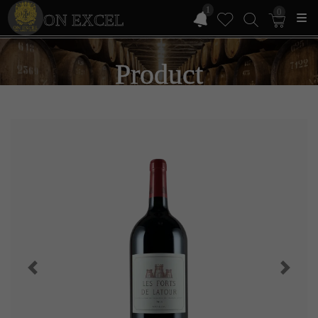
1
0
ON EXCEL
Product