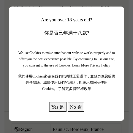
This 1.5-Liter Magnum of Les Forts de Latour 2013 is a
highly approachable and forward-drinking vintage from
Are you over 18 years old?
this legendary estate. Characterized by a cooler growing
season, it eschews heavy structure in favor of immediate
你是否已年滿十八歲?
pleasure, lightness, and aromatic charm, while the large
format ensures perfect preservation. It boasts a highly
We use Cookies to make sure that our website works properly and to
perfumed bouquet of fresh black cherries, raspberries,
offer you the best experience possible. By continuing to use our site,
delicate violets, elegant cedarwood, and signature Pauillac
you consent to the use of Cookies.
Learn More Privacy Policy
graphite. Light to medium-bodied, it is exceptionally soft
我們使用Cookies來確保我們的網站正常運作，並致力為您提供
and seamless on the palate, with fully resolved tannins and
最佳體驗。繼續使用我們的網站，即表示您同意使用
Cookies。
了解更多 隱私權政策
mouthwatering acidity.
Yes 是
No 否
🌎Region
Pauillac, Bordeaux, France