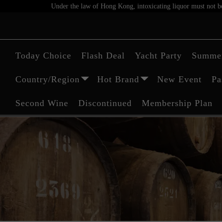
Under the law of Hong Kong, intoxicating liquor must not be 
Today Choice
Flash Deal
Yacht Party
Summer
Country/Region
Hot Brand
New Event
Pa
Second Wine
Discontinued
Membership Plan