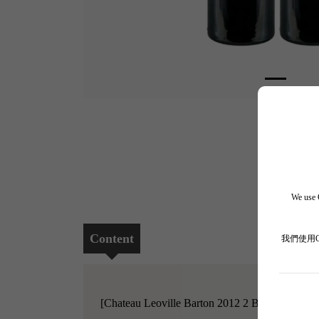
We use C
Content
我們使用
[Chateau Leoville Barton 2012 2 Bottle Set]