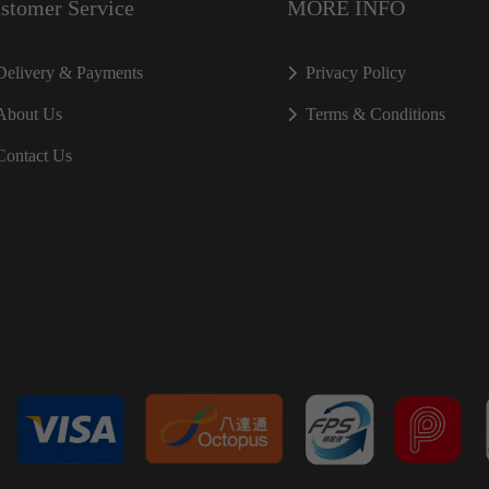
stomer Service
MORE INFO
Delivery & Payments
Privacy Policy
About Us
Terms & Conditions
Contact Us