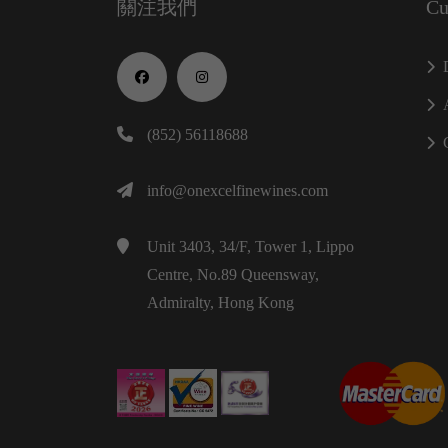
關注我們
Cu
(852) 56118688
info@onexcelfinewines.com
Unit 3403, 34/F, Tower 1, Lippo
Centre, No.89 Queensway,
Admiralty, Hong Kong