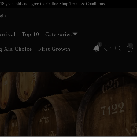
er 18 years old and agree the Online Shop Terms & Conditions.
gin
rrival
Top 10
Categories
1
0
g Xia Choice
First Growth