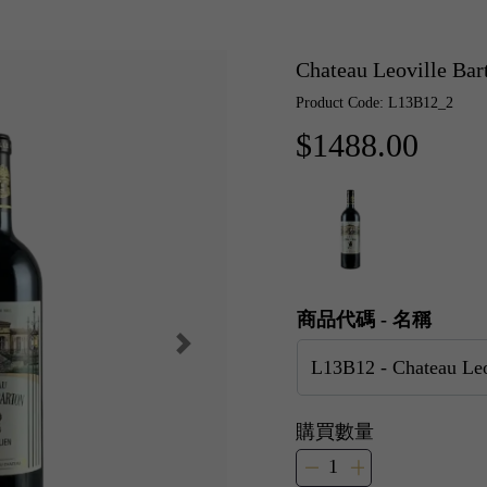
Chateau Leoville B
Product Code: L13B12_2
$1488.00
商品代碼 - 名稱
購買數量