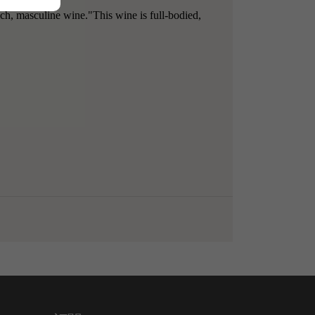
ich, masculine wine."This wine is full-bodied,