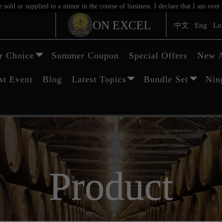
sold or supplied to a minor in the course of business. I declare that I am ov
ON EXCEL
中文
Eng
Lo
 Choice
Summer Coupon
Special Offers
New A
st Event
Blog
Latest Topics
Bundle Set
Nin
Product