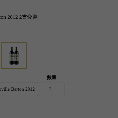
arton 2012 2支套裝
數量