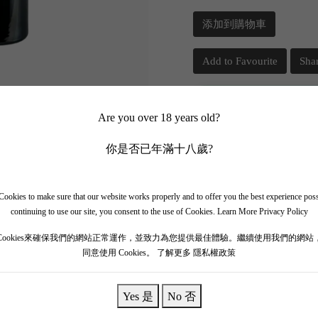
添加到購物車
Add to Favourite
Sha
📲 Join Our What
Are you over 18 years old?
你是否已年滿十八歲?
✨ Follow our channel + t
🎁 Get instant access to t
ookies to make sure that our website works properly and to offer you the best experience pos
continuing to use our site, you consent to the use of Cookies.
Learn More Privacy Policy
Cookies來確保我們的網站正常運作，並致力為您提供最佳體驗。繼續使用我們的網站
同意使用 Cookies。
了解更多 隱私權政策
Yes 是
No 否