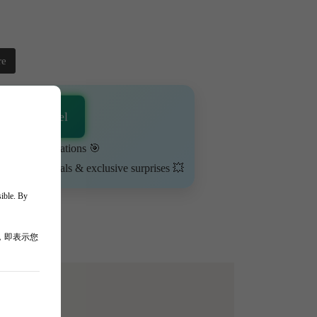
re
sApp Channel
urn on notifications 🎯
ime-limited deals & exclusive surprises 💥
sible. By
，即表示您