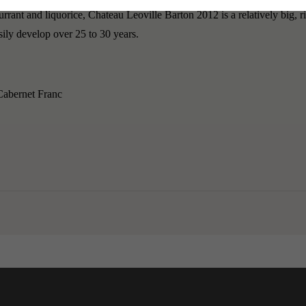
rrant and liquorice, Chateau Leoville Barton 2012 is a relatively big, r
asily develop over 25 to 30 years.
abernet Franc