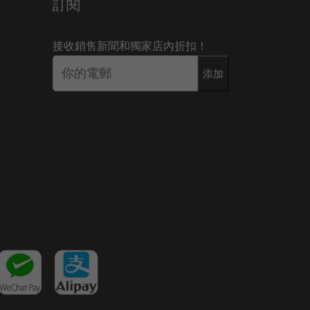
訂閱
接收銷售新聞和獨家店內折扣！
添加