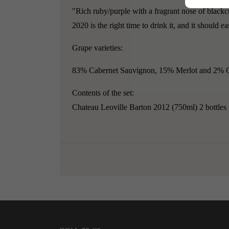
"Rich ruby/purple with a fragrant nose of blackcu
2020 is the right time to drink it, and it should e
Grape varieties:
83% Cabernet Sauvignon, 15% Merlot and 2% C
Contents of the set:
Chateau Leoville Barton 2012 (750ml) 2 bottles