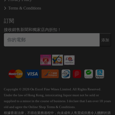
Terms & Conditions
訂閱
接收銷售新聞和獨家店內折扣！
添加
Copyright © 2026 On Excel Fine Wines Limited. All Rights Reserved.
Under the law of Hong Kong, intoxicating liquor must not be sold or
supplied to a minor in the course of business. I declare that I am over 18 years
old and agree the Online Shop Terms & Conditions.
根據香港法律，不得在業務過程中，向未成年人售賣或供應令人醺醉的酒