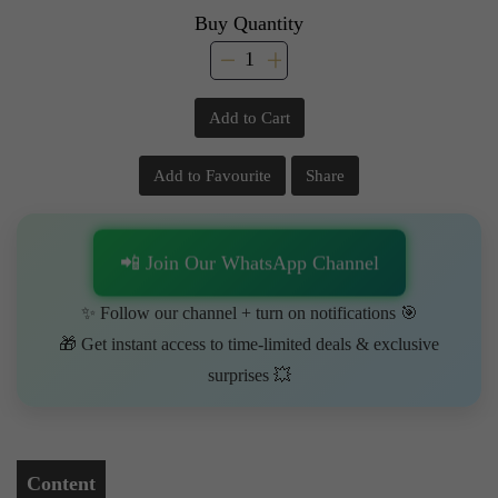
Buy Quantity
Add to Cart
Add to Favourite
Share
📲 Join Our WhatsApp Channel
✨ Follow our channel + turn on notifications 🎯
🎁 Get instant access to time-limited deals & exclusive
surprises 💥
Content