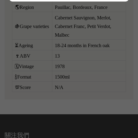
🌎Region
Pauillac, Bordeaux, France
Cabernet Sauvignon, Merlot,
🍇Grape varieties
Cabernet Franc, Petit Verdot,
Malbec
⏳Ageing
18-24 months in French oak
🍷ABV
13
🗓️Vintage
1978
🍾Format
1500ml
💯Score
N/A
關注我們