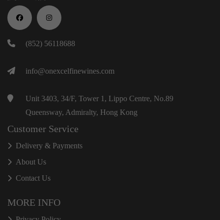
(852) 56118688
info@onexcelfinewines.com
Unit 3403, 34/F, Tower 1, Lippo Centre, No.89
Queensway, Admiralty, Hong Kong
Customer Service
Delivery & Payments
About Us
Contact Us
MORE INFO
Privacy Policy