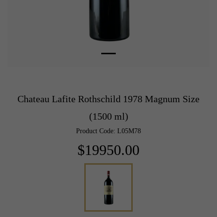
Chateau Lafite Rothschild 1978 Magnum Size
(1500 ml)
Product Code: L05M78
$19950.00