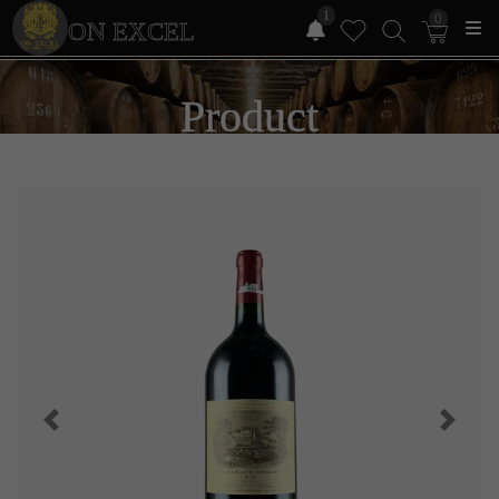
1
0
ON EXCEL
Product