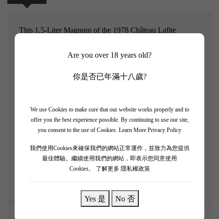
This 1.5-Liter Magnum of the 1978 Château Lafite
Rothschild is an elegant, harmonious, and fully mature
Are you over 18 years old?
classic, perfectly preserved for large gatherings. Having
aged gracefully in this large format, it has blossomed into a
你是否已年滿十八歲?
beautifully refined state. The bouquet reveals dried cassis,
fine worn leather, roasted herbs, cedarwood, and signature
We use Cookies to make sure that our website works properly and to
graphite minerality. Medium-bodied, the palate is
offer you the best experience possible. By continuing to use our site,
completely resolved, with tannins that have melted into a
you consent to the use of Cookies.
Learn More Privacy Policy
silky texture, offering a highly intellectual and
我們使用Cookies來確保我們的網站正常運作，並致力為您提供
sophisticated tasting experience. A quintessential old-
最佳體驗。繼續使用我們的網站，即表示您同意使用
school Pauillac.
Cookies。
了解更多 隱私權政策
Yes 是
No 否