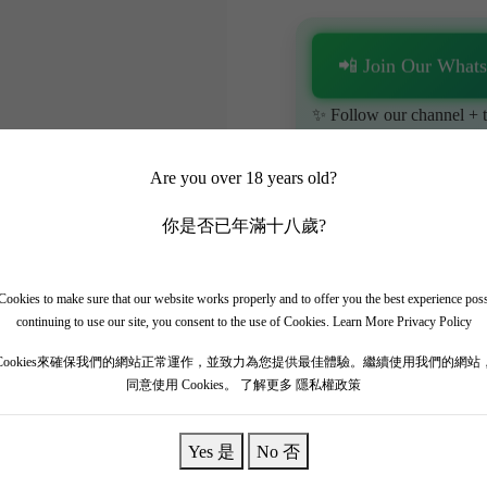
📲 Join Our What
✨ Follow our channel + t
🎁 Get instant access to t
Are you over 18 years old?
你是否已年滿十八歲?
ookies to make sure that our website works properly and to offer you the best experience pos
continuing to use our site, you consent to the use of Cookies.
Learn More Privacy Policy
tate in Pessac-Léognan, considered equal to the First Growths. The 20
Cookies來確保我們的網站正常運作，並致力為您提供最佳體驗。繼續使用我們的網站
同意使用 Cookies。
了解更多 隱私權政策
erfectly balances immense structural power with supreme elegance and f
re cassis, black truffles, fine cigar box, crushed rocks, and sophistic
uisitely polished, carrying an epic finish.
Yes 是
No 否