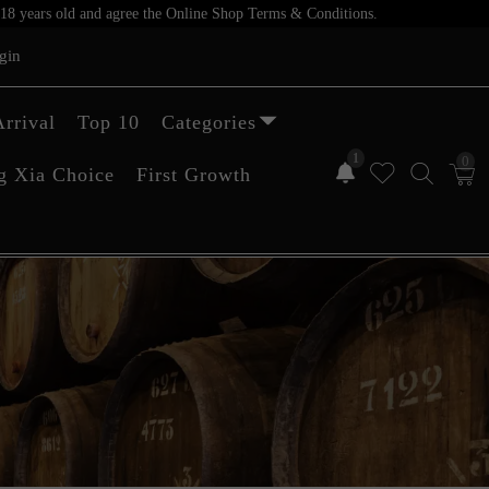
er 18 years old and agree the Online Shop Terms & Conditions.
gin
rrival
Top 10
Categories
1
0
g Xia Choice
First Growth