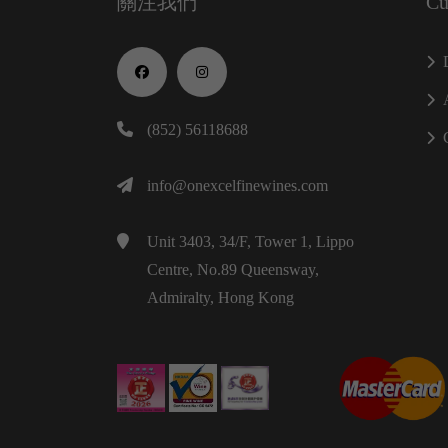
關注我們
Cu
(852) 56118688
info@onexcelfinewines.com
Unit 3403, 34/F, Tower 1, Lippo
Centre, No.89 Queensway,
Admiralty, Hong Kong