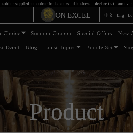
sold or supplied to a minor in the course of business. I declare that I am ov
ON EXCEL
中文
Eng
Lo
 Choice
Summer Coupon
Special Offers
New A
st Event
Blog
Latest Topics
Bundle Set
Nin
Product