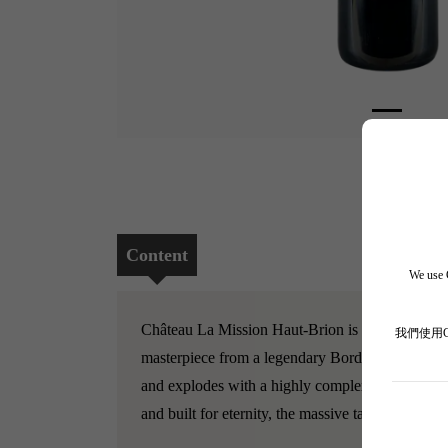
Content
We use C
Château La Mission Haut-Brion is a legendary es
我們使用
masterpiece from a legendary Bordeaux year. It p
and explodes with a highly complex bouquet of pu
and built for eternity, the massive tannins are exq