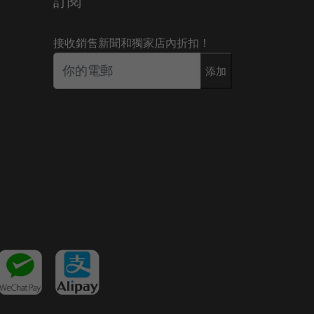
訂閱
接收銷售新聞和獨家店內折扣！
添加