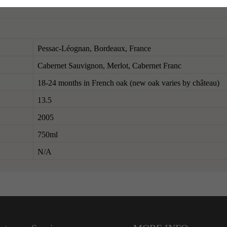
Pessac-Léognan, Bordeaux, France
Cabernet Sauvignon, Merlot, Cabernet Franc
18-24 months in French oak (new oak varies by château)
13.5
2005
750ml
N/A