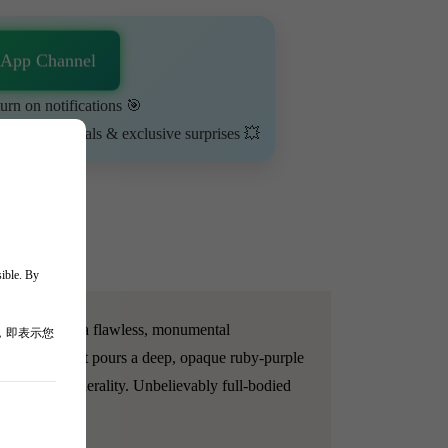
sApp Channel
urn on notifications 🎯
ime-limited deals & exclusive surprises 💥
sible. By
05 vintage is a flawless, monumental
，即表示您
ruit purity. It pours a deep, opaque ruby-purple
ated smoky minerality. Unbelievably full-bodied