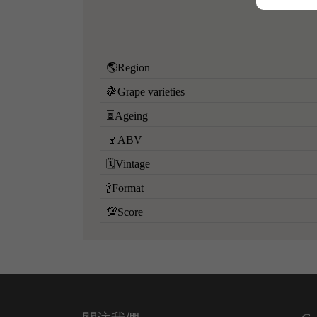
🌎Region
🍇Grape varieties
⏳Ageing
🍷ABV
🗓️Vintage
🍾Format
💯Score