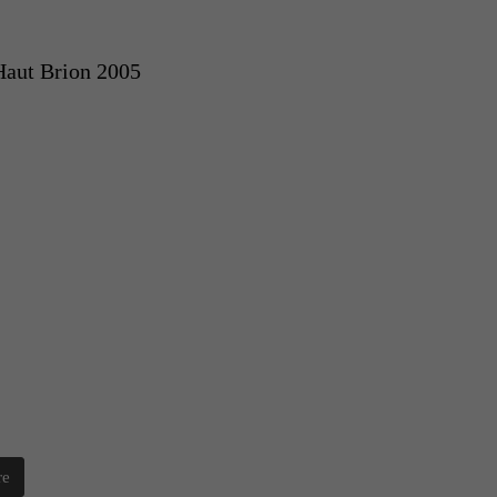
Haut Brion 2005
re