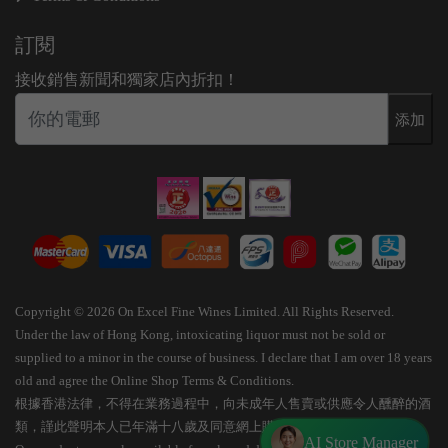
訂閱
接收銷售新聞和獨家店內折扣！
添加
Copyright © 2026 On Excel Fine Wines Limited. All Rights Reserved.
Under the law of Hong Kong, intoxicating liquor must not be sold or
supplied to a minor in the course of business. I declare that I am over 18 years
old and agree the Online Shop Terms & Conditions.
根據香港法律，不得在業務過程中，向未成年人售賣或供應令人醺醉的酒
類，謹此聲明本人已年滿十八歲及同意網上購物條款細則。
AI Store Manager