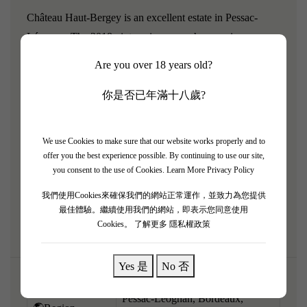
Château Haut-Bergey is an excellent estate in Pessac-
Léognan. The 2018 vintage is a powerhouse wine,
perfectly reflecting the gloriously warm and ripe year. It
Are you over 18 years old?
embraces a muscular, robust, and deeply concentrated
modern profile while retaining its signature earthy terroir.
你是否已年滿十八歲?
It pours an opaque ruby-purple and explodes with intense
aromatics of black cherry preserve, dark plum, roasted
We use Cookies to make sure that our website works properly and to
cocoa, cigar box, and rich toasted oak. Full-bodied and
offer you the best experience possible. By continuing to use our site,
dense, the palate is structured around a massive core of
you consent to the use of Cookies.
Learn More Privacy Policy
velvety, ripe tannins and sweet dark fruit, leading to a lush,
我們使用Cookies來確保我們的網站正常運作，並致力為您提供
powerful finish.
最佳體驗。繼續使用我們的網站，即表示您同意使用
Cookies。
了解更多 隱私權政策
Yes 是
No 否
Pessac-Léognan, Bordeaux,