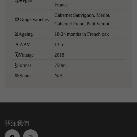
🌎Region
France
Cabernet Sauvignon, Merlot,
🍇Grape varieties
Cabernet Franc, Petit Verdot
⏳Ageing
18-24 months in French oak
🍷ABV
13.5
🗓️Vintage
2018
🍾Format
750ml
💯Score
N/A
關注我們