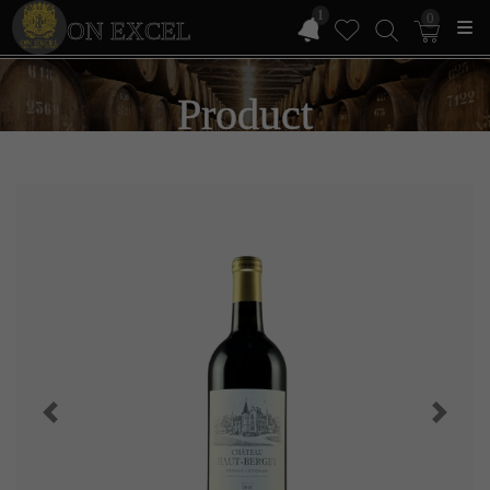
1
0
ON EXCEL
Product