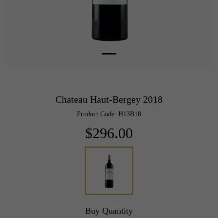
Chateau Haut-Bergey 2018
Product Code: H13B18
$296.00
Buy Quantity