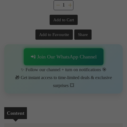
Add to Cart
Add to Favourite
Share
📲 Join Our WhatsApp Channel
✨ Follow our channel + turn on notifications 🎯
🎁 Get instant access to time-limited deals & exclusive
surprises 💥
Content