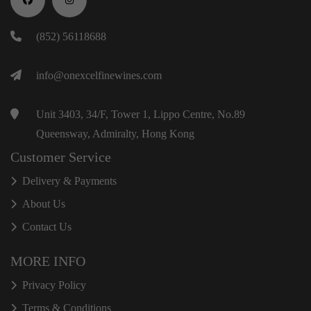
(852) 56118688
info@onexcelfinewines.com
Unit 3403, 34/F, Tower 1, Lippo Centre, No.89
Queensway, Admiralty, Hong Kong
Customer Service
Delivery & Payments
About Us
Contact Us
MORE INFO
Privacy Policy
Terms & Conditions