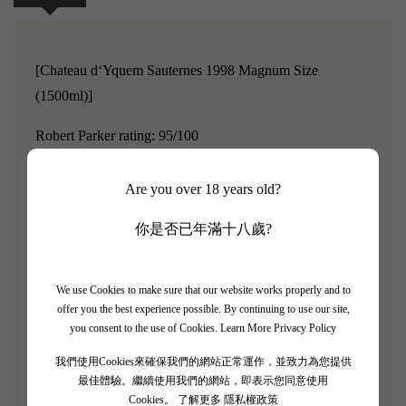
[Chateau d‘Yquem Sauternes 1998 Magnum Size
(1500ml)]
Robert Parker rating: 95/100
Chateau D’Yquem is renowned for its complex,
Are you over 18 years old?
concentrated, and quite sweet taste.
The wine's crisp
acidity balances its sweetness, offering great aging
你是否已年滿十八歲?
potential; certain vintages of D’Yquem can even be aged
for a century or longer.
As time passes, the aroma and
We use Cookies to make sure that our website works properly and to
flavor of Chateau D’Yquem become more complex and
offer you the best experience possible. By continuing to use our site,
enchanting, and the color of the wine gradually transitions
you consent to the use of Cookies.
Learn More Privacy Policy
from bright straw yellow to golden brown, amber, and
我們使用Cookies來確保我們的網站正常運作，並致力為您提供
caramel.
最佳體驗。繼續使用我們的網站，即表示您同意使用
Cookies。
了解更多 隱私權政策