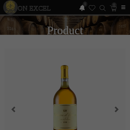
1
0
ON EXCEL
Product