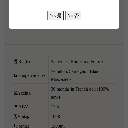
Grape variety:
Yes 是
No 否
Under the law of Hong Kong, intoxicating liquor must not
be sold or supplied to a minor in the course of business.
🌎Region
Sauternes, Bordeaux, France
Sémillon, Sauvignon Blanc,
🍇Grape varieties
Muscadelle
36 months in French oak (100%
⏳Ageing
new)
🍷ABV
13.5
🗓️Vintage
1998
🍾Format
1500ml