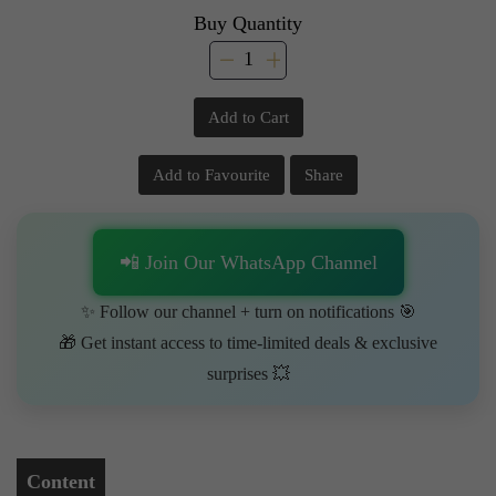
Buy Quantity
Add to Cart
Add to Favourite
Share
📲 Join Our WhatsApp Channel
✨ Follow our channel + turn on notifications 🎯
🎁 Get instant access to time-limited deals & exclusive
surprises 💥
Content