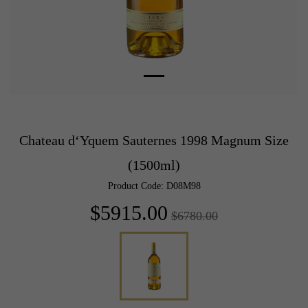
Chateau d‘Yquem Sauternes 1998 Magnum Size
(1500ml)
Product Code: D08M98
$5915.00
$6780.00