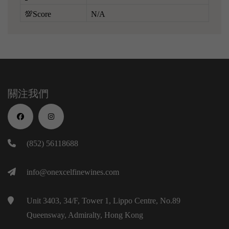
💯Score
N/A
關注我們
(852) 56118688
info@onexcelfinewines.com
Unit 3403, 34/F, Tower 1, Lippo Centre, No.89
Queensway, Admiralty, Hong Kong