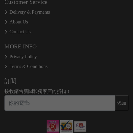
Customer Service
Delivery & Payments
About Us
Contact Us
MORE INFO
Privacy Policy
Terms & Conditions
訂閱
接收銷售新聞和獨家店內折扣！
添加