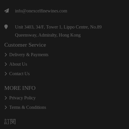
info@onexcelfinewines.com
Unit 3403, 34/F, Tower 1, Lippo Centre, No.89
Queensway, Admiralty, Hong Kong
Customer Service
Delivery & Payments
About Us
Contact Us
MORE INFO
Privacy Policy
Terms & Conditions
訂閱