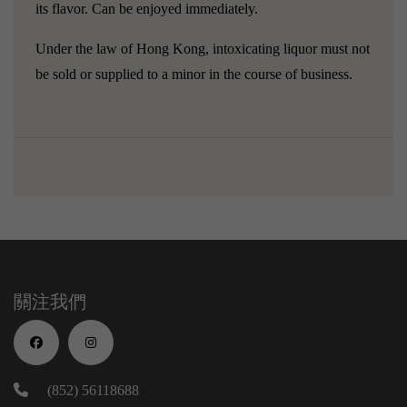
its flavor. Can be enjoyed immediately.
Under the law of Hong Kong, intoxicating liquor must not
be sold or supplied to a minor in the course of business.
關注我們
(852) 56118688