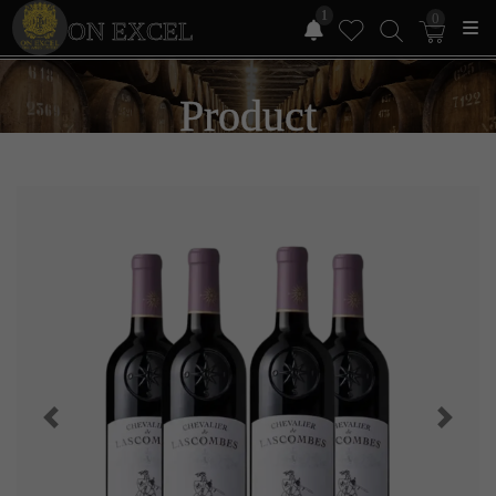
1
0
ON EXCEL
Product