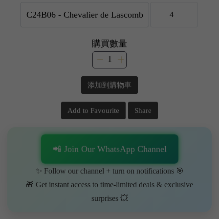
購買數量
添加到購物車
Add to Favourite
Share
📲 Join Our WhatsApp Channel
✨ Follow our channel + turn on notifications 🎯
🎁 Get instant access to time-limited deals & exclusive
surprises 💥