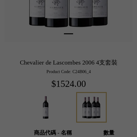
Chevalier de Lascombes 2006 4支套裝
Product Code: C24B06_4
$1524.00
商品代碼 - 名稱
數量