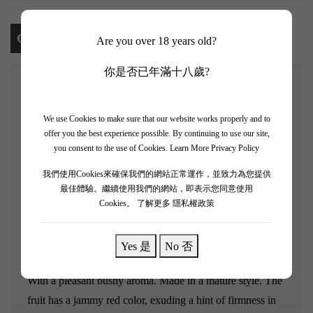
Content
Are you over 18 years old?
你是否已年滿十八歲?
[Chevalier de Lascombes 2006]
We use Cookies to make sure that our website works properly and to
The French second-growth winery Chateau Lascombes
offer you the best experience possible. By continuing to use our site,
you consent to the use of Cookies.
Learn More Privacy Policy
was founded in the 17th century and is a classified growth
in the Margaux region of Bordeaux. It was rated as a
我們使用Cookies來確保我們的網站正常運作，並致力為您提供
最佳體驗。繼續使用我們的網站，即表示您同意使用
second-growth winery in 1855.
Chevalier de Lascombes
Cookies。
了解更多 隱私權政策
2006 is the second wine produced by the renowned
second growth estate Chateau Lascombes, praised as the
Yes 是
No 否
young knight!
With a pleasant bushy aroma. Made in a mature style. The
fruit has a jammy red color, exuding a hint of firmness in