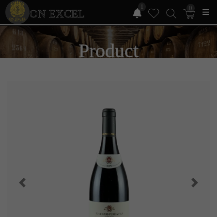
1
0
ON EXCEL
Product