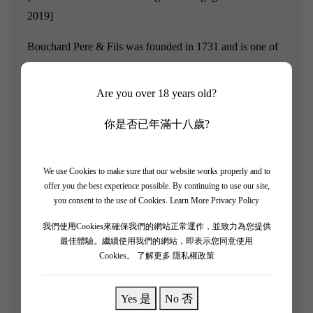
2019]
Bouchard Pere & Fils was founded in 1731 and is one of
the most famous wine merchants in Burgundy, owning
numerous Grand Cru and Premier Cru vineyards and plots
Are you over 18 years old?
in the region.
你是否已年滿十八歲?
For several centuries, Bouchard Pere & Fils has been
dedicated to acquiring high-quality vineyards in
We use Cookies to make sure that our website works properly and to
Burgundy. To date, Bouchard Pere & Fils owns over 130
offer you the best experience possible. By continuing to use our site,
hectares of vineyards, with 12 hectares classified as Grand
you consent to the use of Cookies.
Learn More Privacy Policy
Cru and 71 hectares as Premier Cru.
我們使用Cookies來確保我們的網站正常運作，並致力為您提供
最佳體驗。繼續使用我們的網站，即表示您同意使用
"Berries and fresh, light to medium-bodied wine blend the
Cookies。
了解更多 隱私權政策
flavors and acidity of fresh berries; medium-bodied, with
medium tannins, it presents blackberry, red currant,
Yes 是
No 否
raspberry, and a hint of herbal notes. The ripe flavors of