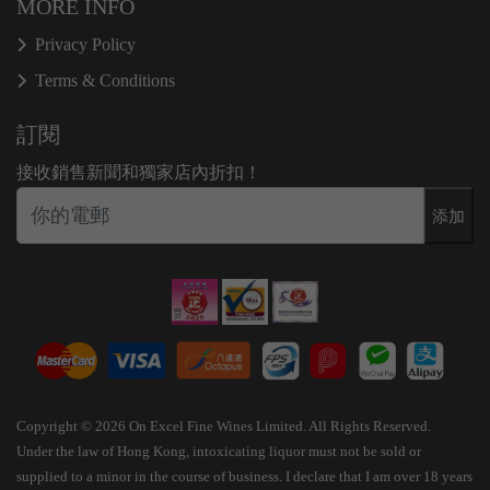
MORE INFO
Privacy Policy
Terms & Conditions
訂閱
接收銷售新聞和獨家店內折扣！
添加
Copyright © 2026 On Excel Fine Wines Limited. All Rights Reserved.
Under the law of Hong Kong, intoxicating liquor must not be sold or
supplied to a minor in the course of business. I declare that I am over 18 years