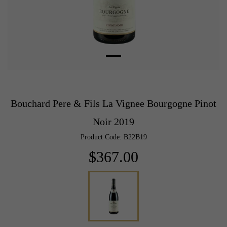
Bouchard Pere & Fils La Vignee Bourgogne Pinot
Noir 2019
Product Code: B22B19
$367.00