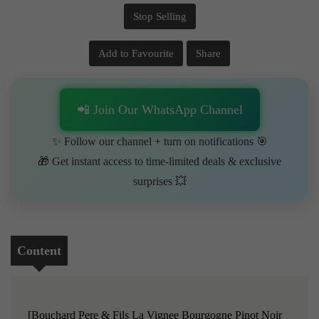
Stop Selling
Add to Favourite
Share
📲 Join Our WhatsApp Channel
✨ Follow our channel + turn on notifications 🎯
🎁 Get instant access to time-limited deals & exclusive
surprises 💥
Content
[Bouchard Pere & Fils La Vignee Bourgogne Pinot Noir