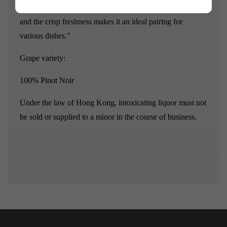
cranberry, raspberry, and cherry are clearly discernible,
and the crisp freshness makes it an ideal pairing for
various dishes."
Grape variety:
100% Pinot Noir
Under the law of Hong Kong, intoxicating liquor must not
be sold or supplied to a minor in the course of business.