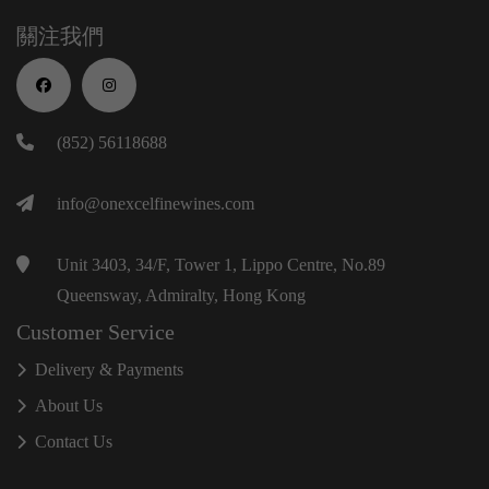
關注我們
(852) 56118688
info@onexcelfinewines.com
Unit 3403, 34/F, Tower 1, Lippo Centre, No.89
Queensway, Admiralty, Hong Kong
Customer Service
Delivery & Payments
About Us
Contact Us