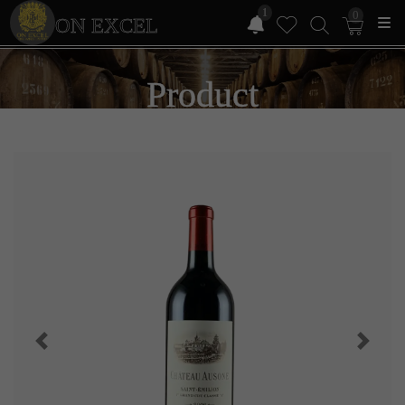
1
0
ON EXCEL
Product