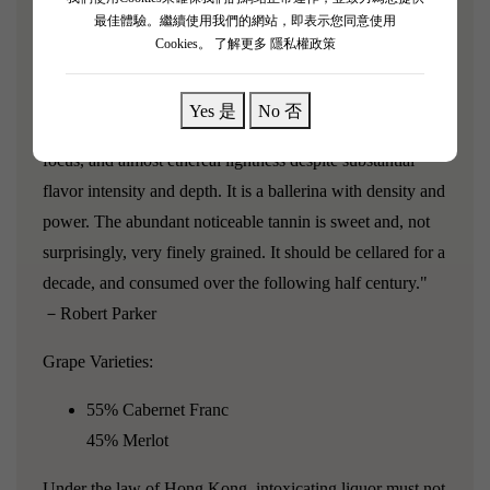
Vauthier has at his beloved Ausone? Boasting an
最佳體驗。繼續使用我們的網站，即表示您同意使用
inky/blue/purple color as well as an extraordinary, precise
Cookies。
了解更多 隱私權政策
bouquet of minerals, flowers, blueberry liqueur, and black
currants, this wine possesses fabulous fruit and great
Yes 是
No 否
intensity, but what makes it so special is its precision,
focus, and almost ethereal lightness despite substantial
flavor intensity and depth. It is a ballerina with density and
power. The abundant noticeable tannin is sweet and, not
surprisingly, very finely grained. It should be cellared for a
decade, and consumed over the following half century."
－Robert Parker
Grape Varieties:
55% Cabernet Franc
45% Merlot
Under the law of Hong Kong, intoxicating liquor must not