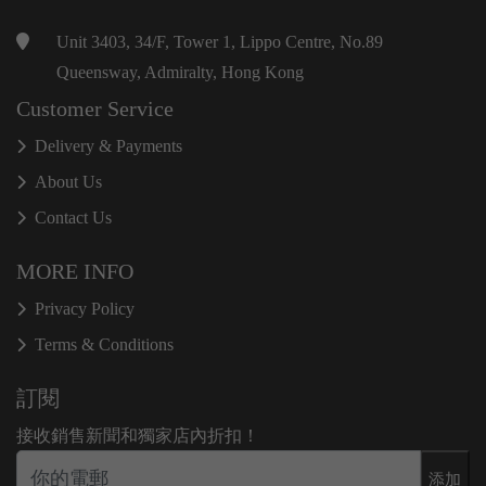
Unit 3403, 34/F, Tower 1, Lippo Centre, No.89
Queensway, Admiralty, Hong Kong
Customer Service
Delivery & Payments
About Us
Contact Us
MORE INFO
Privacy Policy
Terms & Conditions
訂閱
接收銷售新聞和獨家店內折扣！
添加