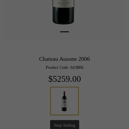
Chateau Ausone 2006
Product Code: A03B06
$5259.00
Stop Selling