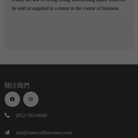
be sold or supplied to a minor in the course of business.
關注我們
(852) 56118688
info@onexcelfinewines.com