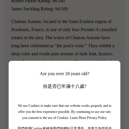
Robert Parker Rating: 98/100
James Suckling Rating: 94/100
Chateau Ausone, located in the Saint-Emilion region of
Bordeaux, France, is one of only four Premier A classified
estates in the area. The wines of Chateau Ausone have
long been celebrated as "the poet's wine." They exhibit a
deep color and exude pure aromas of dark fruit, licorice,
fresh flowers, and crushed stones. The wine is full-bodied
yet not overly heavy, with exceptional aging potential.
Are you over 18 years old?
Robert Parker once stated, "If patience is not your virtue,
then buying a bottle of Ausone is meaningless."
你是否已年滿十八歲?
"One of the handful of candidates for wine of the vintage
We use Cookies to make sure that our website works properly and to
is the 2006 Ausone. In fact, while tasting it, I was
offer you the best experience possible. By continuing to use our site,
thinking, is there any estate in Bordeaux that, since 1998,
you consent to the use of Cookies.
Learn More Privacy Policy
has made as many legendary wines as proprietor Alain
我們使用Cookies來確保我們的網站正常運作，並致力為您提供