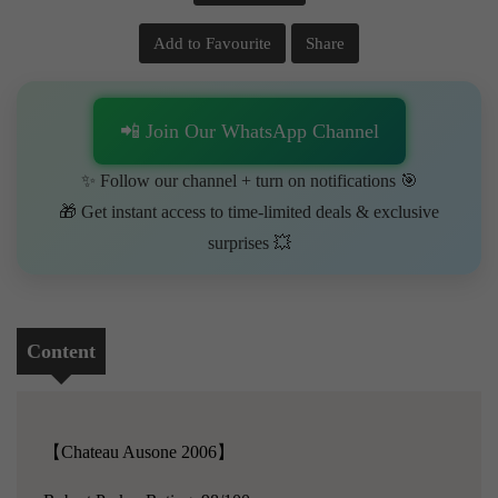
Add to Favourite
Share
📲 Join Our WhatsApp Channel
✨ Follow our channel + turn on notifications 🎯
🎁 Get instant access to time-limited deals & exclusive
surprises 💥
Content
【Chateau Ausone 2006】