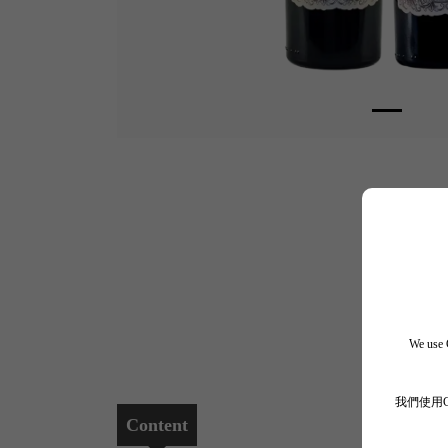
We use C
我們使用
Content