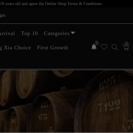
er 18 years old and agree the Online Shop Terms & Conditions.
gin
rrival
Top 10
Categories
1
0
g Xia Choice
First Growth