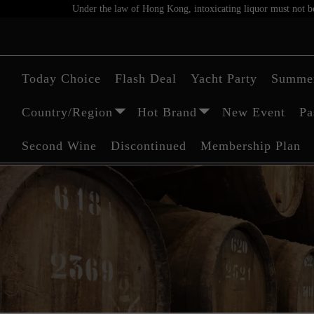
Under the law of Hong Kong, intoxicating liquor must not be 
Today Choice
Flash Deal
Yacht Party
Summer
Country/Region
Hot Brand
New Event
Pa
Second Wine
Discontinued
Membership Plan