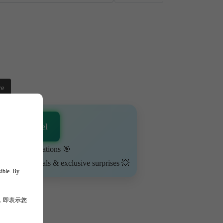
re
sApp Channel
urn on notifications 🎯
ime-limited deals & exclusive surprises 💥
sible. By
，即表示您