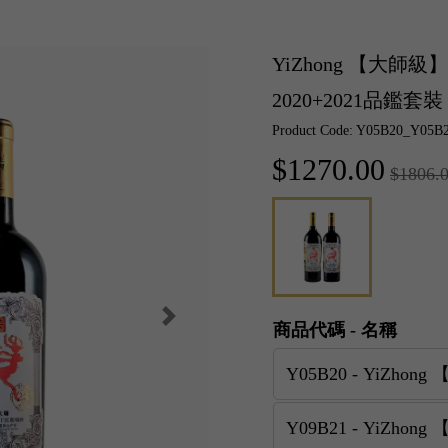
YiZhong 【大
2020+2021品鑑套裝
Product Code: Y05B20_Y05B
$1270.00
$1806.
商品代碼 - 名稱