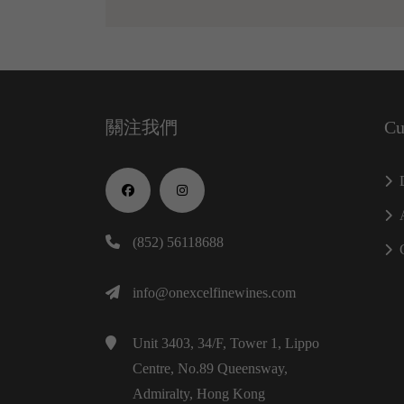
關注我們
Cu
(852) 56118688
info@onexcelfinewines.com
Unit 3403, 34/F, Tower 1, Lippo
Centre, No.89 Queensway,
Admiralty, Hong Kong