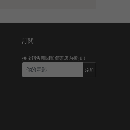
訂閱
接收銷售新聞和獨家店內折扣！
添加