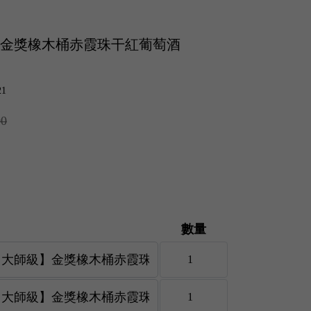
師級】金獎橡木桶赤霞珠干紅葡萄酒
21
00
數量