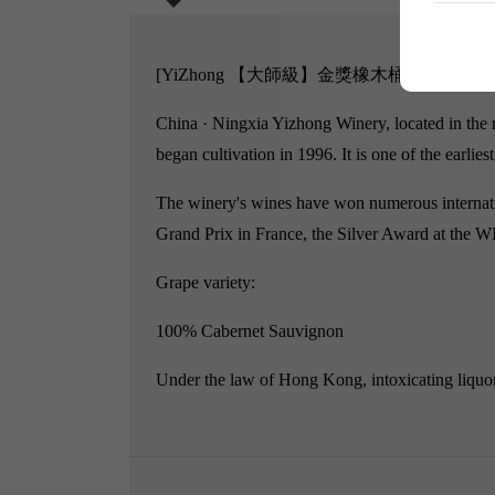
[YiZhong 【大師級】金獎橡木桶赤霞珠干紅葡
China · Ningxia Yizhong Winery, located in the 
began cultivation in 1996. It is one of the earli
The winery's wines have won numerous internati
Grand Prix in France, the Silver Award at the 
Grape variety:
100% Cabernet Sauvignon
Under the law of Hong Kong, intoxicating liquor 