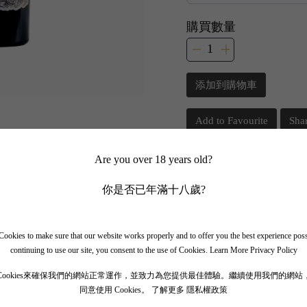
購買數量
添加到購物車
Add to Favourite
Sha
Are you over 18 years old?
📲 Join Our What
你是否已年滿十八歲?
✨ Follow our channel + t
🎁 Get instant access to t
ookies to make sure that our website works properly and to offer you the best experience pos
continuing to use our site, you consent to the use of Cookies.
Learn More Privacy Policy
Cookies來確保我們的網站正常運作，並致力為您提供最佳體驗。繼續使用我們的網站
同意使用 Cookies。
了解更多 隱私權政策