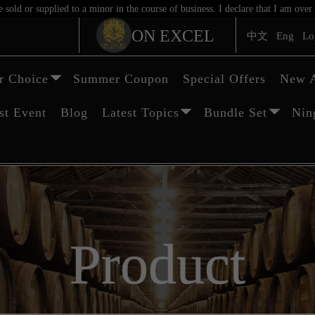
sold or supplied to a minor in the course of business. I declare that I am ov
ON EXCEL
中文
Eng
Lo
 Choice
Summer Coupon
Special Offers
New A
st Event
Blog
Latest Topics
Bundle Set
Nin
Product