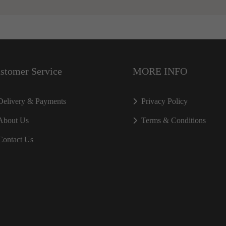
stomer Service
MORE INFO
Delivery & Payments
Privacy Policy
About Us
Terms & Conditions
Contact Us