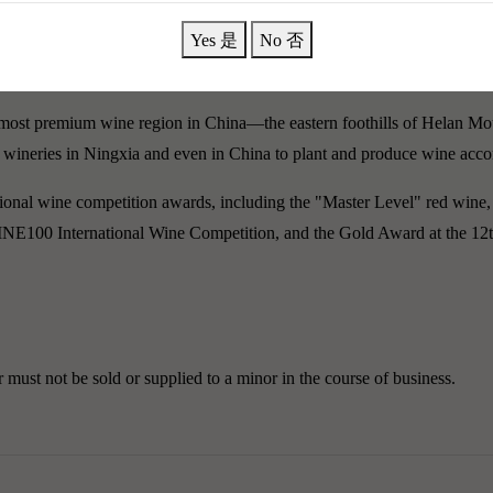
Yes 是
No 否
萄酒 2020+2021品鑑套裝]
most premium wine region in China—the eastern foothills of Helan Mou
est wineries in Ningxia and even in China to plant and produce wine acco
onal wine competition awards, including the "Master Level" red wine,
WINE100 International Wine Competition, and the Gold Award at the 1
must not be sold or supplied to a minor in the course of business.