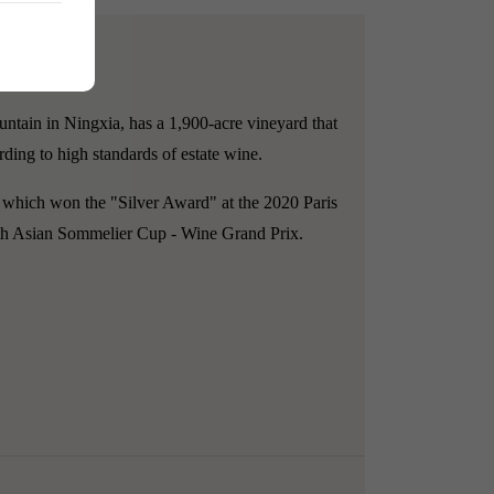
ntain in Ningxia, has a 1,900-acre vineyard that
rding to high standards of estate wine.
 which won the "Silver Award" at the 2020 Paris
2th Asian Sommelier Cup - Wine Grand Prix.