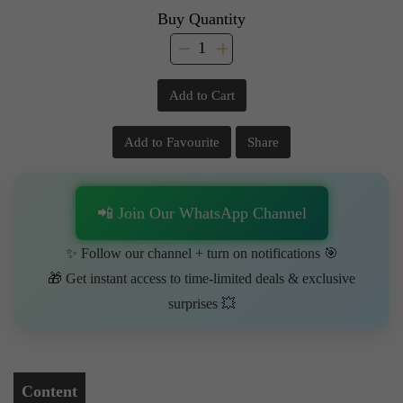
Buy Quantity
Add to Cart
Add to Favourite
Share
📲 Join Our WhatsApp Channel
✨ Follow our channel + turn on notifications 🎯
🎁 Get instant access to time-limited deals & exclusive
surprises 💥
Content