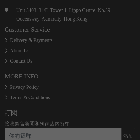
Unit 3403, 34/F, Tower 1, Lippo Centre, No.89
Queensway, Admiralty, Hong Kong
Customer Service
Delivery & Payments
About Us
Contact Us
MORE INFO
Privacy Policy
Terms & Conditions
訂閱
接收銷售新聞和獨家店內折扣！
添加