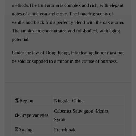
methods.The fruit aroma is complex and rich, with elegant
notes of cinnamon and clove. The lingering scents of
vanilla and black fruits perfectly blend with the oak aroma.
The tannins are concentrated and full-bodied, with aging
potential.
Under the law of Hong Kong, intoxicating liquor must not
be sold or supplied to a minor in the course of business.
🌎Region
Ningxia, China
Cabernet Sauvignon, Merlot,
🍇Grape varieties
Syrah
⏳Ageing
French oak