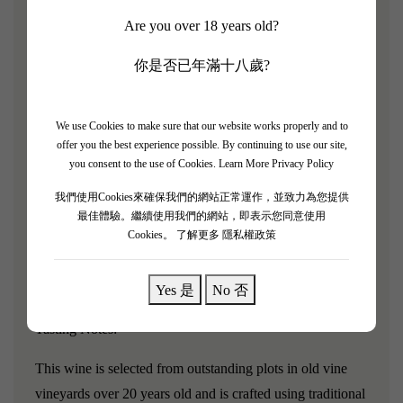
Vine Age: 26 years
Are you over 18 years old?
The "Teng Shang Teng" from Xige Estate has been
你是否已年滿十八歲?
refined over five years and officially launched in 2023.
The Xige flagship is a hall-of-fame collectible product
We use Cookies to make sure that our website works properly and to
from Xige Estate, selected from 26-year-old vines of the
offer you the best experience possible. By continuing to use our site,
world's "King of Red Grape Varieties"—Cabernet
you consent to the use of Cookies.
Learn More Privacy Policy
Sauvignon—blended with the "Chinese indigenous
我們使用Cookies來確保我們的網站正常運作，並致力為您提供
variety"—Marselan. It seeks to express the high, elegant,
最佳體驗。繼續使用我們的網站，即表示您同意使用
Cookies。
了解更多 隱私權政策
and profound terroir of the eastern foot of the Helan
Mountains in Ningxia, China, with excellent aging
potential, making it a collectible Chinese boutique wine.
Yes 是
No 否
Tasting Notes:
This wine is selected from outstanding plots in old vine
vineyards over 20 years old and is crafted using traditional