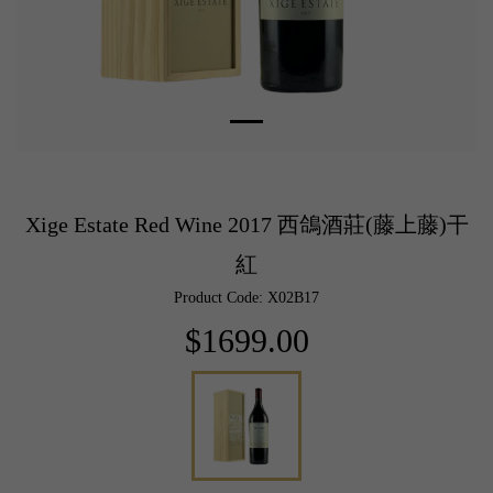
Xige Estate Red Wine 2017 西鴿酒莊(藤上藤)干
紅
Product Code: X02B17
$1699.00