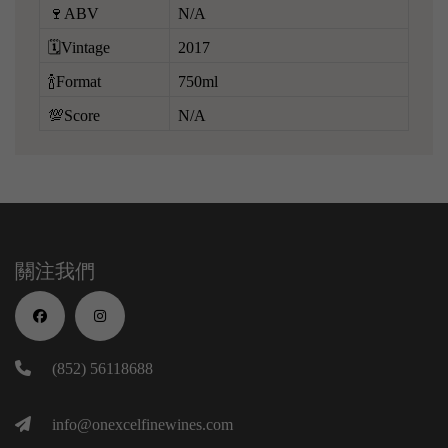
🍷ABV
N/A
🗓️Vintage
2017
🍾Format
750ml
💯Score
N/A
關注我們
(852) 56118688
info@onexcelfinewines.com