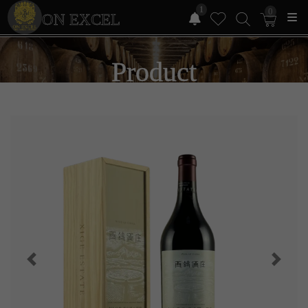
1
0
ON EXCEL
Product