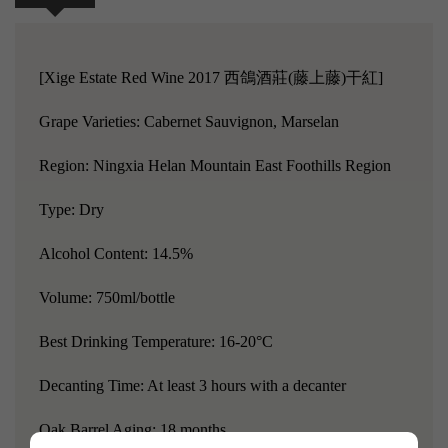
[Xige Estate Red Wine 2017 西鴿酒莊(藤上藤)干紅]
Grape Varieties: Cabernet Sauvignon, Marselan
Region: Ningxia Helan Mountain East Foothills Region
Type: Dry
Alcohol Content: 14.5%
Volume: 750ml/bottle
Best Drinking Temperature: 16-20°C
Decanting Time: At least 3 hours with a decanter
Oak Barrel Aging: 18 months