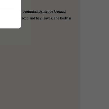
 be a better new beginning.
Sarget de Gruaud
le notes of tobacco and bay leaves.
The body is