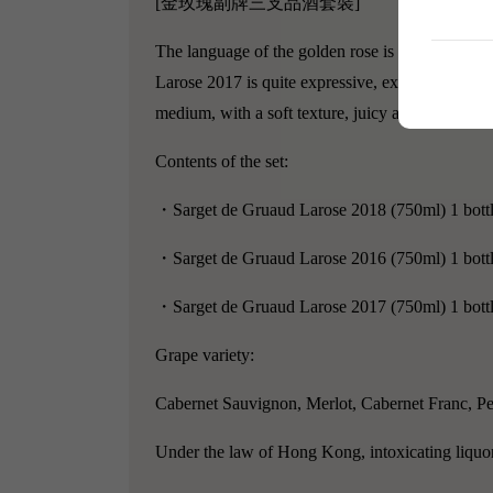
[金玫瑰副牌三支品酒套裝]
The language of the golden rose is "anticipation,
Larose 2017 is quite expressive, exuding warm ar
medium, with a soft texture, juicy and delicious li
Contents of the set:
・Sarget de Gruaud Larose 2018 (750ml) 1 bott
・Sarget de Gruaud Larose 2016 (750ml) 1 bott
・Sarget de Gruaud Larose 2017 (750ml) 1 bott
Grape variety:
Cabernet Sauvignon, Merlot, Cabernet Franc, Pe
Under the law of Hong Kong, intoxicating liquor 