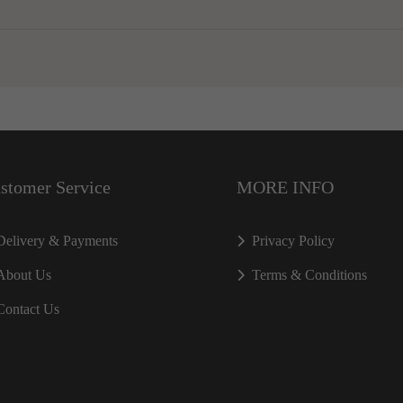
stomer Service
MORE INFO
Delivery & Payments
Privacy Policy
About Us
Terms & Conditions
Contact Us