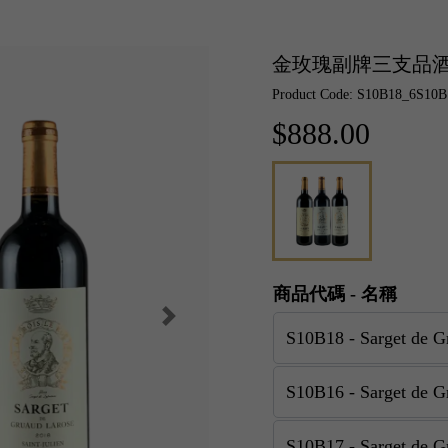
金玫瑰副牌三支品
Product Code: S10B18_6S10
$888.00
商品代碼 - 名稱