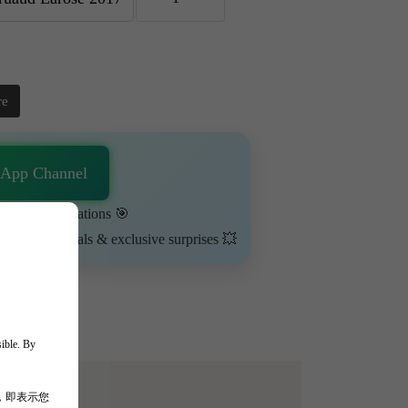
re
sApp Channel
urn on notifications 🎯
ime-limited deals & exclusive surprises 💥
sible. By
，即表示您