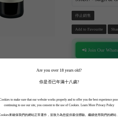
停止銷售
Add to Favourite
Sha
📲 Join Our What
✨ Follow our channel + t
🎁 Get instant access to t
Are you over 18 years old?
你是否已年滿十八歲?
ookies to make sure that our website works properly and to offer you the best experience pos
continuing to use our site, you consent to the use of Cookies.
Learn More Privacy Policy
Cookies來確保我們的網站正常運作，並致力為您提供最佳體驗。繼續使用我們的網站