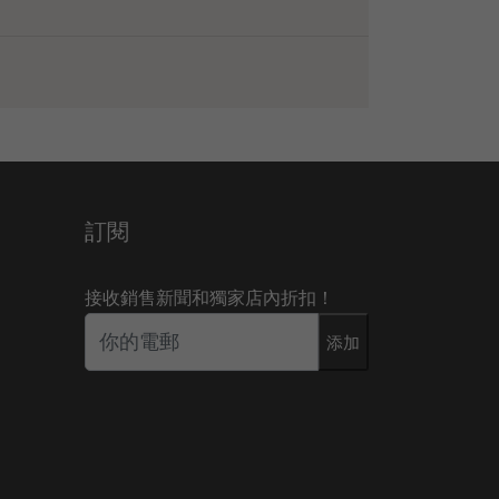
訂閱
接收銷售新聞和獨家店內折扣！
添加