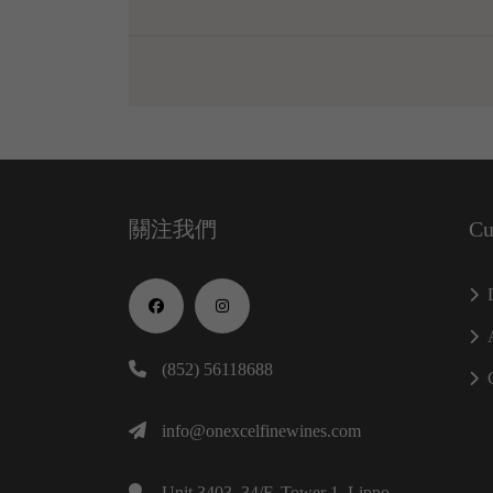
關注我們
Cu
(852) 56118688
info@onexcelfinewines.com
Unit 3403, 34/F, Tower 1, Lippo