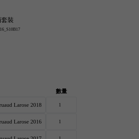
酒套裝
B16_S10B17
數量