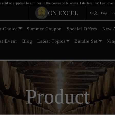
sold or supplied to a minor in the course of business. I declare that I am ov
ON EXCEL
中文
Eng
Lo
 Choice
Summer Coupon
Special Offers
New A
st Event
Blog
Latest Topics
Bundle Set
Nin
Product