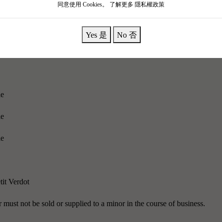
同意使用 Cookies。
了解更多 隱私權政策
 cherished blessings."
With the brilliance of the golden rose, it couldn't
Yes 是
No 否
omas of fragrant pears and cherries; the warm blackcurrants carry subt
ke ripe fruit.
le
le
le
tit Verdot
must not be sold or supplied to a minor in the course of business.