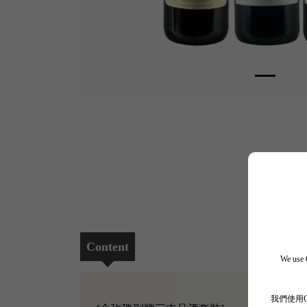
Content
We use C
我們使用