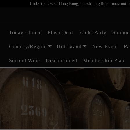
Under the law of Hong Kong, intoxicating liquor must not be 
Today Choice
Flash Deal
Yacht Party
Summer
Country/Region
Hot Brand
New Event
Pa
Second Wine
Discontinued
Membership Plan