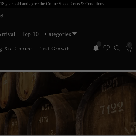
er 18 years old and agree the Online Shop Terms & Conditions.
gin
rrival
Top 10
Categories
1
0
g Xia Choice
First Growth