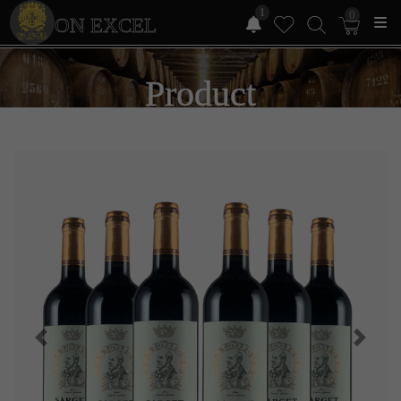
1
0
ON EXCEL
Product