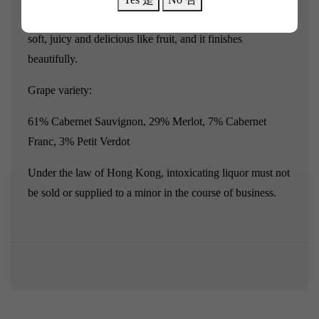
tobacco and bay leaf."
The body is medium, the texture is
soft, juicy and delicious like fruit, and it finishes
beautifully.
Grape variety:
61% Cabernet Sauvignon, 29% Merlot, 7% Cabernet
Franc, 3% Petit Verdot
Under the law of Hong Kong, intoxicating liquor must not
be sold or supplied to a minor in the course of business.