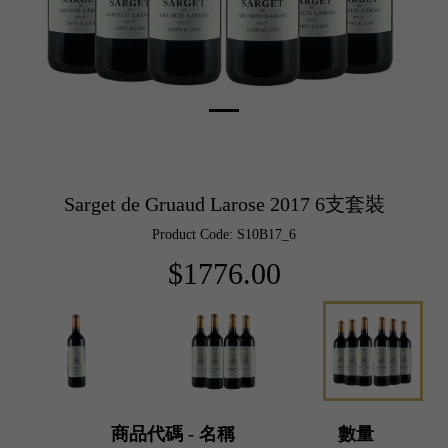
Sarget de Gruaud Larose 2017 6支套裝
Product Code: S10B17_6
$1776.00
商品代碼 - 名稱
數量