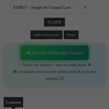
停止銷售
Add to Favourite
Share
📲 Join Our WhatsApp Channel
✨ Follow our channel + turn on notifications 🎯
🎁 Get instant access to time-limited deals & exclusive
surprises 💥
Content