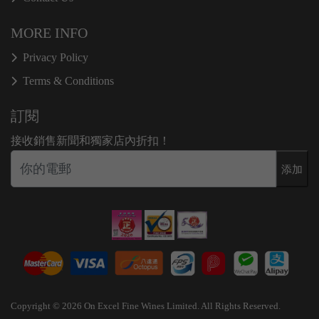
MORE INFO
Privacy Policy
Terms & Conditions
訂閱
接收銷售新聞和獨家店內折扣！
添加
Copyright © 2026 On Excel Fine Wines Limited. All Rights Reserved.