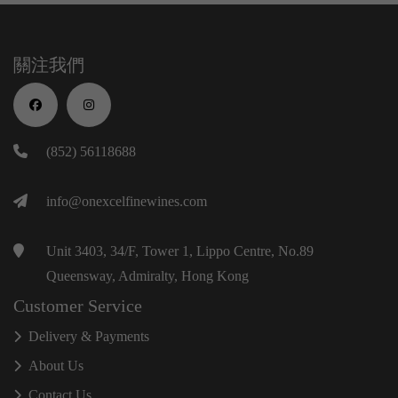
關注我們
(852) 56118688
info@onexcelfinewines.com
Unit 3403, 34/F, Tower 1, Lippo Centre, No.89
Queensway, Admiralty, Hong Kong
Customer Service
Delivery & Payments
About Us
Contact Us