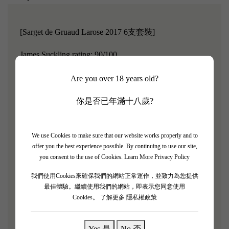
[Sarget de Gruaud Larose 2017 6支套裝]
James Suckling rating: 90/100
Chateau Gruaud Larose was classified as a second growth
Are you over 18 years old?
in 1855 and is located in Saint Julien on the left bank of
你是否已年滿十八歲?
Bordeaux.
Gruaud Larose has 84 hectares of vineyards,
which is extremely rare in the Medoc region.
Chateau
Gruaud Larose is located on the gravel-rich plateau to the
We use Cookies to make sure that our website works properly and to
offer you the best experience possible. By continuing to use our site,
west of Chateau Beychevelle.
As the aging years increase,
you consent to the use of Cookies.
Learn More Privacy Policy
it is expected to become a harmonious and enchanting
我們使用Cookies來確保我們的網站正常運作，並致力為您提供
wine.
最佳體驗。繼續使用我們的網站，即表示您同意使用
Cookies。
了解更多 隱私權政策
"Sarget de Gruaud Larose 2017 has a medium to deep
purple color, quite vivid, exuding warm aromas of pear
and cherry; warm blackcurrant with delicate nuances of
Yes 是
No 否