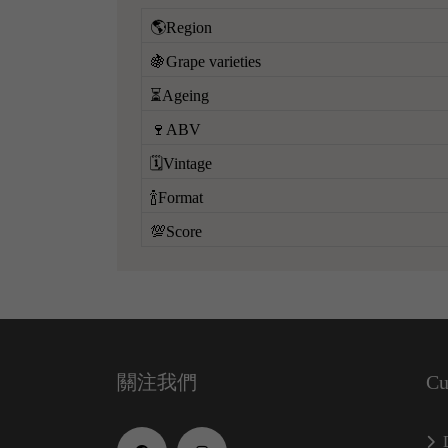
🌎Region
🍇Grape varieties
⏳Ageing
🍷ABV
🗓️Vintage
🍾Format
💯Score
關注我們
Cu