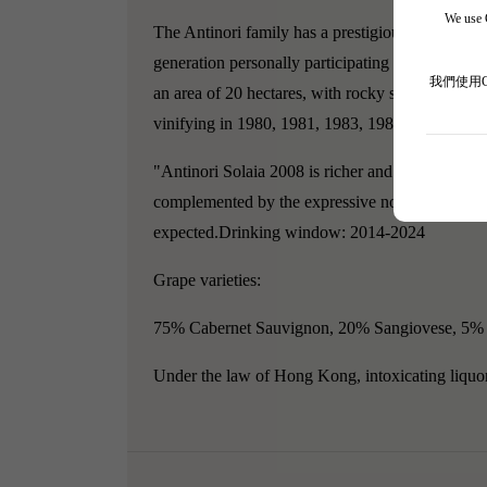
We use C
The Antinori family has a prestigious reputation
generation personally participating in the winemak
我們使用
an area of 20 hectares, with rocky soil composed
vinifying in 1980, 1981, 1983, 1984, and 1992.
"Antinori Solaia 2008 is richer and deeper than T
complemented by the expressive notes of blackberr
expected.Drinking window: 2014-2024
Grape varieties:
75% Cabernet Sauvignon, 20% Sangiovese, 5% 
Under the law of Hong Kong, intoxicating liquor 