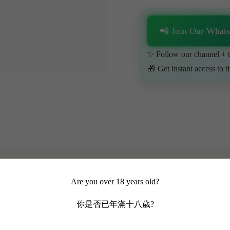
📲 Join Our What
✨ Follow our channel + t
🎁 Get instant access to t
Are you over 18 years old?
你是否已年滿十八歲?