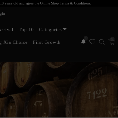
er 18 years old and agree the Online Shop Terms & Conditions.
gin
rrival
Top 10
Categories
1
0
g Xia Choice
First Growth