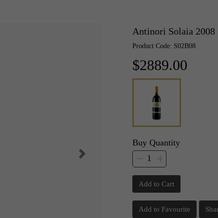
Antinori Solaia 2008
Product Code: S02B08
$2889.00
Buy Quantity
Add to Cart
Add to Favourite
Sha