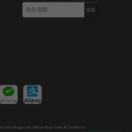
添加
years old and agree the Online Shop Terms & Conditions.