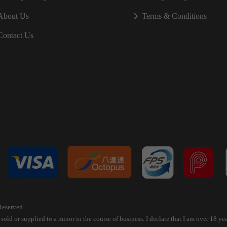
About Us
Terms & Conditions
Contact Us
Reserved.
old or supplied to a minor in the course of business. I declare that I am over 18 