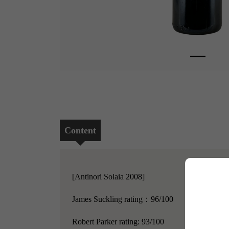
Content
[Antinori Solaia 2008]
James Suckling rating：96/100
Robert Parker rating: 93/100