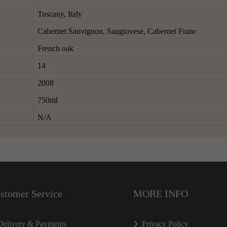
Tuscany, Italy
Cabernet Sauvignon, Sangiovese, Cabernet Franc
French oak
14
2008
750ml
N/A
stomer Service
MORE INFO
Delivery & Payments
Privacy Policy