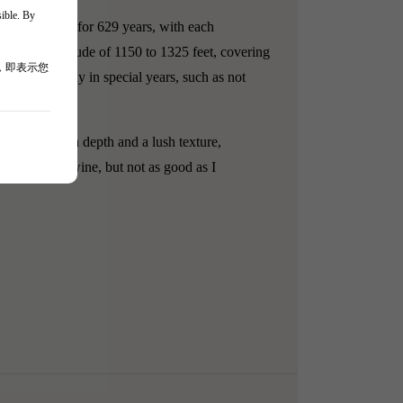
sible. By
in winemaking for 629 years, with each
ly, at an altitude of 1150 to 1325 feet, covering
，即表示您
 1978 and only in special years, such as not
 showcase rich depth and a lush texture,
 a beautiful wine, but not as good as I