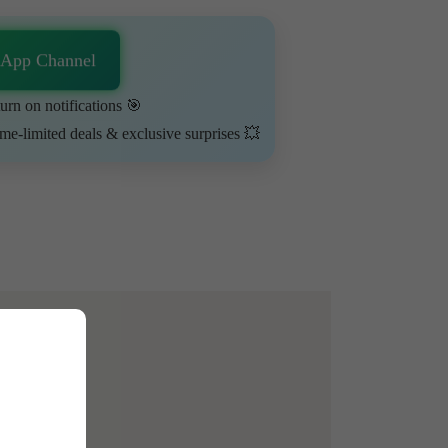
sApp Channel
urn on notifications 🎯
ime-limited deals & exclusive surprises 💥