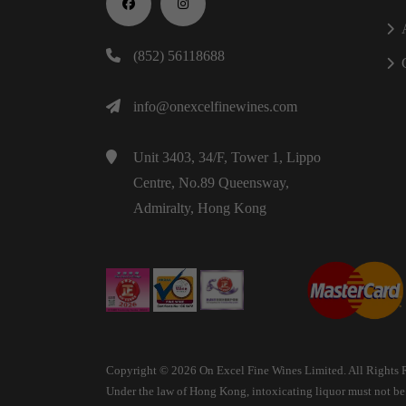
(852) 56118688
info@onexcelfinewines.com
Unit 3403, 34/F, Tower 1, Lippo
Centre, No.89 Queensway,
Admiralty, Hong Kong
Copyright © 2026 On Excel Fine Wines Limited. All Rights 
Under the law of Hong Kong, intoxicating liquor must not be s