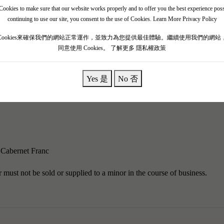
ookies to make sure that our website works properly and to offer you the best experience pos
 in the Tuscany region of Italy. The Antinori family has been involved 
continuing to use our site, you consent to the use of Cookies.
Learn More Privacy Policy
ing business.Solaia is a vineyard located in the Tignanello region of Ita
Cookies來確保我們的網站正常運作，並致力為您提供最佳體驗。繼續使用我們的網站
 of hard limestone and clay.The Antinori family first produced Solaia in
同意使用 Cookies。
了解更多 隱私權政策
Yes 是
No 否
ignanello, but it is not an overly complex or complete red wine."It can
y jam, smoke, scorched earth, crushed stones, and black currants. It is
Cabernet Franc
must not be sold or supplied to a minor in the course of business.