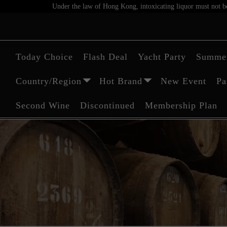
Under the law of Hong Kong, intoxicating liquor must not be 
Today Choice
Flash Deal
Yacht Party
Summer
Country/Region
Hot Brand
New Event
Pa
Second Wine
Discontinued
Membership Plan