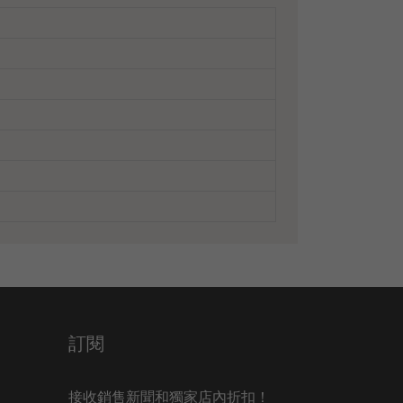
訂閱
接收銷售新聞和獨家店內折扣！