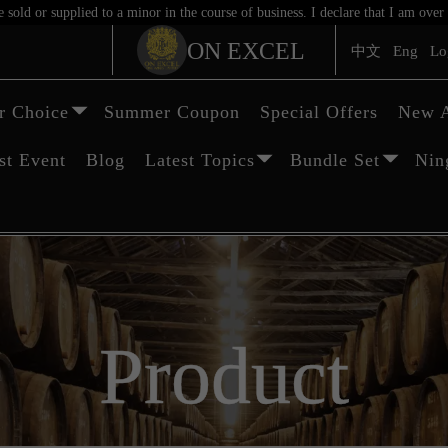
sold or supplied to a minor in the course of business. I declare that I am ov
ON EXCEL
中文
Eng
Lo
 Choice
Summer Coupon
Special Offers
New A
st Event
Blog
Latest Topics
Bundle Set
Nin
Product