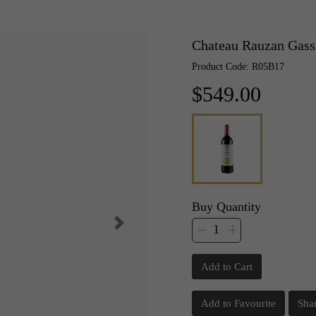
Chateau Rauzan Gass
Product Code: R05B17
$549.00
Buy Quantity
Add to Cart
Add to Favourite
Sha