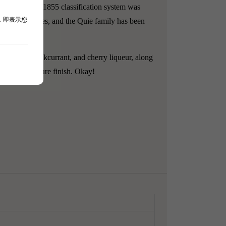
aux.
After the 1855 classification system was
，即表示您
auzan Gassies, and the Quie family has been
um, warm blackcurrant, and cherry liqueur, along
and a long, pure finish.
Okay!