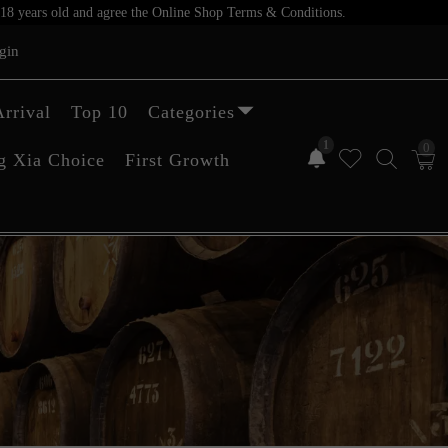
er 18 years old and agree the Online Shop Terms & Conditions.
gin
rrival
Top 10
Categories
1
0
g Xia Choice
First Growth