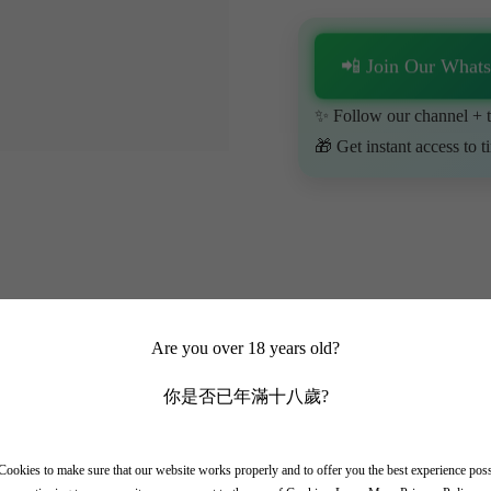
📲 Join Our What
✨ Follow our channel + t
🎁 Get instant access to t
Are you over 18 years old?
你是否已年滿十八歲?
ookies to make sure that our website works properly and to offer you the best experience pos
x region on the left bank of Bordeaux, and like Chateau Rauzan Segla, 