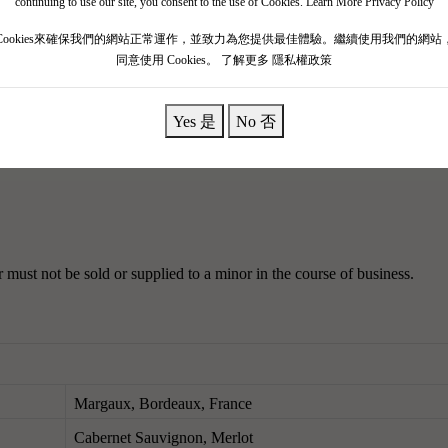
continuing to use our site, you consent to the use of Cookies.
Learn More Privacy Policy
855, the estate's reputation was closely following that of Chateau Marg
Cookies來確保我們的網站正常運作，並致力為您提供最佳體驗。繼續使用我們的網站
became a second growth estate.
By 1946, Paul Quie purchased Chateau R
同意使用 Cookies。
了解更多 隱私權政策
et purple, spilling out of the glass with intense aromas of roasted pl
Yes 是
No 否
e.
The body is medium, with a rich blackberry flavor, a delicate texture, 
must not be sold or supplied to a minor in the course of business.
Margaux, Bordeaux, France
Cabernet Sauvignon, Merlot