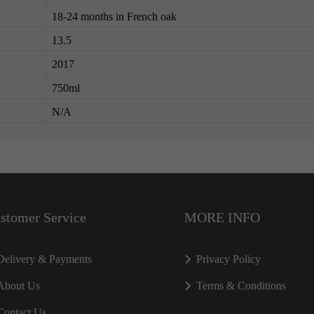
18-24 months in French oak
13.5
2017
750ml
N/A
stomer Service
MORE INFO
Delivery & Payments
Privacy Policy
About Us
Terms & Conditions
Contact Us