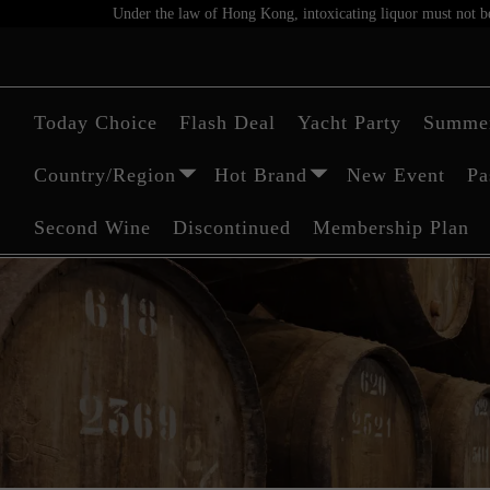
Under the law of Hong Kong, intoxicating liquor must not be 
Today Choice
Flash Deal
Yacht Party
Summer
Country/Region
Hot Brand
New Event
Pa
Second Wine
Discontinued
Membership Plan