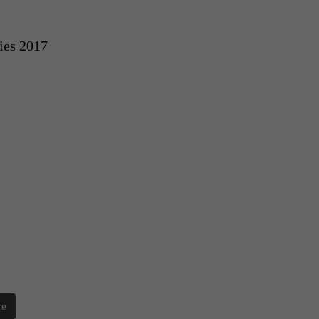
ies 2017
re