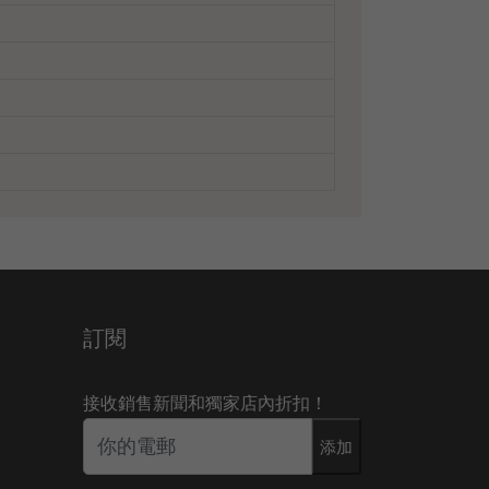
訂閱
接收銷售新聞和獨家店內折扣！
添加