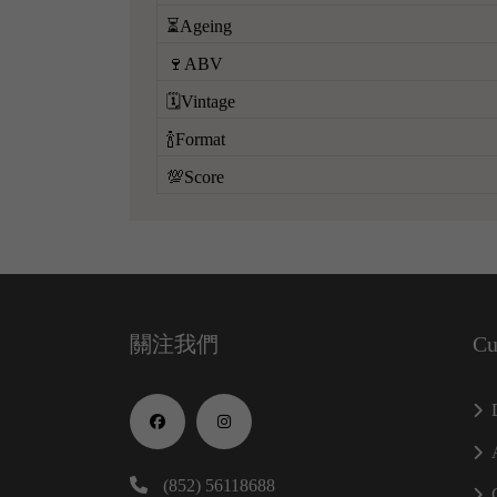
⏳Ageing
🍷ABV
🗓️Vintage
🍾Format
💯Score
關注我們
Cu
(852) 56118688