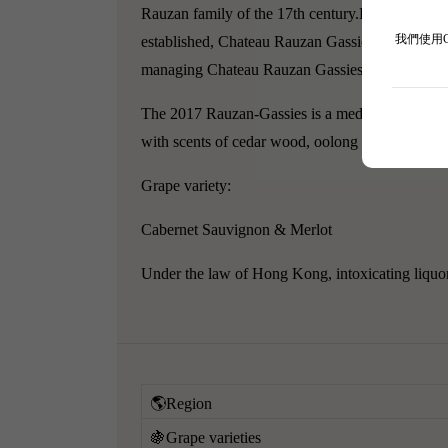
Rauzan family of the 17th century.
Even before 1
我們使用
established, Chateau Rauzan Gassies officially 
managing Chateau Rauzan Gassies ever since.
The 2017 Rauzan-Gassies is a medium to deep garn
with scents of cedar wood, oolong tea, and clov
Grape variety:
Cabernet Sauvignon & Merlot
Under the law of Hong Kong, intoxicating liquor 
🌎Region
🍇Grape varieties