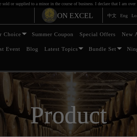
sold or supplied to a minor in the course of business. I declare that I am ov
ON EXCEL
中文
Eng
Lo
 Choice
Summer Coupon
Special Offers
New A
st Event
Blog
Latest Topics
Bundle Set
Nin
Product