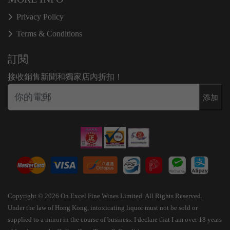
Privacy Policy
Terms & Conditions
訂閱
接收銷售新聞和獨家店內折扣！
添加
Copyright © 2026 On Excel Fine Wines Limited. All Rights Reserved.
Under the law of Hong Kong, intoxicating liquor must not be sold or
supplied to a minor in the course of business. I declare that I am over 18 years