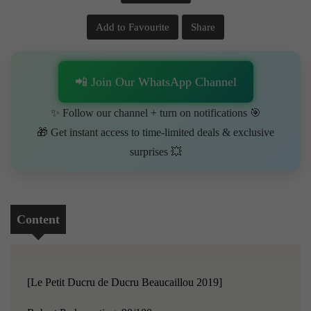
Add to Favourite
Share
📲 Join Our WhatsApp Channel
✨ Follow our channel + turn on notifications 🎯
🎁 Get instant access to time-limited deals & exclusive
surprises 💥
Content
[Le Petit Ducru de Ducru Beaucaillou 2019]