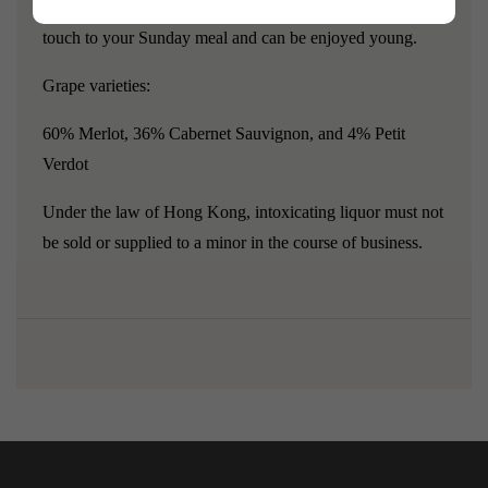
excellent vintage ending in -9, which will add a wonderful
touch to your Sunday meal and can be enjoyed young.
Grape varieties:
60% Merlot, 36% Cabernet Sauvignon, and 4% Petit
Verdot
Under the law of Hong Kong, intoxicating liquor must not
be sold or supplied to a minor in the course of business.