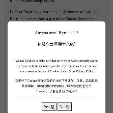
Robert Parker rating: 90/100
Le Petit Ducru wine was previously known as Lalande-
Borie and comes from a part of the Ducru-Beaucaillou
vineyard.Ducru Beaucaillou was classified as a second
Are you over 18 years old?
growth in the 1855 classification, and its wine style
embodies both power and elegance, making it the essence
你是否已年滿十八歲?
and a benchmark estate of Saint Julien.
"Le Petit Ducru de Ducru Beaucaillou 2019 is considered
We use Cookies to make sure that our website works properly and to
the future of wine, presenting a deep purple color." The
offer you the best experience possible. By continuing to use our site,
you consent to the use of Cookies.
Learn More Privacy Policy
bouquet's aromatic complexity is evident from the very
beginning. The aroma of red fruits and stewed fruits is
我們使用Cookies來確保我們的網站正常運作，並致力為您提供
overwhelming, revealing subtle hints of aging. On the
最佳體驗。繼續使用我們的網站，即表示您同意使用
Cookies。
了解更多 隱私權政策
palate, this wine exhibits a rich texture. The development
of the palate emphasizes the wine's balance, with a long
Yes 是
No 否
and lingering finish. Le Petit Ducru is a product from an