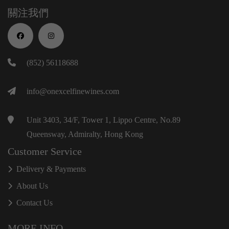
關注我們
(852) 56118688
info@onexcelfinewines.com
Unit 3403, 34/F, Tower 1, Lippo Centre, No.89
Queensway, Admiralty, Hong Kong
Customer Service
Delivery & Payments
About Us
Contact Us
MORE INFO