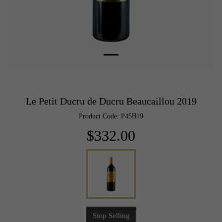
Le Petit Ducru de Ducru Beaucaillou 2019
Product Code: P45B19
$332.00
Stop Selling