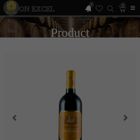
1
0
ON EXCEL
Product