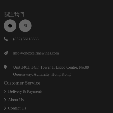
關注我們
(852) 56118688
info@onexcelfinewines.com
Unit 3403, 34/F, Tower 1, Lippo Centre, No.89
Queensway, Admiralty, Hong Kong
Customer Service
Delivery & Payments
About Us
Contact Us