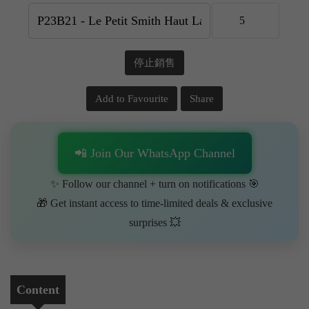
停止銷售
Add to Favourite
Share
📲 Join Our WhatsApp Channel
✨ Follow our channel + turn on notifications 🎯
🎁 Get instant access to time-limited deals & exclusive
surprises 💥
Content