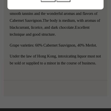
Le Petit Haut Lafitte 2021 is extremely delicate, with
smooth tannins and the wonderful aromas and flavors of
Cabernet Sauvignon.
The body is medium, with aromas of
blackcurrant, licorice, and dark chocolate.
Excellent
technique and good structure.
Grape varieties: 60% Cabernet Sauvignon, 40% Merlot.
Under the law of Hong Kong, intoxicating liquor must not
be sold or supplied to a minor in the course of business.