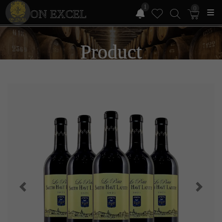
1
0
ON EXCEL
Product