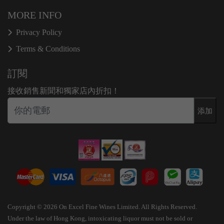
MORE INFO
Privacy Policy
Terms & Conditions
訂閱
接收銷售新聞和獨家店內折扣！
添加
Copyright © 2026 On Excel Fine Wines Limited. All Rights Reserved.
Under the law of Hong Kong, intoxicating liquor must not be sold or