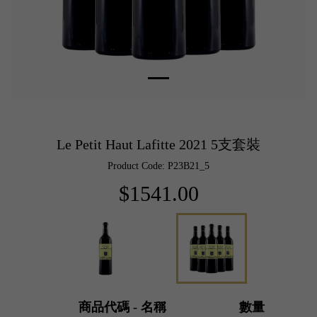
Le Petit Haut Lafitte 2021 5支套裝
Product Code: P23B21_5
$1541.00
商品代碼 - 名稱
數量