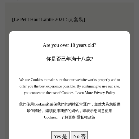
[Le Petit Haut Lafitte 2021 5支套裝]
Robert Parker rating: 91/100
Are you over 18 years old?
Le Petit Haut Lafitte is the second label of Smith Haut
Lafitte. Smith Haut Lafitte was revitalized by French
你是否已年滿十八歲?
supermarket magnate Daniel Cathiard after he purchased
the estate in 1990, restoring it to its top-tier status in Pessac
We use Cookies to make sure that our website works properly and to
Leognan.
Due to the unique terroir conditions of this
offer you the best experience possible. By continuing to use our site,
region, it is suitable for growing both red and white
you consent to the use of Cookies.
Learn More Privacy Policy
grapes, making it one of the few areas in Bordeaux where
我們使用Cookies來確保我們的網站正常運作，並致力為您提供
both red and white wines are excellent.
Parker once
最佳體驗。繼續使用我們的網站，即表示您同意使用
awarded both the red and white wines a perfect score of
Cookies。
了解更多 隱私權政策
100 points in 2009 and 2010, making it a force to be
reckoned with!
Yes 是
No 否