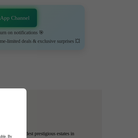
sApp Channel
urn on notifications 🎯
ime-limited deals & exclusive surprises 💥
e of the oldest prestigious estates in
sible. By