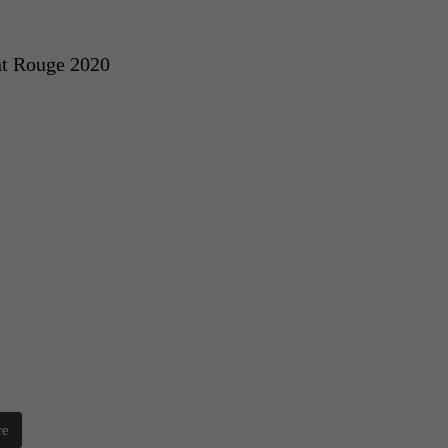
t Rouge 2020
re