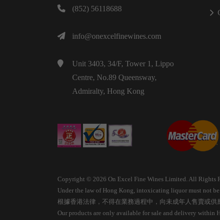
(852) 56118688
info@onexcelfinewines.com
Unit 3403, 34/F, Tower 1, Lippo
Centre, No.89 Queensway,
Admiralty, Hong Kong
Copyright © 2026 On Excel Fine Wines Limited. All Rights 
Under the law of Hong Kong, intoxicating liquor must not be s
根據香港法律，不得在業務過程中，向未成年人售賣或供
Our products are only available for sale and delivery within