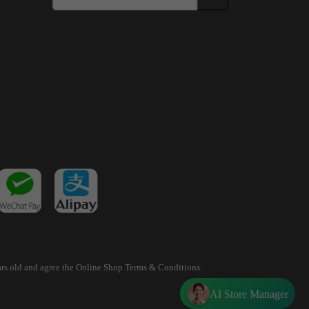
years old and agree the Online Shop Terms & Conditions.
AI Store Manager