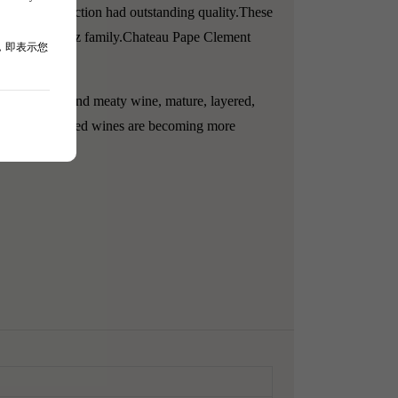
ded in production had outstanding quality.
These
by the Magrez family.
Chateau Pape Clement
，即表示您
bodied, rich, and meaty wine, mature, layered,
t this estate's red wines are becoming more