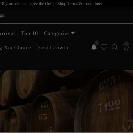
er 18 years old and agree the Online Shop Terms & Conditions.
gin
rrival
Top 10
Categories
1
0
g Xia Choice
First Growth