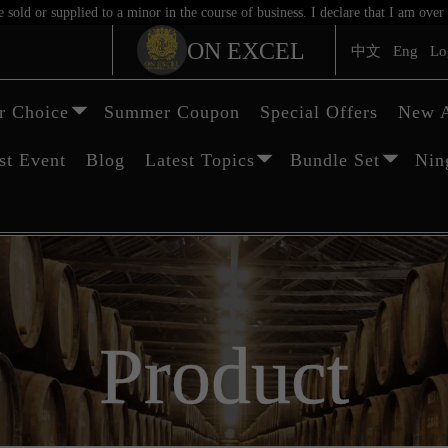
sold or supplied to a minor in the course of business. I declare that I am ov
ON EXCEL
中文
Eng
Lo
 Choice
Summer Coupon
Special Offers
New A
st Event
Blog
Latest Topics
Bundle Set
Nin
Product