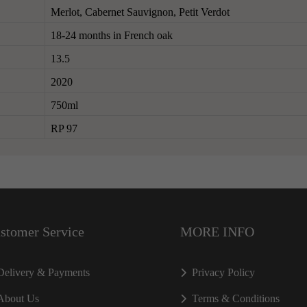
Merlot, Cabernet Sauvignon, Petit Verdot
18-24 months in French oak
13.5
2020
750ml
RP 97
stomer Service
MORE INFO
Delivery & Payments
Privacy Policy
About Us
Terms & Conditions