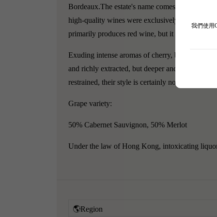
Bordeaux.
The estate's name comes from Pope C
high-quality wines were exclusively for use in t
我們使用
primarily produces red wine, but it also produce
Exuding intense aromas of cherry, blackcurrant, 
and richly extracted, but deeper and more restrai
restrained, their style is certainly not as desirabl
Grape variety:
50% Cabernet Sauvignon, 50% Merlot
Under the law of Hong Kong, intoxicating liquor 
🌎Region