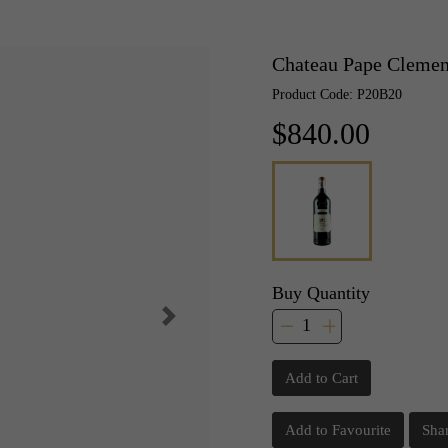
Chateau Pape Clemen
Product Code: P20B20
$840.00
Buy Quantity
Add to Cart
Add to Favourite
Sha