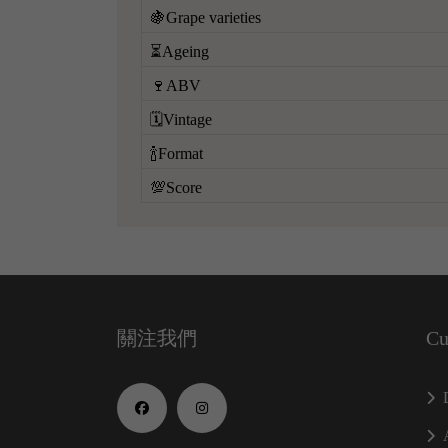
🍇Grape varieties
⏳Ageing
🍷ABV
🗓️Vintage
🍾Format
💯Score
關注我們
Cu