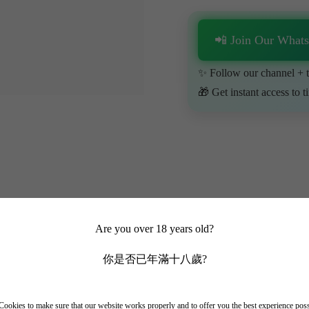
📲 Join Our What
✨ Follow our channel + t
🎁 Get instant access to t
Are you over 18 years old?
你是否已年滿十八歲?
ment is located in the outskirts of Bordeaux's Pessac-Leognan and is on
ookies to make sure that our website works properly and to offer you the best experience pos