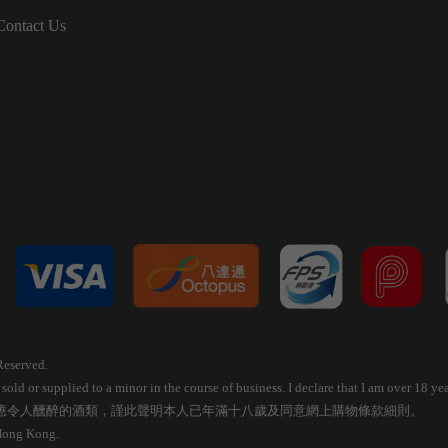
Contact Us
Reserved.
old or supplied to a minor in the course of business. I declare that I am over 18 
應令人醺醉的酒類，謹此聲明本人已年滿十八歲及同意網上購物條款細則。
 Hong Kong.