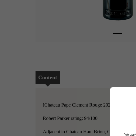
Content
[Chateau Pape Clement Rouge 2020]
Robert Parker rating: 94/100
Adjacent to Chateau Haut Brion, Chateau Pape Cle
We use C