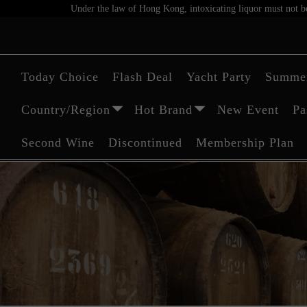
Under the law of Hong Kong, intoxicating liquor must not be 
Today Choice
Flash Deal
Yacht Party
Summer
Country/Region
Hot Brand
New Event
Pa
Second Wine
Discontinued
Membership Plan