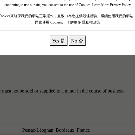
lement V.
Clement had great vision in winemaking, and the wines he gui
continuing to use our site, you consent to the use of Cookies.
Learn More Privacy Policy
he papal residence, hence they were called papal wines.
It is now owned 
Cookies來確保我們的網站正常運作，並致力為您提供最佳體驗。繼續使用我們的網站
s white wine.
同意使用 Cookies。
了解更多 隱私權政策
smoldering embers, violet, and dark chocolate, this is a medium to full-
Yes 是
No 否
ned than the opulent 2019. While it might be an exaggeration to say tha
e as it was a decade ago.
must not be sold or supplied to a minor in the course of business.
Pessac-Léognan, Bordeaux, France