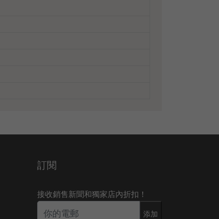
訂閱
接收銷售新聞和獨家店內折扣！
添加