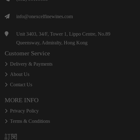
info@onexcelfinewines.com
Unit 3403, 34/F, Tower 1, Lippo Centre, No.89
Queensway, Admiralty, Hong Kong
Customer Service
Delivery & Payments
About Us
Contact Us
MORE INFO
Privacy Policy
Terms & Conditions
訂閱