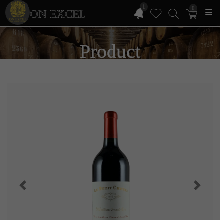
1
0
ON EXCEL
Product