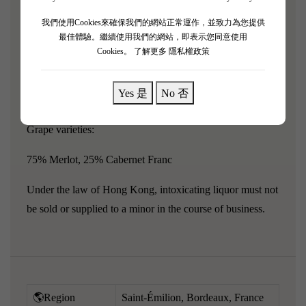
"The quality of Le Petit Cheval is constantly improving."
For example, Le Petit Cheval 2011 exhibits savory,
我們使用Cookies來確保我們的網站正常運作，並致力為您提供
最佳體驗。繼續使用我們的網站，即表示您同意使用
elegant nuances along with flavors of blackcurrant, black
Cookies。
了解更多 隱私權政策
cherry, spice box, and minerality.Round and generous,
with a medium body, this vintage of sleeping wine is very
Yes 是
No 否
suitable for drinking in the next 10 years or even longer.
Grape varieties:
75% Merlot, 25% Cabernet Franc
Under the law of Hong Kong, intoxicating liquor must not
be sold or supplied to a minor in the course of business.
🌎Region
Saint-Émilion, Bordeaux, France