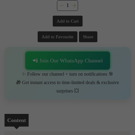
Add to Cart
Add to Favourite
Share
📲 Join Our WhatsApp Channel
✨ Follow our channel + turn on notifications 🎯
🎁 Get instant access to time-limited deals & exclusive
surprises 💥
Content