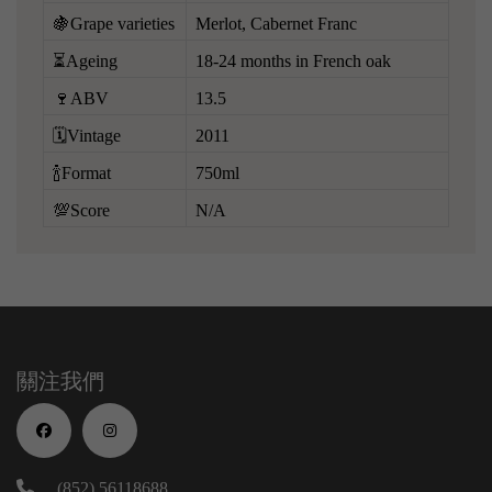
🍇Grape varieties
Merlot, Cabernet Franc
⏳Ageing
18-24 months in French oak
🍷ABV
13.5
🗓️Vintage
2011
🍾Format
750ml
💯Score
N/A
關注我們
(852) 56118688