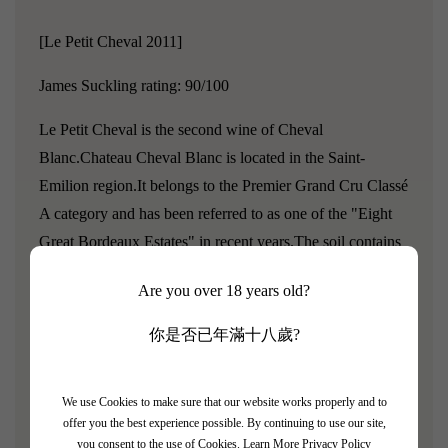
[Le Petit Cheval 2011]
James Suckling rating: 90/100
Le Petit Cheval is the second wine of Cheval
Blanc.Chateau Cheval Blanc is located in the Saint-
Emilion region.It belongs to the Premier Grand Cru Classé
A category and has been referred to as one of the "Eight
Great Bordeaux Estates" in recent years.The soil contains
more gravel, sand, and clay.The greatest advantage of
Are you over 18 years old?
Château Cheval Blanc is that both its young and old wines
are outstanding. The young wine, when first produced,
你是否已年滿十八歲?
has an enticing sweet aroma but is slightly weak in body;
however, after 10 years of aging, the wine becomes rich,
We use Cookies to make sure that our website works properly and to
layered, and smooth.
offer you the best experience possible. By continuing to use our site,
you consent to the use of Cookies.
Learn More Privacy Policy