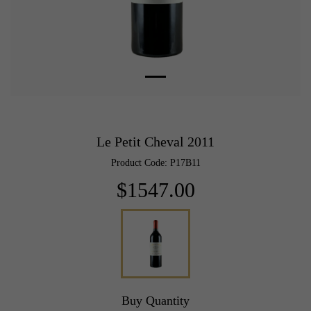
Le Petit Cheval 2011
Product Code: P17B11
$1547.00
Buy Quantity