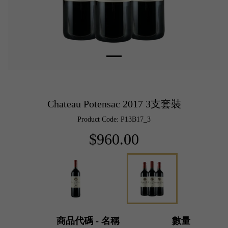
Chateau Potensac 2017 3支套裝
Product Code: P13B17_3
$960.00
商品代碼 - 名稱
數量