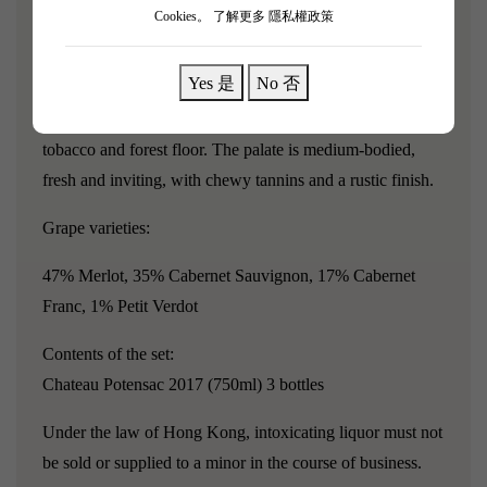
second wine, La Chapelle de Potensac.
Cookies。
了解更多 隱私權政策
The 2017 Potensac wine exhibits a medium to deep
Yes 是
No 否
garnet-red color, exuding aromas of crushed black
cherries, blackberries, and cedar wood, with hints of
tobacco and forest floor. The palate is medium-bodied,
fresh and inviting, with chewy tannins and a rustic finish.
Grape varieties:
47% Merlot, 35% Cabernet Sauvignon, 17% Cabernet
Franc, 1% Petit Verdot
Contents of the set:
Chateau Potensac 2017 (750ml) 3 bottles
Under the law of Hong Kong, intoxicating liquor must not
be sold or supplied to a minor in the course of business.