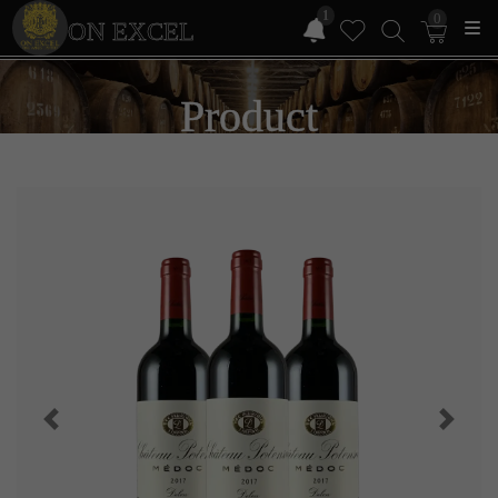
1
0
ON EXCEL
Product