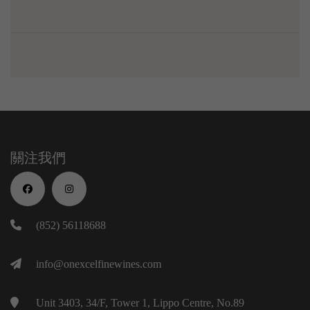
關注我們
(852) 56118688
info@onexcelfinewines.com
Unit 3403, 34/F, Tower 1, Lippo Centre, No.89