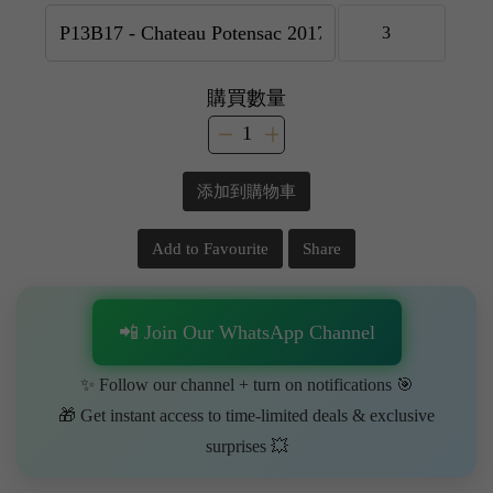
購買數量
添加到購物車
Add to Favourite
Share
📲 Join Our WhatsApp Channel
✨ Follow our channel + turn on notifications 🎯
🎁 Get instant access to time-limited deals & exclusive
surprises 💥