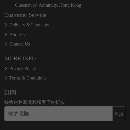
Queensway, Admiralty, Hong Kong
Customer Service
Delivery & Payments
About Us
Contact Us
MORE INFO
Privacy Policy
Terms & Conditions
訂閱
接收銷售新聞和獨家店內折扣！
添加