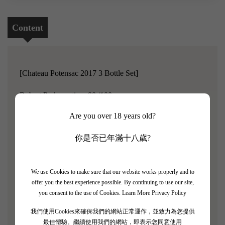
Content
[Chateau Potensac 2017 3 Bottle Set]
Robert Parker rating: 90 /100
Are you over 18 years old?
Chateau Potensac is located in the Medoc region on the
left bank of Bordeaux, consisting of three vineyards with a
你是否已年滿十八歲?
total area of 53 hectares. The soil is the familiar gravel and
red clay of the left bank.The winery's standards for
We use Cookies to make sure that our website works properly and to
selecting grapes are nearly stringent, with only 40%-45%
offer you the best experience possible. By continuing to use our site,
of the grapes being used to produce the flagship wine,
you consent to the use of Cookies.
Learn More Privacy Policy
Chateau Potensac, each year. The remaining grapes that
我們使用Cookies來確保我們的網站正常運作，並致力為您提供
do not meet the standards can only be used to make the
最佳體驗。繼續使用我們的網站，即表示您同意使用