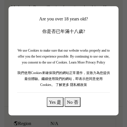
Madame de Beaucaillou is a fantastic, value-driven Haut-
Médoc meticulously crafted by the prestigious Borie
Are you over 18 years old?
family of the 2nd Growth Château Ducru-Beaucaillou.
The 2019 is a spectacular, fruit-forward wine from a
你是否已年滿十八歲?
mythical Bordeaux vintage. It perfectly captures the
signature floral elegance and plush fruit focus of the estate
We use Cookies to make sure that our website works properly and to
wrapped in an approachable, Merlot-dominant structure. It
offer you the best experience possible. By continuing to use our site,
pours a deep purple and bursts with inviting aromatics of
you consent to the use of Cookies.
Learn More Privacy Policy
blackberry pie, red plum jam, chocolate, spring flowers,
我們使用Cookies來確保我們的網站正常運作，並致力為您提供
and subtle vanilla oak. Medium to full-bodied, it is
最佳體驗。繼續使用我們的網站，即表示您同意使用
Cookies。
了解更多 隱私權政策
exceptionally smooth and velvety.
Yes 是
No 否
🌎Region
N/A