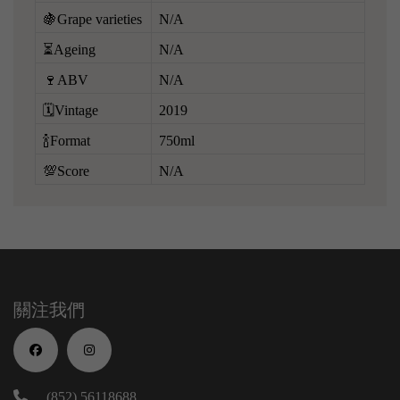
🍇Grape varieties
N/A
⏳Ageing
N/A
🍷ABV
N/A
🗓️Vintage
2019
🍾Format
750ml
💯Score
N/A
關注我們
(852) 56118688