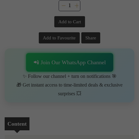
Add to Cart
Add to Favourite
Share
📲 Join Our WhatsApp Channel
✨ Follow our channel + turn on notifications 🎯
🎁 Get instant access to time-limited deals & exclusive
surprises 💥
Content