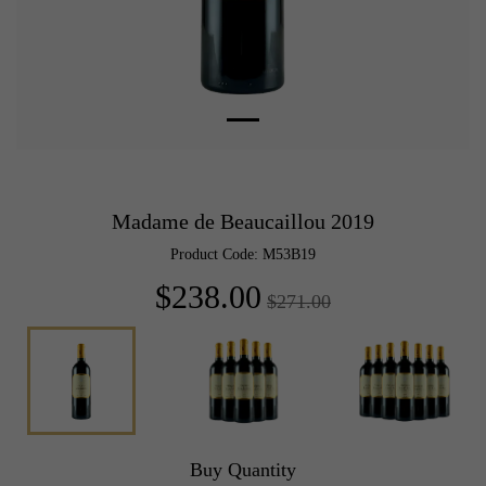
Madame de Beaucaillou 2019
Product Code: M53B19
$238.00
$271.00
Buy Quantity