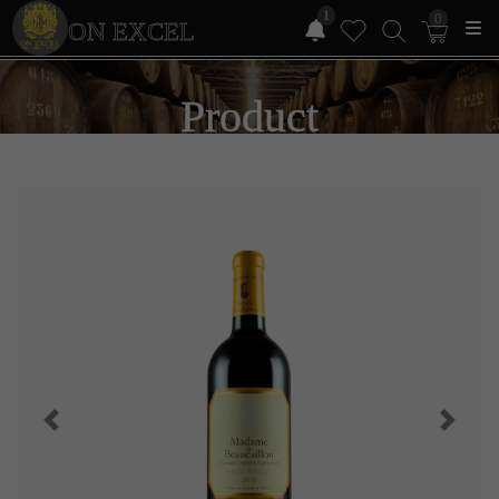
1
0
ON EXCEL
Product