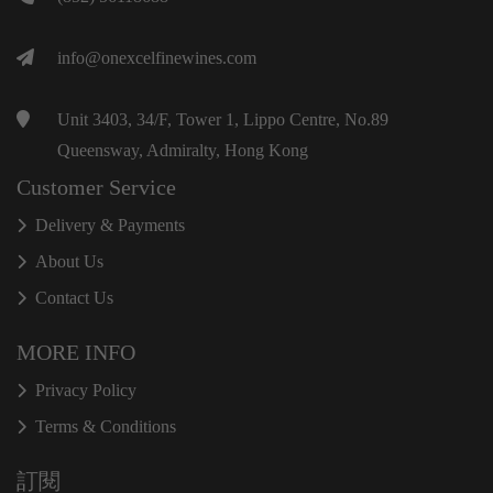
info@onexcelfinewines.com
Unit 3403, 34/F, Tower 1, Lippo Centre, No.89
Queensway, Admiralty, Hong Kong
Customer Service
Delivery & Payments
About Us
Contact Us
MORE INFO
Privacy Policy
Terms & Conditions
訂閱