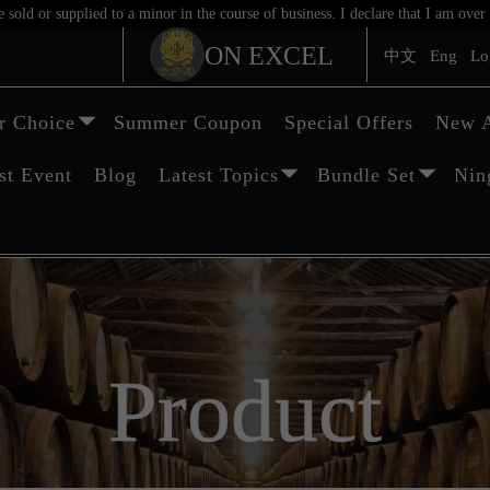
sold or supplied to a minor in the course of business. I declare that I am ov
ON EXCEL
中文
Eng
Lo
 Choice
Summer Coupon
Special Offers
New A
st Event
Blog
Latest Topics
Bundle Set
Nin
Product