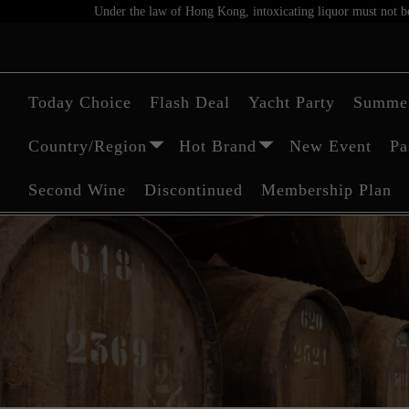
Under the law of Hong Kong, intoxicating liquor must not be 
Today Choice
Flash Deal
Yacht Party
Summer
Country/Region
Hot Brand
New Event
Pa
Second Wine
Discontinued
Membership Plan