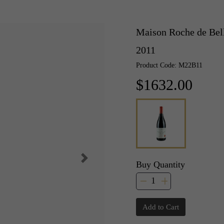
Maison Roche de Bel
2011
Product Code: M22B11
$1632.00
Buy Quantity
Add to Cart