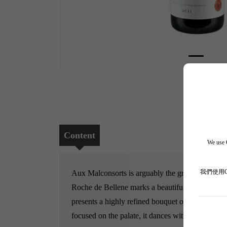
Content
We use C
我們使用
Aux Malconsorts is arguably the greatest Premie
Roche de Bellene marks a beautiful return to class
presents a highly refined bouquet of crushed viol
focused on the palate, it dances with a vibrant l