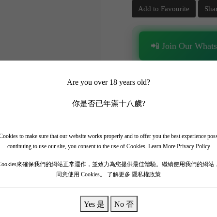
Add to Favourite
Sha
📲 Join Our What
✨ Follow our channel + t
Are you over 18 years old?
🎁 Get instant access to t
你是否已年滿十八歲?
ookies to make sure that our website works properly and to offer you the best experience pos
continuing to use our site, you consent to the use of Cookies.
Learn More Privacy Policy
Cookies來確保我們的網站正常運作，並致力為您提供最佳體驗。繼續使用我們的網站
r Cru in Vosne-Romanée, sharing an iconic terroir directly bordering 
同意使用 Cookies。
了解更多 隱私權政策
ic, cooler-vintage Burgundy styling. Prioritizing precision, energetic ten
ets, fresh raspberries, dark cherries, fine black tea, and signature lim
Yes 是
No 否
ine of acidity and fine, powdery tannins. A masterpiece.