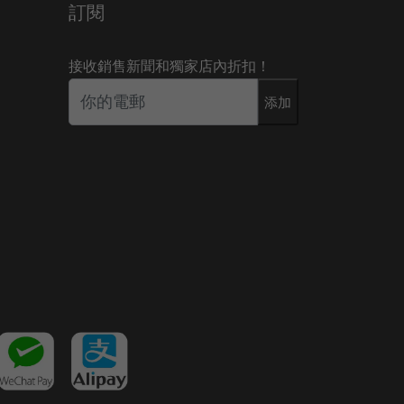
訂閱
接收銷售新聞和獨家店內折扣！
添加