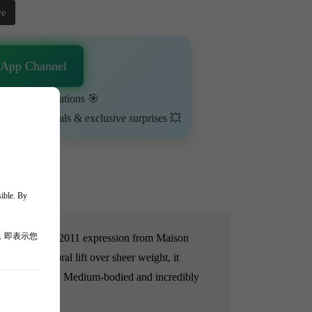
re
sApp Channel
urn on notifications 🎯
ime-limited deals & exclusive surprises 💥
sible. By
，即表示您
La Tâche. This 2011 expression from Maison
sion, and floral lift over sheer weight, it
estone minerality. Medium-bodied and incredibly