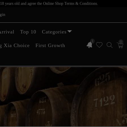
er 18 years old and agree the Online Shop Terms & Conditions.
gin
rrival
Top 10
Categories
1
0
g Xia Choice
First Growth