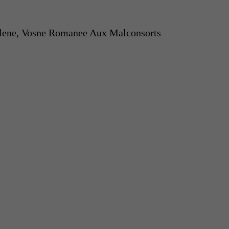
lene, Vosne Romanee Aux Malconsorts