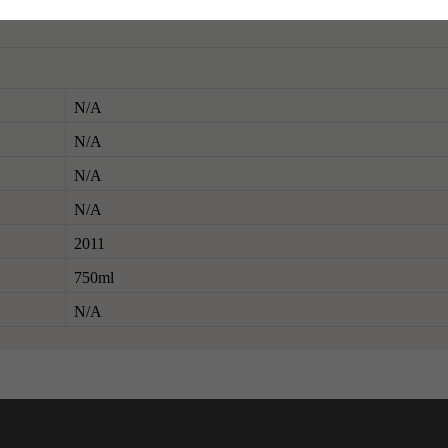
N/A
N/A
N/A
N/A
2011
750ml
N/A