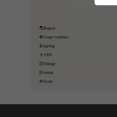
🌎Region
🍇Grape varieties
⏳Ageing
🍷ABV
🗓️Vintage
🍾Format
💯Score