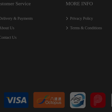
stomer Service
MORE INFO
Delivery & Payments
Privacy Policy
About Us
Terms & Conditions
Contact Us