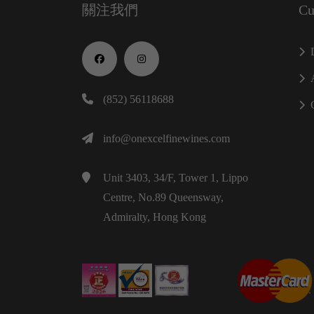
關注我們
Cu
(852) 56118688
info@onexcelfinewines.com
Unit 3403, 34/F, Tower 1, Lippo
Centre, No.89 Queensway,
Admiralty, Hong Kong