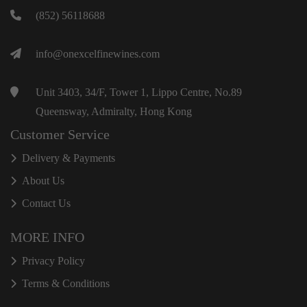
(852) 56118688
info@onexcelfinewines.com
Unit 3403, 34/F, Tower 1, Lippo Centre, No.89
Queensway, Admiralty, Hong Kong
Customer Service
Delivery & Payments
About Us
Contact Us
MORE INFO
Privacy Policy
Terms & Conditions