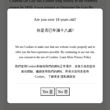
Chateau De Gay has a rather long history in the Pomerol
region.
In 1850, it was known as Domaine De Gay.
By
1872, the estate owner sold part of the land to the Greloud
Are you over 18 years old?
family, the founders of Chateau Lafleur.
The vineyard of
Chateau Le Gay is composed of limestone clay and
你是否已年滿十八歲?
gravelly soils.
In this small 10.5-hectare vineyard, 90% of
the grapes are Merlot and 10% are Cabernet Franc, with a
We use Cookies to make sure that our website works properly and to
planting density of 5,500 vines per hectare. Most of the
offer you the best experience possible. By continuing to use our site,
vines are nearly 50 years old.
you consent to the use of Cookies.
Learn More Privacy Policy
"2014 Manoir De Gay comes from 12-year-old Merlot
我們使用Cookies來確保我們的網站正常運作，並致力為您提供
最佳體驗。繼續使用我們的網站，即表示您同意使用
vines at Le Gay."
It has a fresh, vibrant violet aroma, and I
Cookies。
了解更多 隱私權政策
personally find it more appealing than the 2015 Montviel;
the palate is medium, with juicy red berries, a gentle entry,
Yes 是
No 否
a hint of spice, but a well-structured finish—lingering with
a touch of truffle."