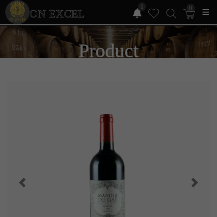
1
0
ON EXCEL
Product