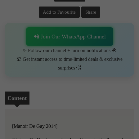
Add to Favourite
Share
📲 Join Our WhatsApp Channel
✨ Follow our channel + turn on notifications 🎯
🎁 Get instant access to time-limited deals & exclusive
surprises 💥
Content
[Manoir De Gay 2014]