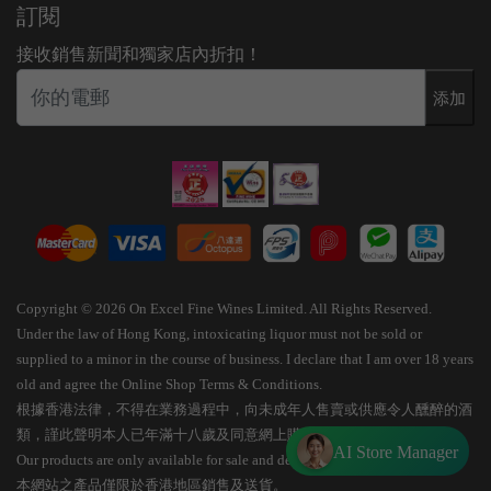
訂閱
接收銷售新聞和獨家店內折扣！
添加
Copyright © 2026 On Excel Fine Wines Limited. All Rights Reserved.
Under the law of Hong Kong, intoxicating liquor must not be sold or
supplied to a minor in the course of business. I declare that I am over 18 years
old and agree the Online Shop Terms & Conditions.
根據香港法律，不得在業務過程中，向未成年人售賣或供應令人醺醉的酒
類，謹此聲明本人已年滿十八歲及同意網上購物條款細則。
AI Store Manager
Our products are only available for sale and delivery within Hong Kong.
本網站之產品僅限於香港地區銷售及送貨。