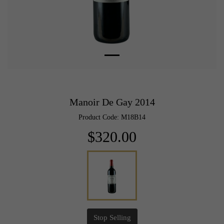
Manoir De Gay 2014
Product Code: M18B14
$320.00
Stop Selling