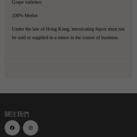
Grape varieties:
100% Merlot
Under the law of Hong Kong, intoxicating liquor must not
be sold or supplied to a minor in the course of business.
關注我們