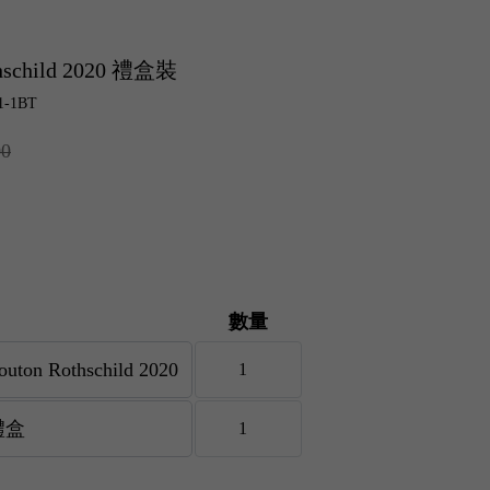
thschild 2020 禮盒裝
1-1BT
00
數量