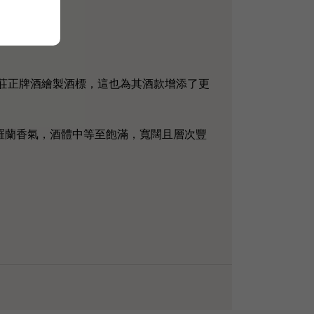
品為酒莊正牌酒繪製酒標，這也為其酒款增添了更
羅蘭香氣，酒體中等至飽滿，寬闊且層次豐