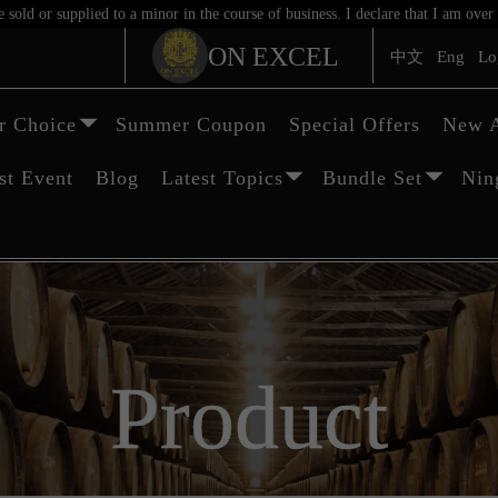
sold or supplied to a minor in the course of business. I declare that I am ov
ON EXCEL
中文
Eng
Lo
 Choice
Summer Coupon
Special Offers
New A
st Event
Blog
Latest Topics
Bundle Set
Nin
Product