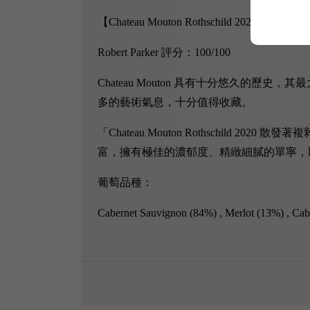
【Chateau Mouton Rothschild 2020】
Robert Parker 評分：100/100
Chateau Mouton 具有十分悠久的
多的藝術氣息，十分值得收藏。
「Chateau Mouton Rothschild 2020
散發著複
富，擁有極佳的濃郁度、精緻細膩的單寧，
葡萄品種：
Cabernet Sauvignon
(84%) ,
Merlot (13%) ,
Cab