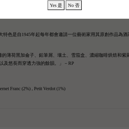
Yes 是
No 否
歷史，其最大特色是自1945年起每年都會邀請一位藝術家用其原創作
雜的薄荷黑加侖子、鉛筆屑、壤土、雪茄盒、濃縮咖啡烘焙和紫
以及悠長而穿透力強的餘韻。
」－RP
ernet Franc (2%)
, Petit Verdot (1%)