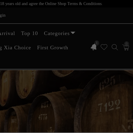
er 18 years old and agree the Online Shop Terms & Conditions.
gin
rrival
Top 10
Categories
1
0
g Xia Choice
First Growth