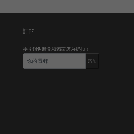
訂閱
接收銷售新聞和獨家店內折扣！
添加