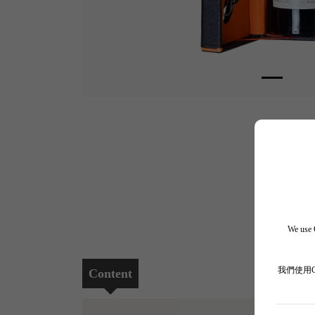
We use C
我們使用
Content