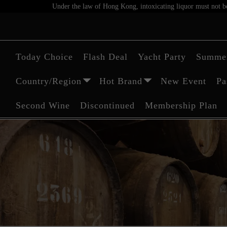
Under the law of Hong Kong, intoxicating liquor must not be 
Today Choice
Flash Deal
Yacht Party
Summer
Country/Region
Hot Brand
New Event
Pa
Second Wine
Discontinued
Membership Plan