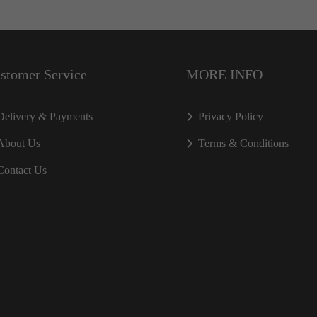
stomer Service
MORE INFO
Delivery & Payments
Privacy Policy
About Us
Terms & Conditions
Contact Us