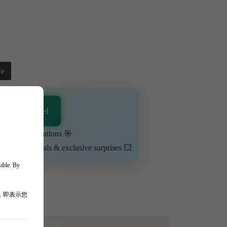
re
sApp Channel
urn on notifications 🎯
ime-limited deals & exclusive surprises 💥
sible. By
，即表示您