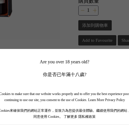
購買數量
添加到購物車
Add to Favourite
Sha
📲 Join Our What
Are you over 18 years old?
你是否已年滿十八歲?
✨ Follow our channel + t
🎁 Get instant access to t
ookies to make sure that our website works properly and to offer you the best experience pos
continuing to use our site, you consent to the use of Cookies.
Learn More Privacy Policy
Cookies來確保我們的網站正常運作，並致力為您提供最佳體驗。繼續使用我們的網站
同意使用 Cookies。
了解更多 隱私權政策