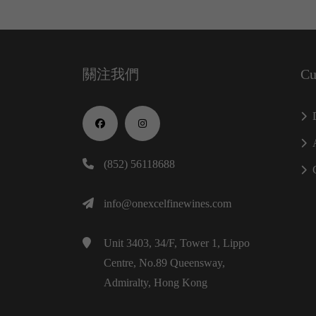
關注我們
Cu
(852) 56118688
info@onexcelfinewines.com
Unit 3403, 34/F, Tower 1, Lippo
Centre, No.89 Queensway,
Admiralty, Hong Kong