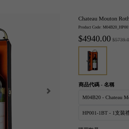
Chateau Mouton Ro
Product Code: M04B20_HP00
$4940.00
$5739.
商品代碼 - 名稱