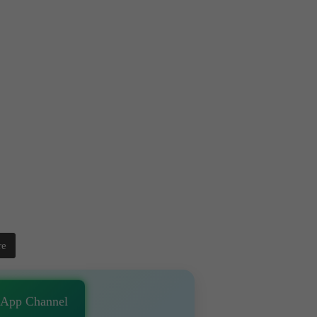
re
sApp Channel