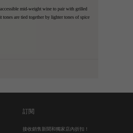
accessible mid-weight wine to pair with grilled
 tones are tied together by lighter tones of spice
訂閱
接收銷售新聞和獨家店內折扣！