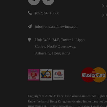
(852) 56118688
info@onexcelfinewines.com
Unit 3403, 34/F, Tower 1, Lippo
Centre, No.89 Queensway,
Admiralty, Hong Kong
Copyright © 2026 On Excel Fine Wines Limited. All Rights 
Under the law of Hong Kong, intoxicating liquor must not be s
根據香港法律，不得在業務過程中，向未成年人售賣或供