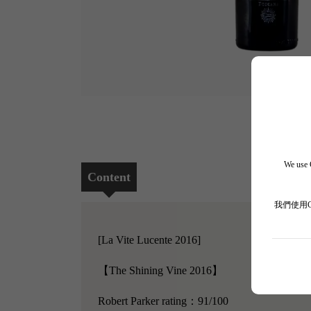
We use C
Content
我們使用
[La Vite Lucente 2016]
【The Shining Vine 2016】
Robert Parker rating：91/100