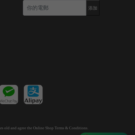
添加
years old and agree the Online Shop Terms & Conditions.