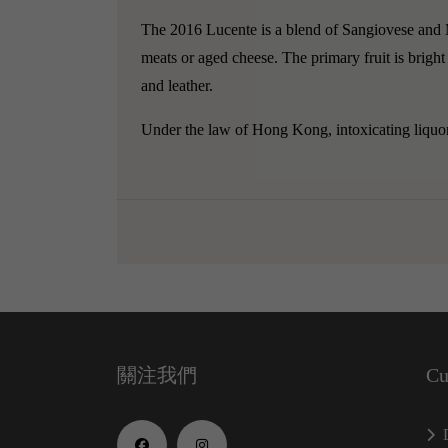
The 2016 Lucente is a blend of Sangiovese and Me
meats or aged cheese. The primary fruit is bright 
and leather.
Under the law of Hong Kong, intoxicating liquor 
關注我們
Cu