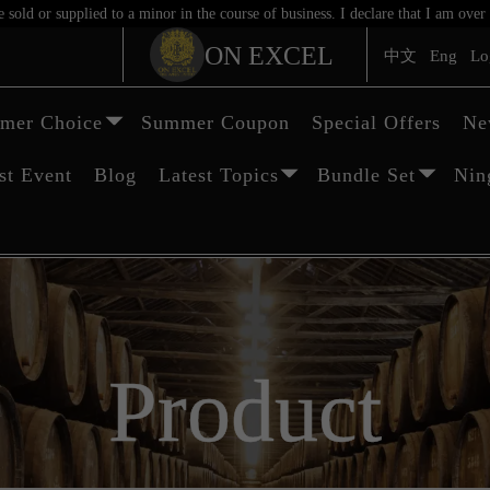
sold or supplied to a minor in the course of business. I declare that I am ov
ON EXCEL
中文
Eng
Lo
mer Choice
Summer Coupon
Special Offers
Ne
st Event
Blog
Latest Topics
Bundle Set
Nin
Product