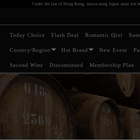
Under the law of Hong Kong, intoxicating liquor must not be 
Today Choice
Flash Deal
Romantic Qixi
Sum
Country/Region
Hot Brand
New Event
Pa
Second Wine
Discontinued
Membership Plan