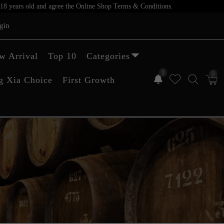
er 18 years old and agree the Online Shop Terms & Conditions.
gin
w Arrival
Top 10
Categories
1
0
g Xia Choice
First Growth