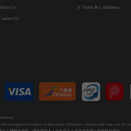
About Us
Terms & Conditions
Contact Us
Reserved.
old or supplied to a minor in the course of business. I declare that I am over 18 
應令人醺醉的酒類，謹此聲明本人已年滿十八歲及同意網上購物條款細則。