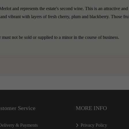
rlot and represents the estate's second wine. This is an attractive and 
and vibrant with layers of fresh cherry, plum and blackberry. Those fruit
must not be sold or supplied to a minor in the course of business.
stomer Service
MORE INFO
Delivery & Payments
Privacy Policy