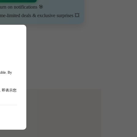
urn on notifications 🎯
ime-limited deals & exclusive surprises 💥
sible. By
，即表示您