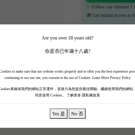
✨ Follow our channel + t
🎁 Get instant access to t
Are you over 18 years old?
你是否已年滿十八歲?
ookies to make sure that our website works properly and to offer you the best experience pos
continuing to use our site, you consent to the use of Cookies.
Learn More Privacy Policy
Cookies來確保我們的網站正常運作，並致力為您提供最佳體驗。繼續使用我們的網站
同意使用 Cookies。
了解更多 隱私權政策
Yes 是
No 否