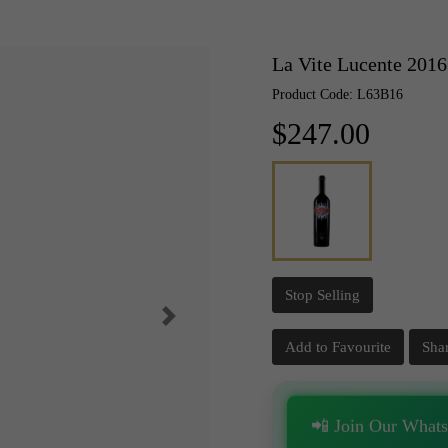
La Vite Lucente 2016
Product Code: L63B16
$247.00
Stop Selling
Add to Favourite
Sha
📲 Join Our What