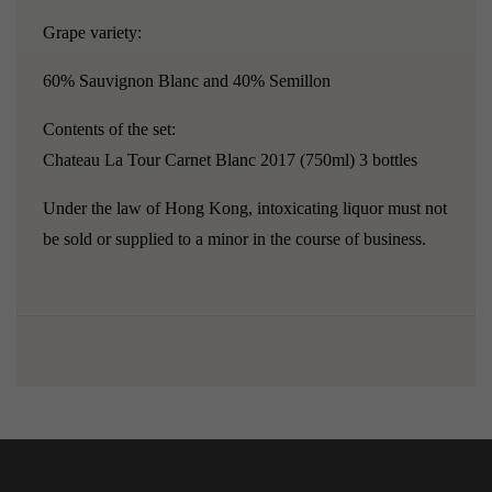
Grape variety:
60% Sauvignon Blanc and 40% Semillon
Contents of the set:
Chateau La Tour Carnet Blanc 2017 (750ml) 3 bottles
Under the law of Hong Kong, intoxicating liquor must not
be sold or supplied to a minor in the course of business.