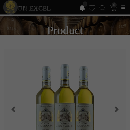
1
0
ON EXCEL
Product