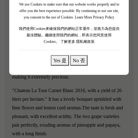
We use Cookies to make sure that our website works properly and to
Chateau La Tour Carnet Blanc was ranked as a fourth-
offer you the best experience possible. By continuing to use our site,
growth estate in the 1855 Médoc classification. After the
you consent to the use of Cookies.
Learn More Privacy Policy
estate was acquired by Bernard Magrez in 2000, its quality
我們使用Cookies來確保我們的網站正常運作，並致力為您提供
significantly improved, and Robert Parker described it as
最佳體驗。繼續使用我們的網站，即表示您同意使用
the most cost-effective among all classified estates.
Cookies。
了解更多 隱私權政策
Chateau
La Tour Carnet has an enormous 190-hectare vineyard,
but the vineyard used to produce La Tour Carnet Blanc is
Yes 是
No 否
only 2.46 hectares, resulting in very low production,
making it extremely precious.
"Chateau La Tour Carnet Blanc 2016, with a yield of 26
liters per hectare."
It has a lovely bouquet sprinkled with
lime flower and lemon curd aromas.
The taste is fresh and
pleasant, with excellent acidity. The two grape varieties
pair perfectly, exuding aromas of pineapple and papaya,
with a long finish.