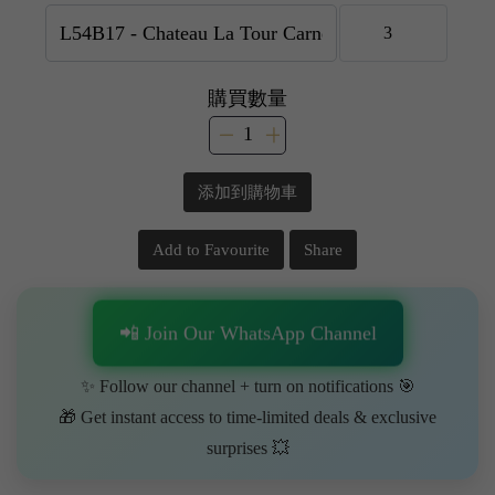
購買數量
添加到購物車
Add to Favourite
Share
📲 Join Our WhatsApp Channel
✨ Follow our channel + turn on notifications 🎯
🎁 Get instant access to time-limited deals & exclusive
surprises 💥