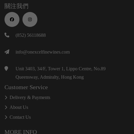
關注我們
(852) 56118688
info@onexcelfinewines.com
Unit 3403, 34/F, Tower 1, Lippo Centre, No.89
Queensway, Admiralty, Hong Kong
Customer Service
Delivery & Payments
About Us
Contact Us
MORE INFO