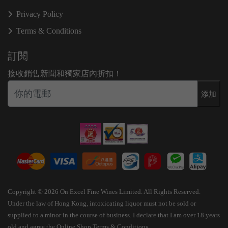
Privacy Policy
Terms & Conditions
訂閱
接收銷售新聞和獨家店內折扣！
添加
Copyright © 2026 On Excel Fine Wines Limited. All Rights Reserved.
Under the law of Hong Kong, intoxicating liquor must not be sold or
supplied to a minor in the course of business. I declare that I am over 18 years
old and agree the Online Shop Terms & Conditions.