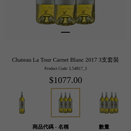
Chateau La Tour Carnet Blanc 2017 3支套裝
Product Code: L54B17_3
$1077.00
商品代碼 - 名稱
數量