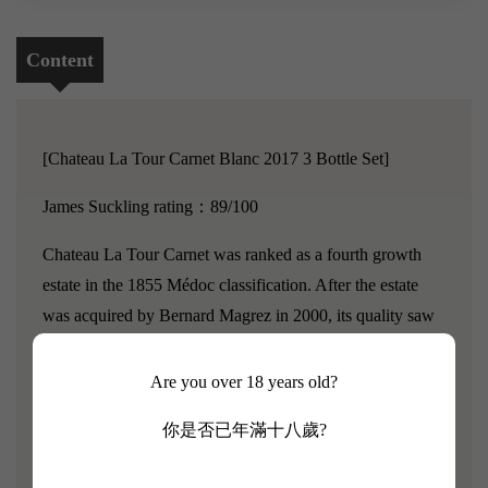
Content
[Chateau La Tour Carnet Blanc 2017 3 Bottle Set]
James Suckling rating：89/100
Chateau La Tour Carnet was ranked as a fourth growth
estate in the 1855 Médoc classification. After the estate
was acquired by Bernard Magrez in 2000, its quality saw
a significant improvement, with Parker calling it the most
cost-effective among all classified estates.
Chateau La Tour
Are you over 18 years old?
Carnet has an enormous 190-hectare vineyard, of which
你是否已年滿十八歲?
only 2.46 hectares are used for producing white wine,
resulting in very low yields, making it extremely precious.