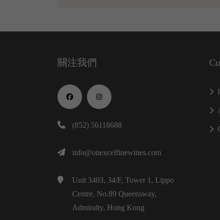
關注我們
Cu
(852) 56118688
info@onexcelfinewines.com
Unit 3403, 34/F, Tower 1, Lippo
Centre, No.89 Queensway,
Admiralty, Hong Kong