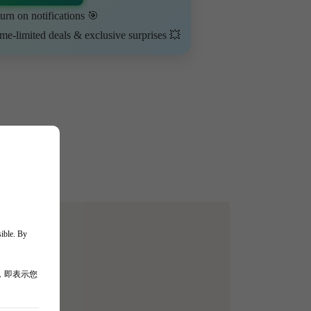
urn on notifications 🎯
ime-limited deals & exclusive surprises 💥
sible. By
，即表示您