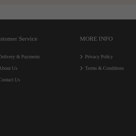
stomer Service
MORE INFO
Delivery & Payments
Privacy Policy
About Us
Terms & Conditions
Contact Us