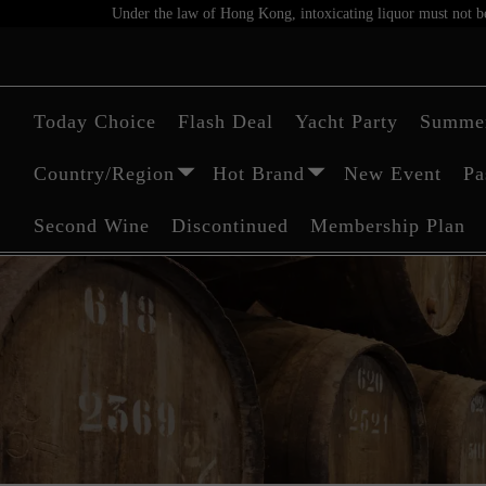
Under the law of Hong Kong, intoxicating liquor must not be 
Today Choice
Flash Deal
Yacht Party
Summer
Country/Region
Hot Brand
New Event
Pa
Second Wine
Discontinued
Membership Plan