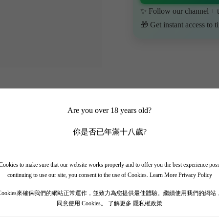
✨ Follow our channel + t
🎁 Get instant access to t
Are you over 18 years old?
你是否已年滿十八歲?
ookies to make sure that our website works properly and to offer you the best experience pos
continuing to use our site, you consent to the use of Cookies.
Learn More Privacy Policy
Cookies來確保我們的網站正常運作，並致力為您提供最佳體驗。繼續使用我們的網站
同意使用 Cookies。
了解更多 隱私權政策