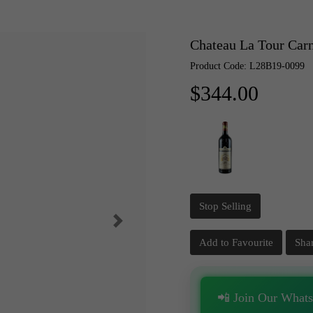
Chateau La Tour Car
Product Code: L28B19-0099
$344.00
Stop Selling
Add to Favourite
Sha
📲 Join Our What