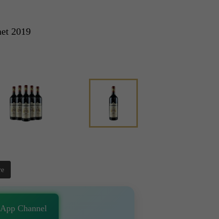
net 2019
re
sApp Channel