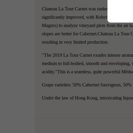
Chateau La Tour Carnet was ranked as a fourth g
significantly improved, with Robert Parker callin
Magrez) to analyze vineyard plots from the air ha
slopes are better for Cabernet.Chateau La Tour 
resulting in very limited production.
"The 2019 La Tour Carnet exudes intense aromas o
medium to full-bodied, smooth and enveloping, wi
acidity."This is a seamless, quite powerful Médoc
Grape varieties: 50% Cabernet Sauvignon, 50%
Under the law of Hong Kong, intoxicating liquor 