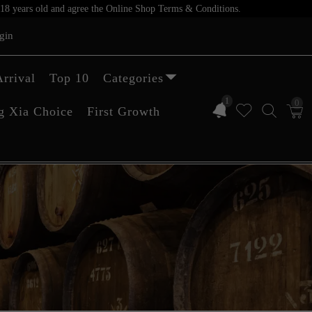
er 18 years old and agree the Online Shop Terms & Conditions.
gin
rrival
Top 10
Categories
1
0
g Xia Choice
First Growth