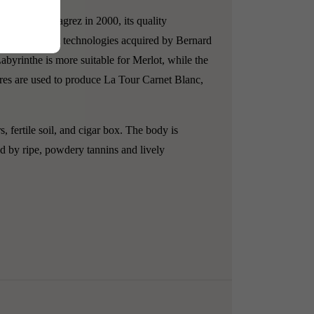
by Bernard Magrez in 2000, its quality
ne of the latest technologies acquired by Bernard
abyrinthe is more suitable for Merlot, while the
res are used to produce La Tour Carnet Blanc,
fertile soil, and cigar box. The body is
ed by ripe, powdery tannins and lively