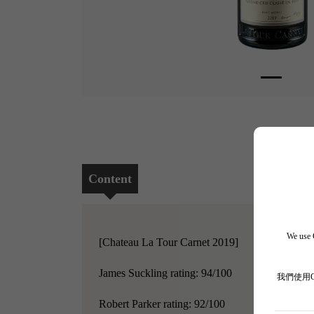
Content
We use C
[Chateau La Tour Carnet 2019]
James Suckling rating: 94/100
我們使用
Robert Parker rating: 92/100