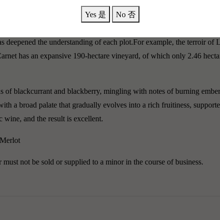
rowth in the 1855 Médoc classification. After the estate was acquired 
Yes 是
No 否
g it the most cost-effective among all classified estates.Using drones (o
s deepened the understanding of each plot.For example, the terroir of L
Carnet has an expansive 190-hectare vineyard, of which only 2.46 hecta
f blackcurrant and blackberry, mingling with notes of burning embers, 
th a broad palate that gradually evolves into a rich fruitiness, support
 wine, and the result is excellent.
 Merlot
must not be sold or supplied to a minor in the course of business.