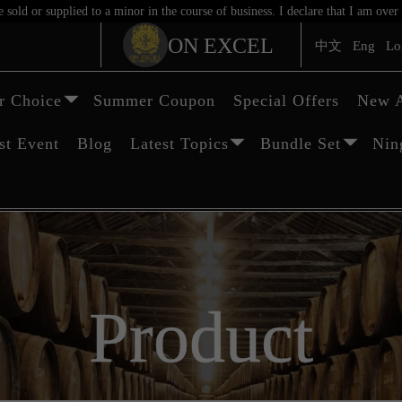
sold or supplied to a minor in the course of business. I declare that I am ov
ON EXCEL
中文
Eng
Lo
 Choice
Summer Coupon
Special Offers
New A
st Event
Blog
Latest Topics
Bundle Set
Nin
Product