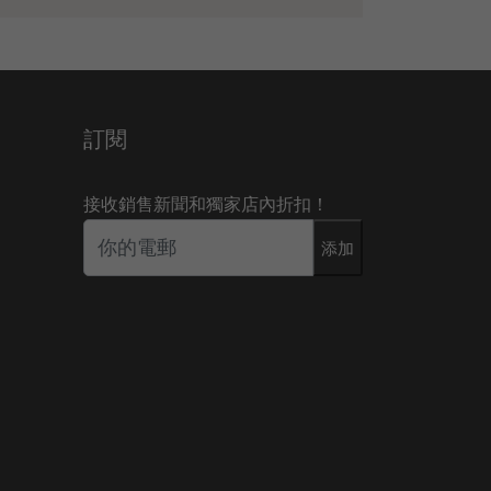
訂閱
接收銷售新聞和獨家店內折扣！
添加