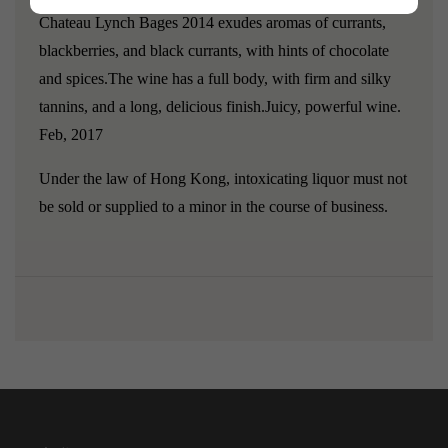
Chateau Lynch Bages 2014 exudes aromas of currants,
blackberries, and black currants, with hints of chocolate
and spices.The wine has a full body, with firm and silky
tannins, and a long, delicious finish.Juicy, powerful wine.
Feb, 2017
Under the law of Hong Kong, intoxicating liquor must not
be sold or supplied to a minor in the course of business.