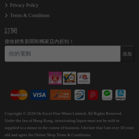
Privacy Policy
Terms & Conditions
訂閱
接收銷售新聞和獨家店內折扣！
添加
Copyright © 2026 On Excel Fine Wines Limited. All Rights Reserved.
Under the law of Hong Kong, intoxicating liquor must not be sold or
supplied to a minor in the course of business. I declare that I am over 18 years
old and agree the Online Shop Terms & Conditions.