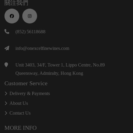
關注我們
(852) 56118688
info@onexcelfinewines.com
Unit 3403, 34/F, Tower 1, Lippo Centre, No.89
Queensway, Admiralty, Hong Kong
Customer Service
Delivery & Payments
About Us
Contact Us
MORE INFO