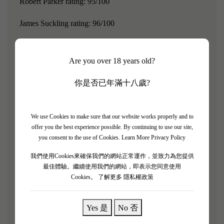
Robert Parker rating: 95/100
James Suckling rating: 96/100
Chateau Lynch Bages is a red wine from the Pauillac
village in Bordeaux, France, and is also a fifth-growth
Are you over 18 years old?
estate from the 1855 Medoc classification.For many
你是否已年滿十八歲?
consumers in Greater China, Chateau Lynch Bages is the
most familiar among all the fifth-growth estates.In Hong
Kong, this wine is widely popular because it shares the
We use Cookies to make sure that our website works properly and to
offer you the best experience possible. By continuing to use our site,
name of the famous Cantonese opera star Ling Zhi Bo,
you consent to the use of Cookies.
Learn More Privacy Policy
and Cathay Pacific even used it as the welcome drink in
我們使用Cookies來確保我們的網站正常運作，並致力為您提供
first class.As early as the 1990s, Lingzi Bo wine had
最佳體驗。繼續使用我們的網站，即表示您同意使用
already reached the level of "super second growth." It has
Cookies。
了解更多 隱私權政策
a very high reputation in Bordeaux, is highly sought after
by wine critics and enthusiasts, and is even referred to in
Yes 是
No 否
Hong Kong as the "everyday wine of billionaires."