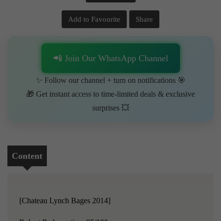
Add to Favourite
Share
📲 Join Our WhatsApp Channel
✨ Follow our channel + turn on notifications 🎯
🎁 Get instant access to time-limited deals & exclusive
surprises 💥
Content
[Chateau Lynch Bages 2014]