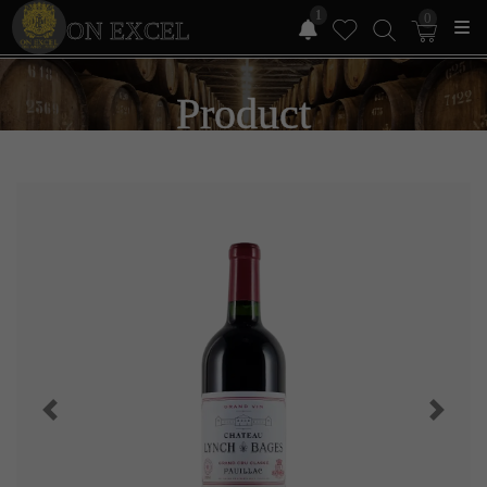
1
0
ON EXCEL
Product