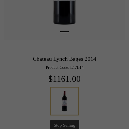
Chateau Lynch Bages 2014
Product Code: L17B14
$1161.00
Stop Selling