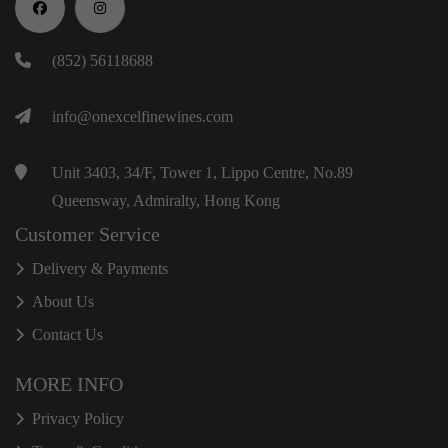
(852) 56118688
info@onexcelfinewines.com
Unit 3403, 34/F, Tower 1, Lippo Centre, No.89
Queensway, Admiralty, Hong Kong
Customer Service
Delivery & Payments
About Us
Contact Us
MORE INFO
Privacy Policy