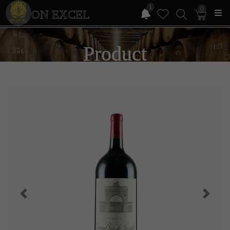
1
0
ON EXCEL
Product