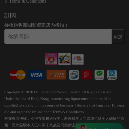
Terms & Conditions
訂閱
接收銷售新聞和獨家店內折扣！
添加
Copyright © 2026 On Excel Fine Wines Limited. All Rights Reserved.
Under the law of Hong Kong, intoxicating liquor must not be sold or
supplied to a minor in the course of business. I declare that I am over 18 years
old and agree the Online Shop Terms & Conditions.
根據香港法律，不得在業務過程中，向未成年人售賣或供應令人醺醉的酒
類，謹此聲明本人已年滿十八歲及同意網上購物條款細則。