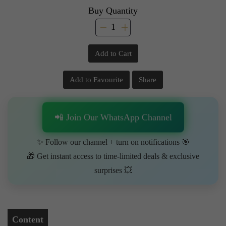
Buy Quantity
Add to Cart
Add to Favourite
Share
📲 Join Our WhatsApp Channel
✨ Follow our channel + turn on notifications 🎯
🎁 Get instant access to time-limited deals & exclusive
surprises 💥
Content