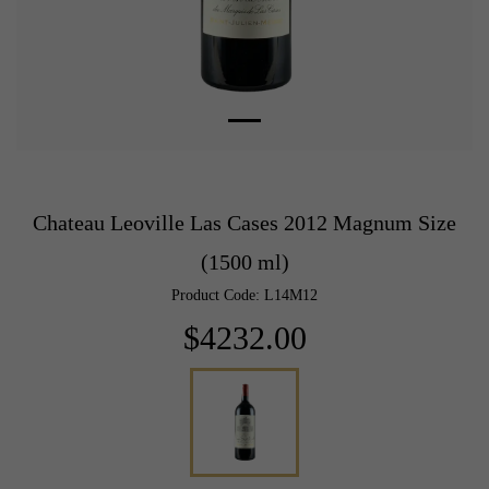
Chateau Leoville Las Cases 2012 Magnum Size
(1500 ml)
Product Code: L14M12
$4232.00