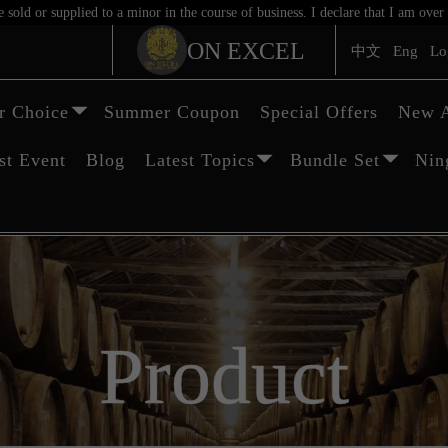
sold or supplied to a minor in the course of business. I declare that I am ov
ON EXCEL
中文
Eng
Lo
 Choice
Summer Coupon
Special Offers
New A
st Event
Blog
Latest Topics
Bundle Set
Nin
Product