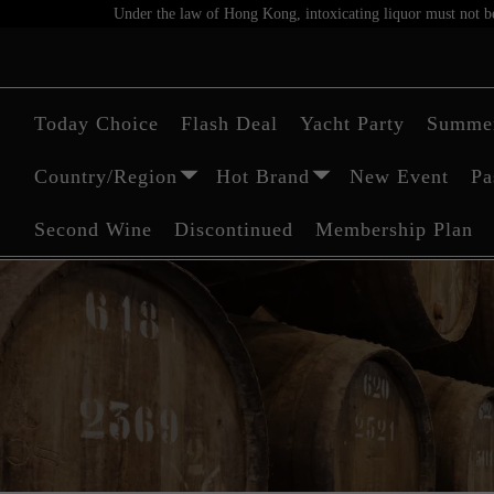
Under the law of Hong Kong, intoxicating liquor must not be 
Today Choice
Flash Deal
Yacht Party
Summer
Country/Region
Hot Brand
New Event
Pa
Second Wine
Discontinued
Membership Plan