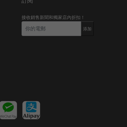
訂閱
接收銷售新聞和獨家店內折扣！
添加