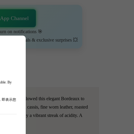
sApp Channel
urn on notifications 🎯
ime-limited deals & exclusive surprises 💥
sible. By
e format has allowed this elegant Bordeaux to
，即表示您
uquet of dried cassis, fine worn leather, roasted
, yet lifted by a vibrant streak of acidity. A