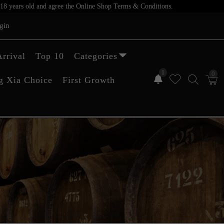
er 18 years old and agree the Online Shop Terms & Conditions.
gin
rrival
Top 10
Categories
1
0
g Xia Choice
First Growth