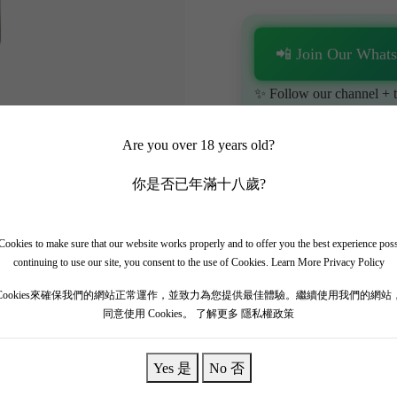
📲 Join Our What
✨ Follow our channel + t
🎁 Get instant access to t
Are you over 18 years old?
你是否已年滿十八歲?
ookies to make sure that our website works properly and to offer you the best experience pos
continuing to use our site, you consent to the use of Cookies.
Learn More Privacy Policy
 Rothschild is an ultra-rare, museum-grade collector's item. The massiv
Cookies來確保我們的網站正常運作，並致力為您提供最佳體驗。繼續使用我們的網站
同意使用 Cookies。
了解更多 隱私權政策
hness and vitality over four decades. It offers a majestic, fully mature bo
y. The palate is intensely soft, completely resolved, and totally seamless
s.
Yes 是
No 否