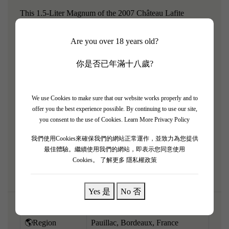
This 1.5-Liter Magnum of the 2007 Château Lafite
Rothschild is a beautiful, highly approachable centerpiece.
Are you over 18 years old?
The larger format has preserved the vibrant freshness and
floral refinement of this elegant vintage. Escaping heavy
你是否已年滿十八歲?
extraction, it highlights the aromatic purity and signature
Pauillac finesse of the estate. It boasts a highly perfumed
bouquet of fresh black cherries, red plums, crushed violets,
We use Cookies to make sure that our website works properly and to
offer you the best experience possible. By continuing to use our site,
elegant cedar, and striking graphite minerality. Medium-
you consent to the use of Cookies.
Learn More Privacy Policy
bodied, the palate is exceptionally energetic and soft,
我們使用Cookies來確保我們的網站正常運作，並致力為您提供
supported by finely-grained, silky tannins and a bright
最佳體驗。繼續使用我們的網站，即表示您同意使用
core of fruit.
Cookies。
了解更多 隱私權政策
Yes 是
No 否
🌎Region
Pauillac, Bordeaux, France