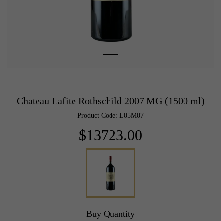
Chateau Lafite Rothschild 2007 MG (1500 ml)
Product Code: L05M07
$13723.00
Buy Quantity