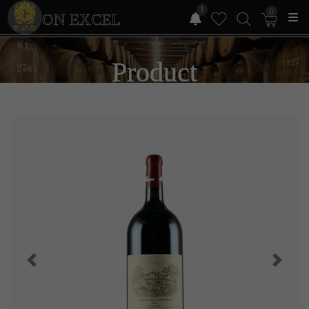
1
0
ON EXCEL
Product