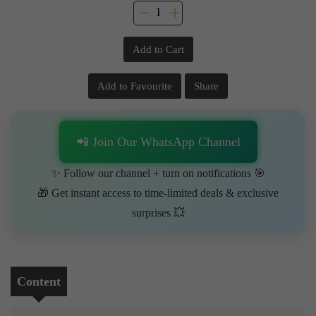
Add to Cart
Add to Favourite
Share
📲 Join Our WhatsApp Channel
✨ Follow our channel + turn on notifications 🎯
🎁 Get instant access to time-limited deals & exclusive
surprises 💥
Content