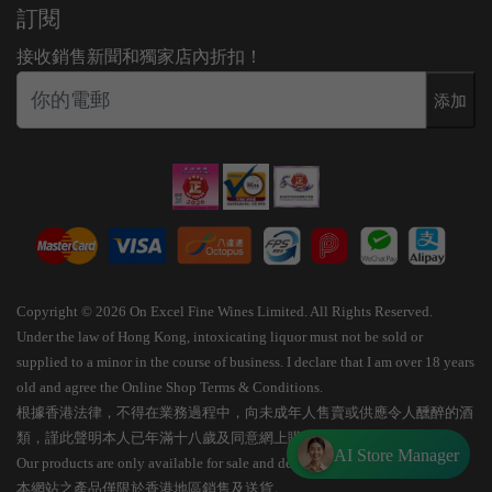
訂閱
接收銷售新聞和獨家店內折扣！
添加
Copyright © 2026 On Excel Fine Wines Limited. All Rights Reserved.
Under the law of Hong Kong, intoxicating liquor must not be sold or
supplied to a minor in the course of business. I declare that I am over 18 years
old and agree the Online Shop Terms & Conditions.
根據香港法律，不得在業務過程中，向未成年人售賣或供應令人醺醉的酒
類，謹此聲明本人已年滿十八歲及同意網上購物條款細則。
AI Store Manager
Our products are only available for sale and delivery within Hong Kong.
本網站之產品僅限於香港地區銷售及送貨。