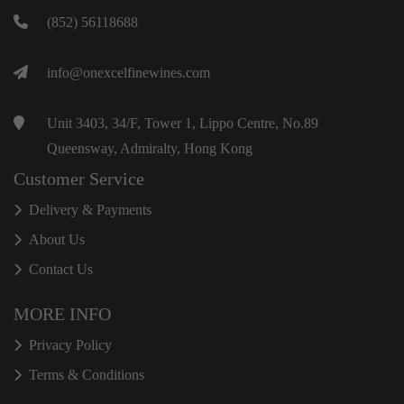
(852) 56118688
info@onexcelfinewines.com
Unit 3403, 34/F, Tower 1, Lippo Centre, No.89
Queensway, Admiralty, Hong Kong
Customer Service
Delivery & Payments
About Us
Contact Us
MORE INFO
Privacy Policy
Terms & Conditions