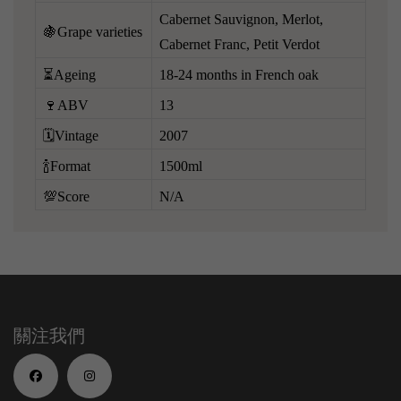
Cabernet Sauvignon, Merlot,
🍇Grape varieties
Cabernet Franc, Petit Verdot
⏳Ageing
18-24 months in French oak
🍷ABV
13
🗓️Vintage
2007
🍾Format
1500ml
💯Score
N/A
關注我們