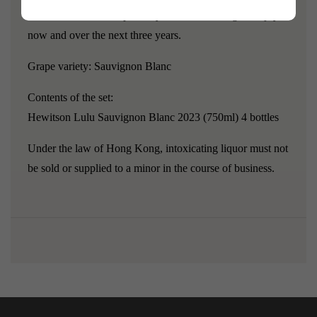
fine line of razor-sharp acidity with decent length. Enjoy
now and over the next three years.
Grape variety:
Sauvignon Blanc
Contents of the set:
Hewitson Lulu Sauvignon Blanc 2023 (750ml) 4 bottles
Under the law of Hong Kong, intoxicating liquor must not
be sold or supplied to a minor in the course of business.