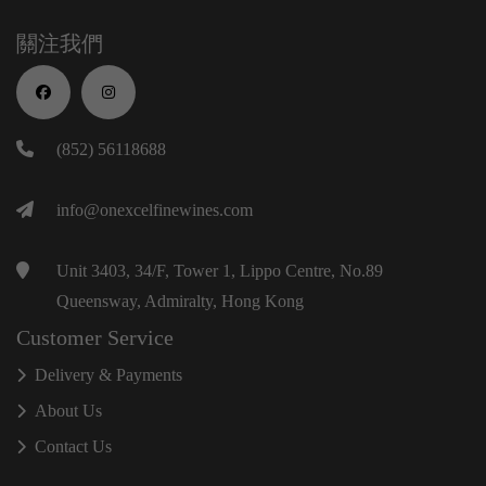
關注我們
(852) 56118688
info@onexcelfinewines.com
Unit 3403, 34/F, Tower 1, Lippo Centre, No.89
Queensway, Admiralty, Hong Kong
Customer Service
Delivery & Payments
About Us
Contact Us