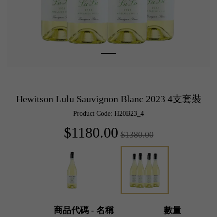
Hewitson Lulu Sauvignon Blanc 2023 4支套裝
Product Code: H20B23_4
$1180.00
$1380.00
商品代碼 - 名稱
數量