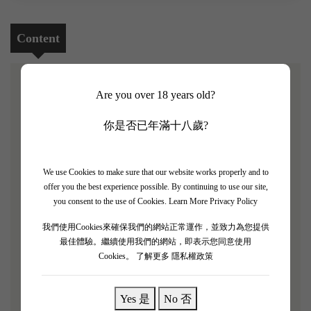
Content
Are you over 18 years old?
[Hewitson Lulu Sauvignon Blanc 2023 4 Bottle Set]
你是否已年滿十八歲?
The 2023 vintage saw fruit from high altitude Adelaide
Hills vineyards harvested several weeks later than usual,
all contributing to the elegance and freshness of the wine.
We use Cookies to make sure that our website works properly and to
offer you the best experience possible. By continuing to use our site,
Free run juice only, and from a single vineyard, this was
you consent to the use of Cookies.
Learn More Privacy Policy
bottled as soon as it was settled in stainless steel tanks –
the team have also moved to lightweight bottles. A very
我們使用Cookies來確保我們的網站正常運作，並致力為您提供
最佳體驗。繼續使用我們的網站，即表示您同意使用
pale lemon hue. There are good aromatics here. Some
Cookies。
了解更多 隱私權政策
appealing gooseberry notes but also juicy, tropical touches,
especially passionfruit. Attractive, still very young and
Yes 是
No 否
with the hint of a chalky, minerally backing supported by a