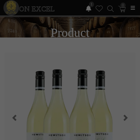
1
0
ON EXCEL
Product