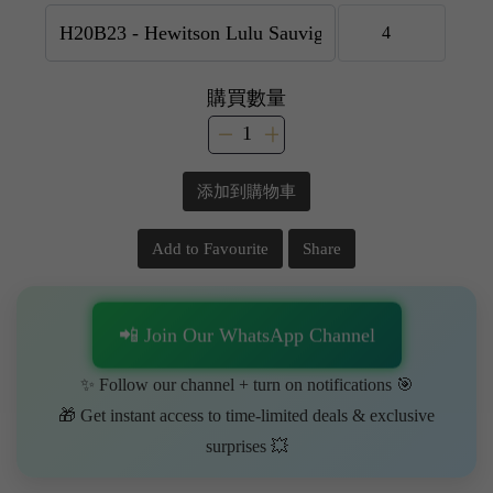
購買數量
添加到購物車
Add to Favourite
Share
📲 Join Our WhatsApp Channel
✨ Follow our channel + turn on notifications 🎯
🎁 Get instant access to time-limited deals & exclusive
surprises 💥