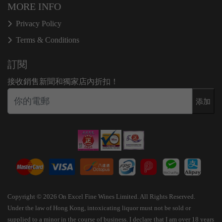
MORE INFO
Privacy Policy
Terms & Conditions
訂閱
接收銷售新聞和獨家店內折扣！
添加
Copyright © 2026 On Excel Fine Wines Limited. All Rights Reserved.
Under the law of Hong Kong, intoxicating liquor must not be sold or
supplied to a minor in the course of business. I declare that I am over 18 years