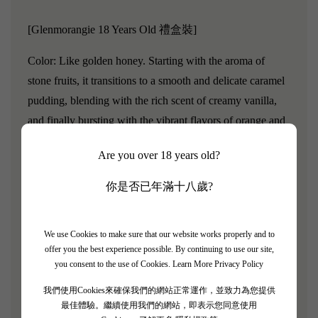
[Glenmorangie 18 Years Old 禮盒裝]
Color: Like golden honey. Starting with the aroma of
stone fruits, it transitions to a smooth and delicate caramel
pudding, blending with the rich scent of creamy vanilla,
and finally bursting with the vibrant flavors of orange and
lemon.
Are you over 18 years old?
After adding water to Glenmorangie 18 Years Old, it will
你是否已年滿十八歲?
first reveal a rich oak and balsamic vinegar flavor, and
then transform into a gentle vanilla aroma.
At the same
time, the rich fruit aroma will gradually emerge, revealing
We use Cookies to make sure that our website works properly and to
offer you the best experience possible. By continuing to use our site,
golden apricots, dates, and hazelnuts.
These flavors all
you consent to the use of Cookies.
Learn More Privacy Policy
come from the Oloroso sherry casks used during the
whiskey maturation process.
Taste: Like silk, it has a very
我們使用Cookies來確保我們的網站正常運作，並致力為您提供
最佳體驗。繼續使用我們的網站，即表示您同意使用
smooth flavor.