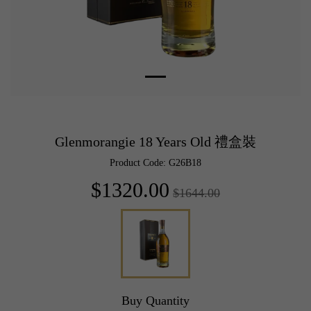
Glenmorangie 18 Years Old 禮盒裝
Product Code: G26B18
$1320.00
$1644.00
Buy Quantity