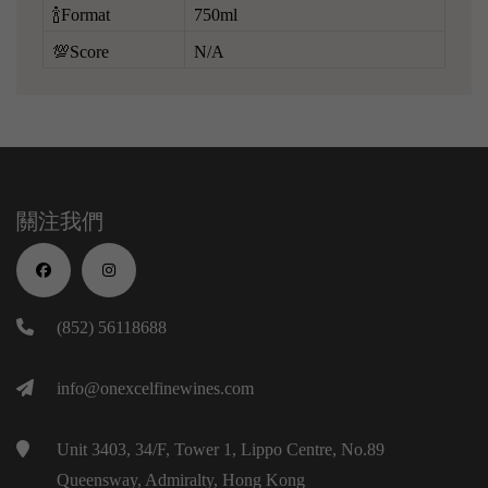
🍾Format
750ml
💯Score
N/A
關注我們
(852) 56118688
info@onexcelfinewines.com
Unit 3403, 34/F, Tower 1, Lippo Centre, No.89
Queensway, Admiralty, Hong Kong