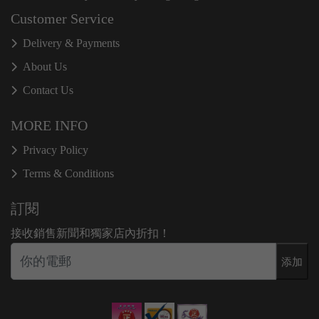
Customer Service
Delivery & Payments
About Us
Contact Us
MORE INFO
Privacy Policy
Terms & Conditions
訂閱
接收銷售新聞和獨家店內折扣！
添加