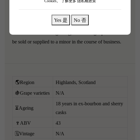
Cookies。
了解更多 隱私權政策
Finish: There is a distinct sweetness of dried fruits and a
dryness of stone fruits from the sherry.
Yes 是
No 否
Under the law of Hong Kong, intoxicating liquor must not
be sold or supplied to a minor in the course of business.
🌎Region
Highlands, Scotland
🍇Grape varieties
N/A
18 years in ex-bourbon and sherry
⏳Ageing
casks
🍷ABV
43
🗓️Vintage
N/A