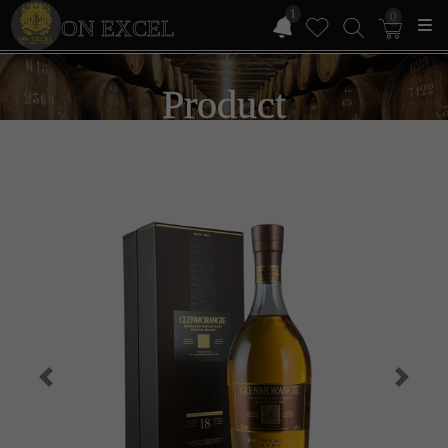
1
0
ON EXCEL
Product