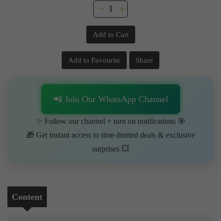
Add to Cart
Add to Favourite
Share
📲 Join Our WhatsApp Channel
✨ Follow our channel + turn on notifications 🎯
🎁 Get instant access to time-limited deals & exclusive
surprises 💥
Content