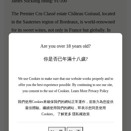
James Suckling rating: 91/100
The Premier Cru Classé estate Château Guiraud, located
in the Sauternes region of Bordeaux, is world-renowned
for its sweet wines, not only in France but globally. In
addition to sweet wines, its dry white wines are also quite
Are you over 18 years old?
exceptional.
Chateau Guiraud has rich terroir conditions
and uses organic methods to manage its vineyards, helping
你是否已年滿十八歲?
to expand biodiversity. In its 100-hectare vineyard, there
are 635 different species of insects, while a typical
vineyard has fewer than 200 species. Additionally, it plants
We use Cookies to make sure that our website works properly and to
offer you the best experience possible. By continuing to use our site,
3.7 miles of hedgerows to help protect insects, using 100%
you consent to the use of Cookies.
Learn More Privacy Policy
natural environmental practices, and grows different
我們使用Cookies來確保我們的網站正常運作，並致力為您提供
varieties, including over 135 types of Sauvignon Blanc
最佳體驗。繼續使用我們的網站，即表示您同意使用
and Semillon.
It can maintain the diversity of grape
Cookies。
了解更多 隱私權政策
varieties.
Chateau Guiraud is also one of the first wineries
to obtain organic certification from the French Ecological