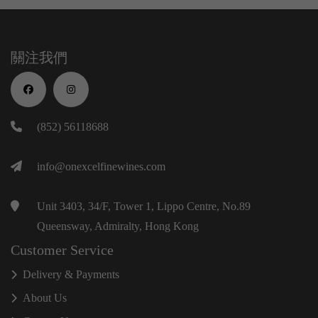
關注我們
(852) 56118688
info@onexcelfinewines.com
Unit 3403, 34/F, Tower 1, Lippo Centre, No.89
Queensway, Admiralty, Hong Kong
Customer Service
Delivery & Payments
About Us