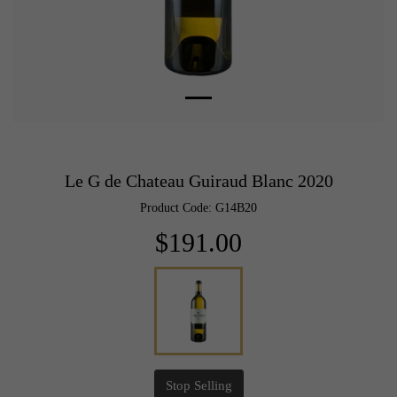
Le G de Chateau Guiraud Blanc 2020
Product Code: G14B20
$191.00
Stop Selling