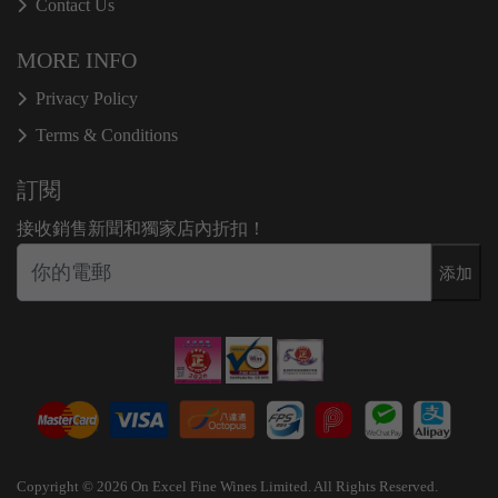
Contact Us
MORE INFO
Privacy Policy
Terms & Conditions
訂閱
接收銷售新聞和獨家店內折扣！
添加
Copyright © 2026 On Excel Fine Wines Limited. All Rights Reserved.