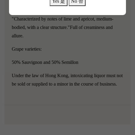
Yes 是
No 否
Agriculture Development Agency.
"Characterized by notes of lime and apricot, medium-
bodied, with a clear structure."
Full of creaminess and
allure.
Grape varieties:
50% Sauvignon and 50% Semillon
Under the law of Hong Kong, intoxicating liquor must not
be sold or supplied to a minor in the course of business.