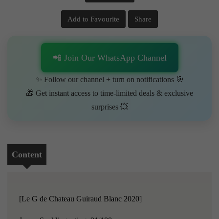
Add to Favourite
Share
📲 Join Our WhatsApp Channel
✨ Follow our channel + turn on notifications 🎯
🎁 Get instant access to time-limited deals & exclusive
surprises 💥
Content
[Le G de Chateau Guiraud Blanc 2020]