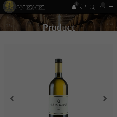
1
0
ON EXCEL
Product