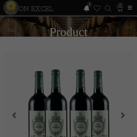
1
0
ON EXCEL
Product