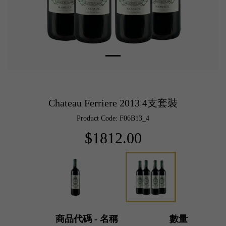
Chateau Ferriere 2013 4支套裝
Product Code: F06B13_4
$1812.00
商品代碼 - 名稱
數量