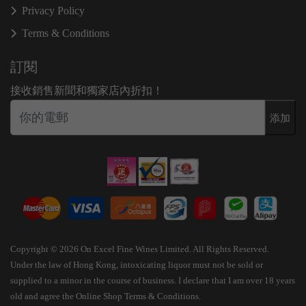
Privacy Policy
Terms & Conditions
訂閱
接收銷售新聞和獨家店內折扣！
添加
Copyright © 2026 On Excel Fine Wines Limited. All Rights Reserved.
Under the law of Hong Kong, intoxicating liquor must not be sold or
supplied to a minor in the course of business. I declare that I am over 18 years
old and agree the Online Shop Terms & Conditions.