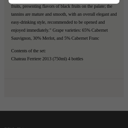
fruits, presenting flavors of black fruits on the palate; the
tannins are mature and smooth, with an overall elegant and
easy-drinking style, recommended to be opened and
enjoyed immediately."
Grape varieties: 65% Cabernet
Sauvignon, 30% Merlot, and 5% Cabernet Franc
Contents of the set:
Chateau Ferriere 2013
(750ml) 4 bottles