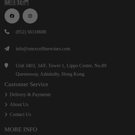
關注我們
(852) 56118688
info@onexcelfinewines.com
Unit 3403, 34/F, Tower 1, Lippo Centre, No.89
Queensway, Admiralty, Hong Kong
Customer Service
Delivery & Payments
About Us
Contact Us
MORE INFO