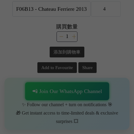
購買數量
添加到購物車
Add to Favourite
Share
📲 Join Our WhatsApp Channel
✨ Follow our channel + turn on notifications 🎯
🎁 Get instant access to time-limited deals & exclusive
surprises 💥