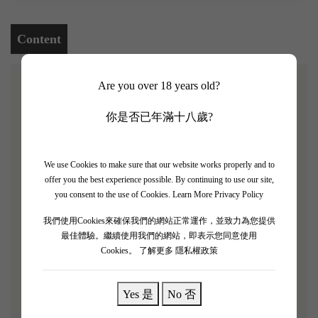
Content
Are you over 18 years old?
[Chateau Ferriere 2013 4 Bottle Set]
你是否已年滿十八歲?
James Suckling rating: 93/100
Chateau Ferriere was
classified as a third growth in 1855, located in the
We use Cookies to make sure that our website works properly and to
Margaux region of Bordeaux, France.
Although the estate
offer you the best experience possible. By continuing to use our site,
is not large, its performance is extraordinary.
The estate's
you consent to the use of Cookies.
Learn More Privacy Policy
greatest feature is its implementation of organic and
我們使用Cookies來確保我們的網站正常運作，並致力為您提供
biodynamic farming, which not only maintains the
最佳體驗。繼續使用我們的網站，即表示您同意使用
Cookies。
了解更多 隱私權政策
sustainable development of the vineyard but also
maximizes the land's potential, bringing more refined
flavors and depth to the wine.
"Chateau Ferriere 2013 is
Yes 是
No 否
filled with the aromas of fragrant pears, tobacco, and red