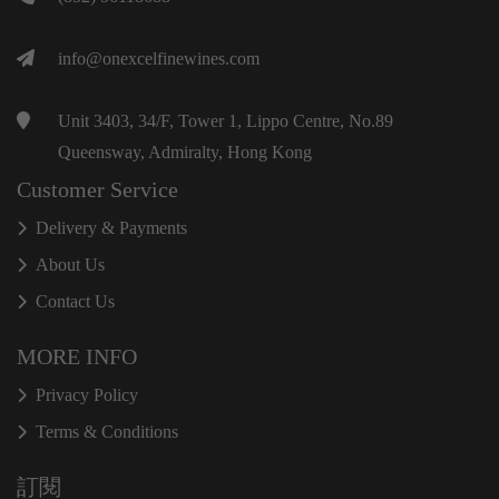
info@onexcelfinewines.com
Unit 3403, 34/F, Tower 1, Lippo Centre, No.89
Queensway, Admiralty, Hong Kong
Customer Service
Delivery & Payments
About Us
Contact Us
MORE INFO
Privacy Policy
Terms & Conditions
訂閱