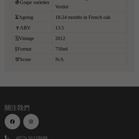
🍇Grape varieties
Verdot
⏳Ageing
18-24 months in French oak
🍷ABV
13.5
🗓️Vintage
2012
🍾Format
750ml
💯Score
N/A
關注我們
(852) 56118688