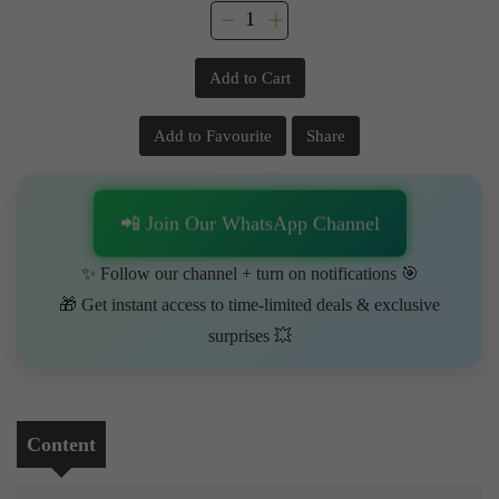
Add to Cart
Add to Favourite
Share
📲 Join Our WhatsApp Channel
✨ Follow our channel + turn on notifications 🎯
🎁 Get instant access to time-limited deals & exclusive
surprises 💥
Content