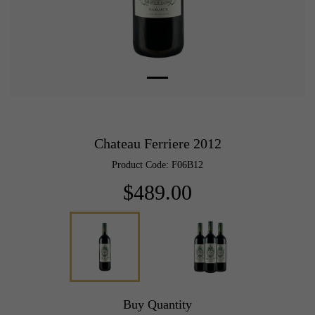
Chateau Ferriere 2012
Product Code: F06B12
$489.00
Buy Quantity