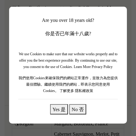
Château Ferrière is an outstanding 3rd Growth in Margaux
with a tiny, biodynamically farmed vineyard. The 2012
Are you over 18 years old?
vintage, which favored Merlot, produced a wonderfully
charming and approachable expression of the appellation.
你是否已年滿十八歲?
Now beautifully mature, it reveals an engaging bouquet of
ripe cassis, violets, sweet cigar box, and subtle truffles.
We use Cookies to make sure that our website works properly and to
Medium to full-bodied and exceptionally smooth on the
offer you the best experience possible. By continuing to use our site,
palate, the tannins have resolved into a velvety texture,
you consent to the use of Cookies.
Learn More Privacy Policy
supporting a core of sweet, accessible dark fruit and
我們使用Cookies來確保我們的網站正常運作，並致力為您提供
vibrant acidity. Drinking beautifully right now.
最佳體驗。繼續使用我們的網站，即表示您同意使用
Cookies。
了解更多 隱私權政策
Yes 是
No 否
🌎Region
Margaux, Bordeaux, France
Cabernet Sauvignon, Merlot, Petit