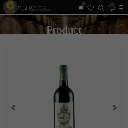
1
0
ON EXCEL
Product