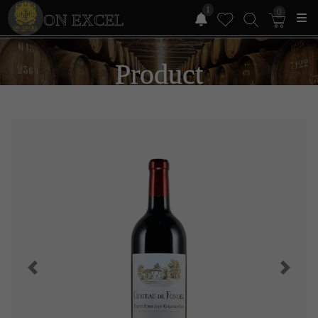
1
0
ON EXCEL
Product