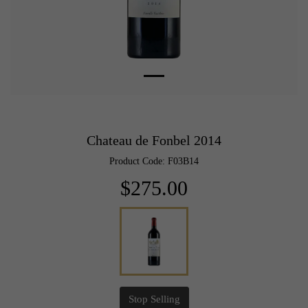
Chateau de Fonbel 2014
Product Code: F03B14
$275.00
Stop Selling