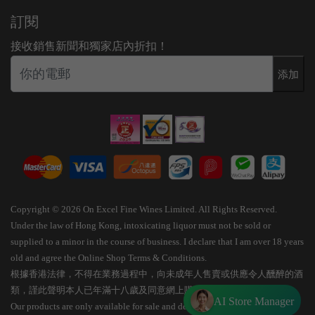
訂閱
接收銷售新聞和獨家店內折扣！
添加
Copyright © 2026 On Excel Fine Wines Limited. All Rights Reserved.
Under the law of Hong Kong, intoxicating liquor must not be sold or
supplied to a minor in the course of business. I declare that I am over 18 years
old and agree the Online Shop Terms & Conditions.
根據香港法律，不得在業務過程中，向未成年人售賣或供應令人醺醉的酒
類，謹此聲明本人已年滿十八歲及同意網上購物條款細則。
AI Store Manager
Our products are only available for sale and delivery within Hong Kong.