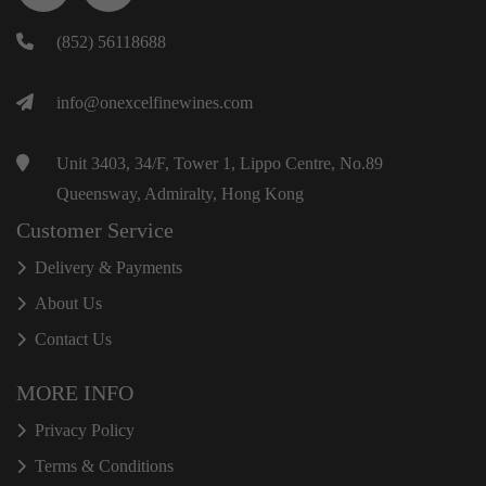
(852) 56118688
info@onexcelfinewines.com
Unit 3403, 34/F, Tower 1, Lippo Centre, No.89
Queensway, Admiralty, Hong Kong
Customer Service
Delivery & Payments
About Us
Contact Us
MORE INFO
Privacy Policy
Terms & Conditions