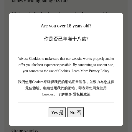
James Suckling rating: 92/100
Chateau de Fonbel is a winery under Ausone, and Ausone
owner Alain Vauthier has taken over.
The vineyard
Are you over 18 years old?
management practices have already adopted the Chateau
Ausone system.
But in terms of price, it is much more
你是否已年滿十八歲?
affordable, so experts in the wine industry jokingly refer to
it as the "Chateau Ausone for the masses."
We use Cookies to make sure that our website works properly and to
offer you the best experience possible. By continuing to use our site,
"This 2014 vintage has floral and fruity aromas, with hints
you consent to the use of Cookies.
Learn More Privacy Policy
of violet and rose petals. Good scent, medium to full-
我們使用Cookies來確保我們的網站正常運作，並致力為您提供
bodied, with ultra-fine tannins and linear refinement.
最佳體驗。繼續使用我們的網站，即表示您同意使用
Notes of chalk and salt. The blend is very cool. Merlot is
Cookies。
了解更多 隱私權政策
the main grape, followed by Cabernet Sauvignon,
Carmenere, and Petit Verdot. It's good now, but will be
Yes 是
No 否
even better starting in 2020."
Grape variety: