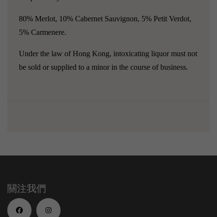
80% Merlot, 10% Cabernet Sauvignon, 5% Petit Verdot,
5% Carmenere.
Under the law of Hong Kong, intoxicating liquor must not
be sold or supplied to a minor in the course of business.
關注我們