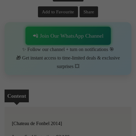
Add to Favourite
Share
📲 Join Our WhatsApp Channel
✨ Follow our channel + turn on notifications 🎯
🎁 Get instant access to time-limited deals & exclusive
surprises 💥
Content
[Chateau de Fonbel 2014]