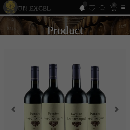
1
0
ON EXCEL
Product