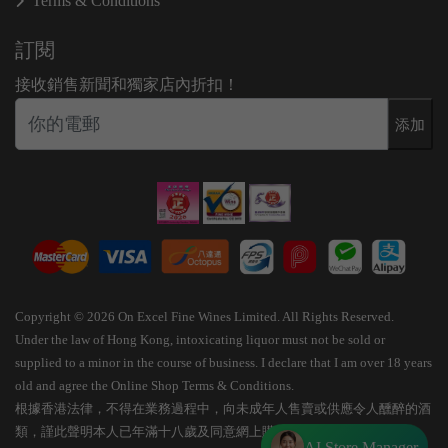
Terms & Conditions
訂閱
接收銷售新聞和獨家店內折扣！
添加
Copyright © 2026 On Excel Fine Wines Limited. All Rights Reserved.
Under the law of Hong Kong, intoxicating liquor must not be sold or
supplied to a minor in the course of business. I declare that I am over 18 years
old and agree the Online Shop Terms & Conditions.
根據香港法律，不得在業務過程中，向未成年人售賣或供應令人醺醉的酒
類，謹此聲明本人已年滿十八歲及同意網上購物條款細則。
AI Store Manager