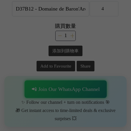
購買數量
添加到購物車
Add to Favourite
Share
📲 Join Our WhatsApp Channel
✨ Follow our channel + turn on notifications 🎯
🎁 Get instant access to time-limited deals & exclusive
surprises 💥