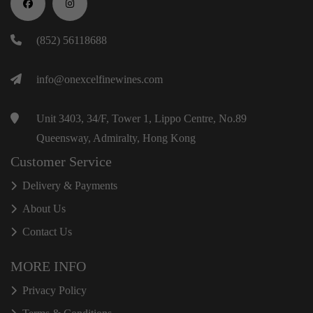
(852) 56118688
info@onexcelfinewines.com
Unit 3403, 34/F, Tower 1, Lippo Centre, No.89
Queensway, Admiralty, Hong Kong
Customer Service
Delivery & Payments
About Us
Contact Us
MORE INFO
Privacy Policy