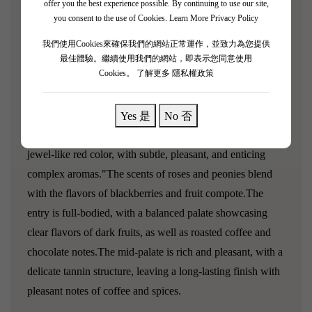
offer you the best experience possible. By continuing to use our site,
Bordeaux and the Rhône Valley.The wine is generally
you consent to the use of Cookies.
Learn More Privacy Policy
rich, with a deep pomegranate red color. The aroma is
concentrated and accompanied by intense scents of
我們使用Cookies來確保我們的網站正常運作，並致力為您提供
最佳體驗。繼續使用我們的網站，即表示您同意使用
blackcurrant, tobacco, and spices. The taste is fresh and
Cookies。
了解更多 隱私權政策
clear, combining black fruits with a round and delicate
texture.Can be stored for about 15 to 20 years.
Yes 是
No 否
"Domaine de Baron‘Arques 2012 presents a lovely, deep,
jewel-like red color, with subtle, pleasant, and enticing
complex aromas."The scents of roses and peonies blend
with the flavors of blackberries and fruit compote.The
entry is full-bodied, with a balanced palate showcasing
clear flavors of dark fruits, as well as roasted coffee and
chocolate notes.The mid-palate is rich and pleasant, with a
delicate tannin structure, leaving a long-lasting finish with
pleasant notes of coffee and spices.