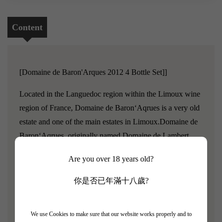
Content
[Domaine de Baron'Arques 2012 4 Bottle Set]]
Located in the Languedoc region within the Limoux wine
region of France, Domaine de Baron‘Aqrues is a very old
estate and one of the main estates in Limoux.Domaine de
Baron‘Aqrues, originally named Domaine de Lambert,
has a history that dates back to the 17th century.Baroness
Are you over 18 years old?
Philippine de Rothschild and her two sons purchased the
estate in 1998, reorganized the vineyards, and renovated
你是否已年滿十八歲?
the winemaking facilities.
The grape varieties planted in the estate come from
We use Cookies to make sure that our website works properly and to