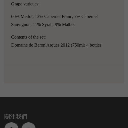
Grape varieties:
60% Merlot, 13% Cabernet Franc, 7% Cabernet
Sauvignon, 11% Syrah, 9% Malbec
Contents of the set:
Domaine de Baron'Arques 2012 (750ml) 4 bottles
關注我們