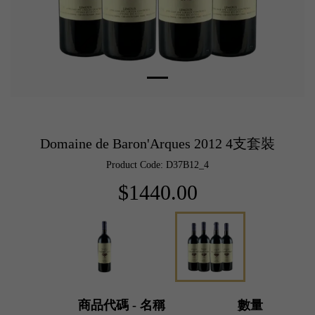
Domaine de Baron'Arques 2012 4支套裝
Product Code: D37B12_4
$1440.00
商品代碼 - 名稱
數量