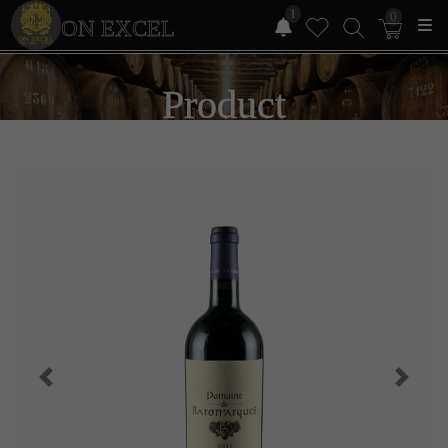
1
0
ON EXCEL
Product