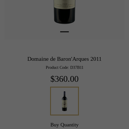
Domaine de Baron'Arques 2011
Product Code: D37B11
$360.00
Buy Quantity