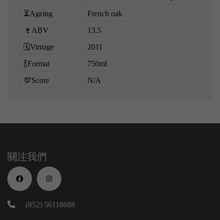
⏳Ageing
French oak
🍷ABV
13.5
🗓️Vintage
2011
🍾Format
750ml
💯Score
N/A
關注我們
(852) 56118688