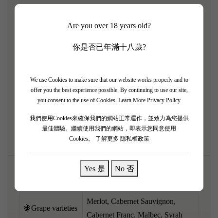
Domaine de Baron'arques is a premium estate in Limoux
Are you over 18 years old?
owned by the Mouton Rothschild family, crafting
exceptional Bordeaux-style blends. The 2011 vintage is
你是否已年滿十八歲?
classically styled and has now beautifully entered its peak
drinking window. It reveals an engaging, mature bouquet
of ripe cassis, dark plum, cedarwood, sweet cigar box, and
We use Cookies to make sure that our website works properly and to
offer you the best experience possible. By continuing to use our site,
earthy undertones. Medium to full-bodied, the palate is
you consent to the use of Cookies.
Learn More Privacy Policy
perfectly resolved and harmonious, with soft, rounded
我們使用Cookies來確保我們的網站正常運作，並致力為您提供
tannins and a savory, elegant finish.
最佳體驗。繼續使用我們的網站，即表示您同意使用
Cookies。
了解更多 隱私權政策
Yes 是
No 否
🌎Region
Limoux, Languedoc, France
Merlot, Cabernet Sauvignon,
🍇Grape varieties
Cabernet Franc, Malbec, Syrah