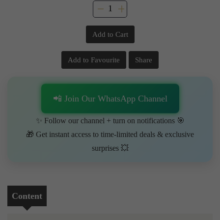
Add to Cart
Add to Favourite
Share
📲 Join Our WhatsApp Channel
✨ Follow our channel + turn on notifications 🎯
🎁 Get instant access to time-limited deals & exclusive
surprises 💥
Content