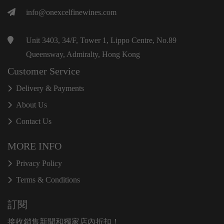
info@onexcelfinewines.com
Unit 3403, 34/F, Tower 1, Lippo Centre, No.89
Queensway, Admiralty, Hong Kong
Customer Service
Delivery & Payments
About Us
Contact Us
MORE INFO
Privacy Policy
Terms & Conditions
訂閱
接收銷售新聞和獨家店內折扣！