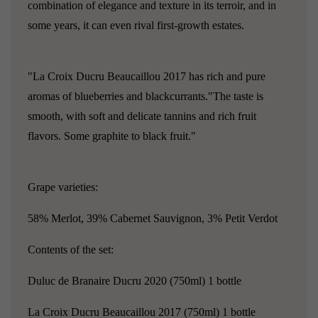
combination of elegance and texture in its terroir, and in
some years, it can even rival first-growth estates.
"La Croix Ducru Beaucaillou 2017 has rich and pure
aromas of blueberries and blackcurrants."The taste is
smooth, with soft and delicate tannins and rich fruit
flavors. Some graphite to black fruit."
Grape varieties:
58% Merlot, 39% Cabernet Sauvignon, 3% Petit Verdot
Contents of the set:
Duluc de Branaire Ducru 2020 (750ml) 1 bottle
La Croix Ducru Beaucaillou 2017 (750ml) 1 bottle