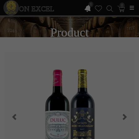
1
0
ON EXCEL
Product