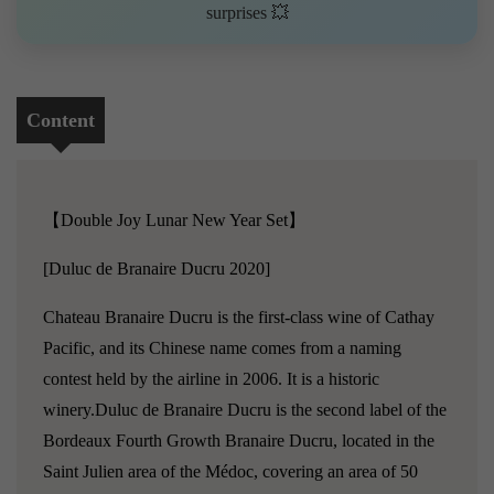
surprises 💥
Content
【Double Joy Lunar New Year Set】
[Duluc de Branaire Ducru 2020]
Chateau Branaire Ducru is the first-class wine of Cathay
Pacific, and its Chinese name comes from a naming
contest held by the airline in 2006. It is a historic
winery.Duluc de Branaire Ducru is the second label of the
Bordeaux Fourth Growth Branaire Ducru, located in the
Saint Julien area of the Médoc, covering an area of 50