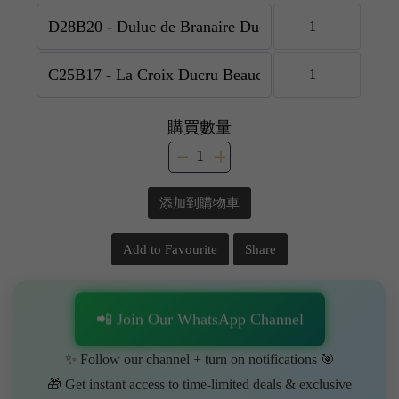
購買數量
添加到購物車
Add to Favourite
Share
📲 Join Our WhatsApp Channel
✨ Follow our channel + turn on notifications 🎯
🎁 Get instant access to time-limited deals & exclusive