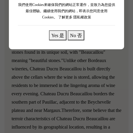
[La Croix Ducru Beaucaillou 2017]
我們使用Cookies來確保我們的網站正常運作，並致力為您提供
最佳體驗。繼續使用我們的網站，即表示您同意使用
Robert Parker rating: 91/100
Cookies。
了解更多 隱私權政策
James Suckling rating: 93/100
Yes 是
No 否
Chateau Ducru Beaucaillou is named after the beautiful
stones found in its unique soil, with "Beaucaillou"
meaning "beautiful stones."Unlike other Bordeaux
wineries, Chateau Ducru Beaucaillou is built directly
above the cellars where the wine is stored, allowing the
residents to be immersed in the lingering aroma of wine
every evening. Chateau Ducru Beaucaillou borders the
southern part of Pauillac, adjacent to the Beychevelle
plateau and near Margaux.Therefore, some believe that the
terroir characteristics of Chateau Ducru Beaucaillou are
influenced by its geographical location, resulting in a