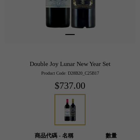
Double Joy Lunar New Year Set
Product Code: D28B20_C25B17
$737.00
商品代碼 - 名稱
數量