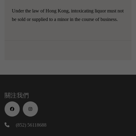
Under the law of Hong Kong, intoxicating liquor must not
be sold or supplied to a minor in the course of business.
關注我們
(852) 56118688