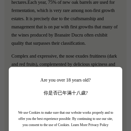
hectares.Each year, 75% of new oak barrels are used for
fermentation, which is very rare among non-first growth
estates. It is precisely due to the craftsmanship and
management that is on par with first growths that many of
the wines produced by Branaire Ducru often exhibit
quality that surpasses their classification.
Complex and expressive, the nose exudes fruitiness (dark
and red fruits), complemented by delicious spiciness and
subtle mint notes.The palate is full and round, captivating
Are you over 18 years old?
with its softness and aromatic structure of fruitiness. The
finish is long, with a harmonious blend of delicacy and
你是否已年滿十八歲?
freshness.
Grape varieties:
We use Cookies to make sure that our website works properly and to
offer you the best experience possible. By continuing to use our site,
Cabernet Sauvignon, Merlot, Cabernet Franc, Petit Verdot
you consent to the use of Cookies.
Learn More Privacy Policy