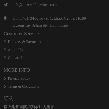
info@onexcelfinewines.com
Unit 3403, 34/F, Tower 1, Lippo Centre, No.89
Queensway, Admiralty, Hong Kong
Customer Service
Delivery & Payments
About Us
Contact Us
MORE INFO
Privacy Policy
Terms & Conditions
訂閱
接收銷售新聞和獨家店內折扣！