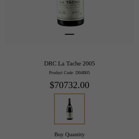
DRC La Tache 2005
Product Code: D04B05
$70732.00
Buy Quantity