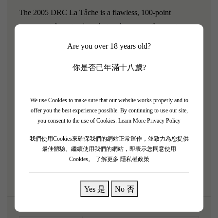
The 2005 DRC La Tâche is a flawless, 100-point
monumental masterpiece that ranks among the most
profound wines ever created. The 2005 vintage provided
Are you over 18 years old?
perfect, ultra-ripe conditions, and La Tâche harnessed this
to deliver unprecedented power, concentration, and
你是否已年滿十八歲?
density. It pours a deep, dark ruby and explodes with a
mind-bending bouquet of dark cherries, wild blackberry
We use Cookies to make sure that our website works properly and to
preserve, exotic Asian spices, sandalwood, and deep
offer you the best experience possible. By continuing to use our site,
earthy minerality. Unbelievably full-bodied and multi-
you consent to the use of Cookies.
Learn More Privacy Policy
dimensional, the palate is a massive, impenetrable wall of
我們使用Cookies來確保我們的網站正常運作，並致力為您提供
ultra-ripe, velvety tannins. A legendary titan built to age
最佳體驗。繼續使用我們的網站，即表示您同意使用
Cookies。
了解更多 隱私權政策
effortlessly for over half a century.
Yes 是
No 否