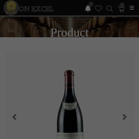
1
0
ON EXCEL
Product