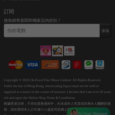
訂閱
接收銷售新聞和獨家店內折扣！
添加
Copyright © 2026 On Excel Fine Wines Limited. All Rights Reserved.
Under the law of Hong Kong, intoxicating liquor must not be sold or
supplied to a minor in the course of business. I declare that I am over 18 years
old and agree the Online Shop Terms & Conditions.
根據香港法律，不得在業務過程中，向未成年人售賣或供應令人醺醉的酒
類，謹此聲明本人已年滿十八歲及同意網上購物條款細則。
AI Store Manager