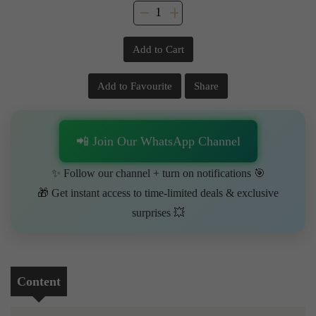
Add to Cart
Add to Favourite
Share
📲 Join Our WhatsApp Channel
✨ Follow our channel + turn on notifications 🎯
🎁 Get instant access to time-limited deals & exclusive
surprises 💥
Content