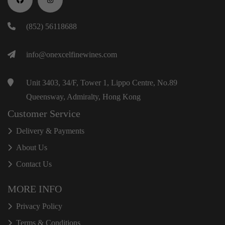
(852) 56118688
info@onexcelfinewines.com
Unit 3403, 34/F, Tower 1, Lippo Centre, No.89
Queensway, Admiralty, Hong Kong
Customer Service
Delivery & Payments
About Us
Contact Us
MORE INFO
Privacy Policy
Terms & Conditions