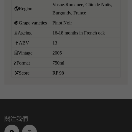
Vosne-Romanée, Côte de Nuits,
🌎Region
Burgundy, France
🍇Grape varieties
Pinot Noir
⏳Ageing
16-18 months in French oak
🍷ABV
13
🗓️Vintage
2005
🍾Format
750ml
💯Score
RP 98
關注我們