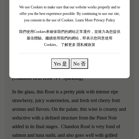
altitude, age and aspect that can create something
We use Cookies to make sure that our website works properly and to
deliciously unexpected. The result is a fresh, vibrant finish
offer you the best experience possible. By continuing to use our site,
with hints of apple sorbet, lemon zest, sourdough and
you consent to the use of Cookies.
Learn More Privacy Policy
nougat. It’s diversity that makes the difference – and
我們使用Cookies來確保我們的網站正常運作，並致力為您提供
luckily for us, we’ve got it in spades.
最佳體驗。繼續使用我們的網站，即表示您同意使用
Cookies。
了解更多 隱私權政策
Grape variety:
Yes 是
No 否
Chardonnay, Pinot Noir
[Chandon Brut Rose NV Sparkling]
In the glass, this Rose is a pretty pink with intense ripe
strawberry, juicy watermelon, and fresh red cherry fruit
aromas and flavors. On the palate, this wine is creamy and
seductive with a defined structure from the Pinot Noir
added in its final stages. Chandon Rosé is very fond of
salmon and tuna sushi, and also goes well with grilled