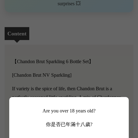
surprises 💥
Content
【Chandon Brut Sparkling 6 Bottle Set】
[Chandon Brut NV Sparkling]
If variety is the spice of life, then Chandon Brut is a
perfectly seasoned little sparkling. A mix of Chardonnay,
Pinot Noir and Meunier grapes are all carefully selected
Are you over 18 years old?
from cool climate spots across Victoria, including
Whitlands Plateau, Strathbogie Ranges and the Upper
你是否已年滿十八歲?
Yarra Valley. Out here in wine country, it’s the changes in