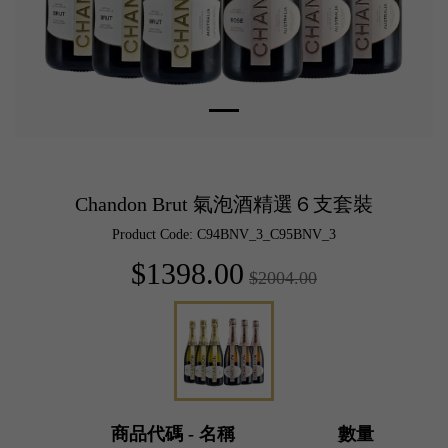
Chandon Brut 氣泡酒精選６支套裝
Product Code: C94BNV_3_C95BNV_3
$1398.00
$2004.00
商品代碼 - 名稱
數量