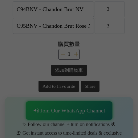
購買數量
添加到購物車
Add to Favourite
Share
📲 Join Our WhatsApp Channel
✨ Follow our channel + turn on notifications 🎯
🎁 Get instant access to time-limited deals & exclusive