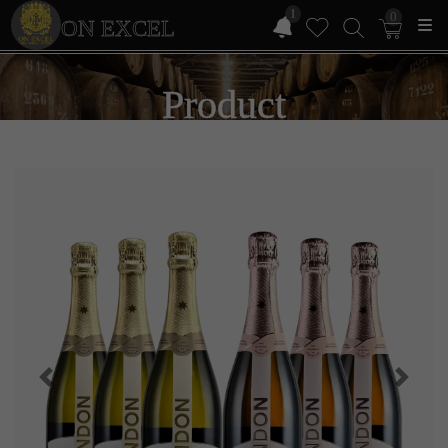
1
0
ON EXCEL
Product