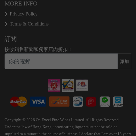
MORE INFO
Privacy Policy
Terms & Conditions
訂閱
接收銷售新聞和獨家店內折扣！
添加
Copyright © 2026 On Excel Fine Wines Limited. All Rights Reserved.
Under the law of Hong Kong, intoxicating liquor must not be sold or
supplied to a minor in the course of business. I declare that I am over 18 years