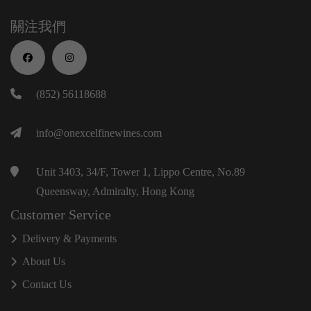
關注我們
(852) 56118688
info@onexcelfinewines.com
Unit 3403, 34/F, Tower 1, Lippo Centre, No.89
Queensway, Admiralty, Hong Kong
Customer Service
Delivery & Payments
About Us
Contact Us