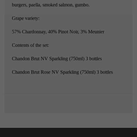
burgers, paella, smoked salmon, gumbo.
Grape variety:
57% Chardonnay, 40% Pinot Noir, 3% Meunier
Contents of the set:
Chandon Brut NV Sparkling
(750ml) 3 bottles
Chandon Brut Rose NV Sparkling
(750ml) 3 bottles